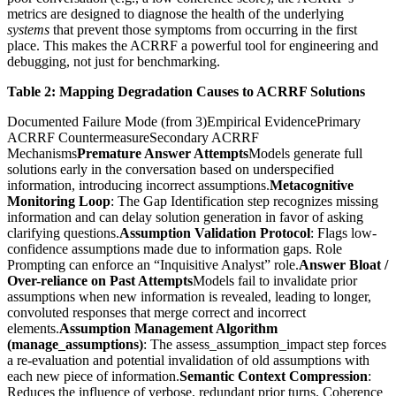
metrics are designed to diagnose the health of the underlying
systems
that prevent those symptoms from occurring in the first
place. This makes the ACRRF a powerful tool for engineering and
debugging, not just for benchmarking.
Table 2: Mapping Degradation Causes to ACRRF Solutions
Documented Failure Mode (from 3)Empirical EvidencePrimary
ACRRF CountermeasureSecondary ACRRF
Mechanisms
Premature Answer Attempts
Models generate full
solutions early in the conversation based on underspecified
information, introducing incorrect assumptions.
Metacognitive
Monitoring Loop
: The Gap Identification step recognizes missing
information and can delay solution generation in favor of asking
clarifying questions.
Assumption Validation Protocol
: Flags low-
confidence assumptions made due to information gaps. Role
Prompting can enforce an “Inquisitive Analyst” role.
Answer Bloat /
Over-reliance on Past Attempts
Models fail to invalidate prior
assumptions when new information is revealed, leading to longer,
convoluted responses that merge correct and incorrect
elements.
Assumption Management Algorithm
(manage_assumptions)
: The assess_assumption_impact step forces
a re-evaluation and potential invalidation of old assumptions with
each new piece of information.
Semantic Context Compression
:
Reduces the influence of verbose, redundant prior turns. Coherence