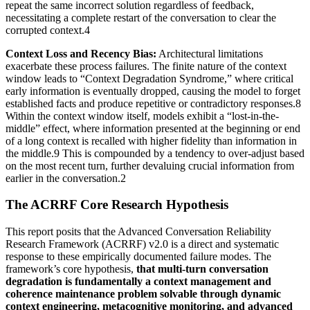
repeat the same incorrect solution regardless of feedback,
necessitating a complete restart of the conversation to clear the
corrupted context.4
Context Loss and Recency Bias:
Architectural limitations
exacerbate these process failures. The finite nature of the context
window leads to “Context Degradation Syndrome,” where critical
early information is eventually dropped, causing the model to forget
established facts and produce repetitive or contradictory responses.8
Within the context window itself, models exhibit a “lost-in-the-
middle” effect, where information presented at the beginning or end
of a long context is recalled with higher fidelity than information in
the middle.9 This is compounded by a tendency to over-adjust based
on the most recent turn, further devaluing crucial information from
earlier in the conversation.2
The ACRRF Core Research Hypothesis
This report posits that the Advanced Conversation Reliability
Research Framework (ACRRF) v2.0 is a direct and systematic
response to these empirically documented failure modes. The
framework’s core hypothesis,
that multi-turn conversation
degradation is fundamentally a context management and
coherence maintenance problem solvable through dynamic
context engineering, metacognitive monitoring, and advanced