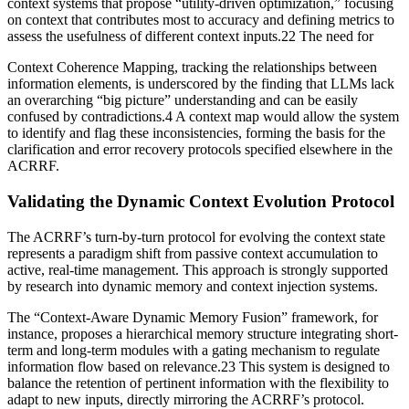
context systems that propose “utility-driven optimization,” focusing
on context that contributes most to accuracy and defining metrics to
assess the usefulness of different context inputs.22 The need for
Context Coherence Mapping, tracking the relationships between
information elements, is underscored by the finding that LLMs lack
an overarching “big picture” understanding and can be easily
confused by contradictions.4 A context map would allow the system
to identify and flag these inconsistencies, forming the basis for the
clarification and error recovery protocols specified elsewhere in the
ACRRF.
Validating the Dynamic Context Evolution Protocol
The ACRRF’s turn-by-turn protocol for evolving the context state
represents a paradigm shift from passive context accumulation to
active, real-time management. This approach is strongly supported
by research into dynamic memory and context injection systems.
The “Context-Aware Dynamic Memory Fusion” framework, for
instance, proposes a hierarchical memory structure integrating short-
term and long-term modules with a gating mechanism to regulate
information flow based on relevance.23 This system is designed to
balance the retention of pertinent information with the flexibility to
adapt to new inputs, directly mirroring the ACRRF’s protocol.