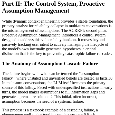
Part II: The Control System, Proactive
Assumption Management
While dynamic context engineering provides a stable foundation, the
primary catalyst for reliability collapse in multi-turn conversations is
the mismanagement of assumptions. The ACRRF’s second pillar,
Proactive Assumption Management, introduces a control system
designed to address this vulnerability head-on. It moves beyond
passively tracking user intent to actively managing the lifecycle of
the model’s own internally generated hypotheses, a critical
distinction that is the key to preventing catastrophic failure cascades.
The Anatomy of Assumption Cascade Failure
The failure begins with what can be termed the “assumption
fallacy,” where unstated and unverified beliefs are treated as facts.30
In multi-turn conversations, the LLM itself becomes the primary
source of this fallacy. Faced with underspecified instructions in early
turns, the model makes assumptions to fill information gaps and
generate a premature solution.2 This initial, often incorrect,
assumption becomes the seed of a systemic failure.
This process is a textbook example of a cascading failure, a
phenomenon well-understood in complex systems.5 Each