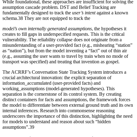
While foundational, these approaches are insufficient for solving the
assumption cascade problem. DST and Belief Tracking are
fundamentally designed to track the
user’s intent
against a known
schema.38 They are not equipped to track the
model’s own internally generated assumptions
, the hypotheses it
creates to fill gaps in underspecified requests. This is the critical
vulnerability. The reliability collapse does not originate from a
misunderstanding of a user-provided fact (e.g., mishearing “station”
as “nation”), but from the model inventing a “fact” out of thin air
(e.g., assuming the user wants to travel by train when no mode of
transport was specified) and treating that invention as gospel.
The ACRRF’s Conversation State Tracking System introduces a
crucial architectural innovation: the explicit separation of
information_accumulated (user-provided facts) and
working_assumptions (model-generated hypotheses). This
separation is the cornerstone of its control system. By creating
distinct containers for facts and assumptions, the framework forces
the model to differentiate between external ground truth and its own
internal inferences. Research into commonsense reasoning
underscores the importance of this distinction, highlighting the need
for models to understand and reason about such “hidden
assumptions”.39