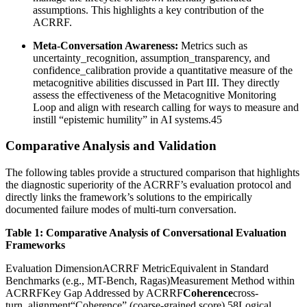
assumptions. This highlights a key contribution of the
ACRRF.
Meta-Conversation Awareness:
Metrics such as
uncertainty_recognition, assumption_transparency, and
confidence_calibration provide a quantitative measure of the
metacognitive abilities discussed in Part III. They directly
assess the effectiveness of the Metacognitive Monitoring
Loop and align with research calling for ways to measure and
instill “epistemic humility” in AI systems.45
Comparative Analysis and Validation
The following tables provide a structured comparison that highlights
the diagnostic superiority of the ACRRF’s evaluation protocol and
directly links the framework’s solutions to the empirically
documented failure modes of multi-turn conversation.
Table 1: Comparative Analysis of Conversational Evaluation
Frameworks
Evaluation DimensionACRRF MetricEquivalent in Standard
Benchmarks (e.g., MT-Bench, Ragas)Measurement Method within
ACRRFKey Gap Addressed by ACRRF
Coherence
cross-
turn_alignment“Coherence” (coarse-grained score) 58Logical