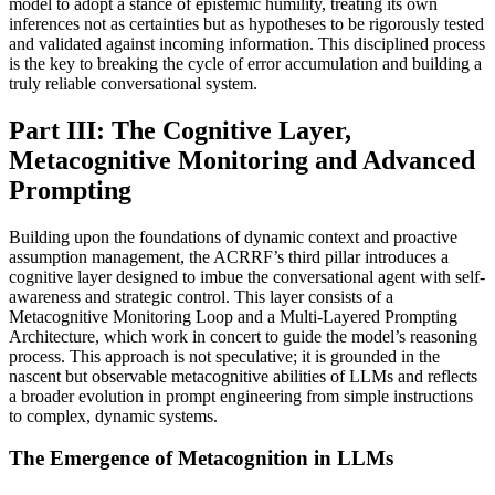
model to adopt a stance of epistemic humility, treating its own
inferences not as certainties but as hypotheses to be rigorously tested
and validated against incoming information. This disciplined process
is the key to breaking the cycle of error accumulation and building a
truly reliable conversational system.
Part III: The Cognitive Layer,
Metacognitive Monitoring and Advanced
Prompting
Building upon the foundations of dynamic context and proactive
assumption management, the ACRRF’s third pillar introduces a
cognitive layer designed to imbue the conversational agent with self-
awareness and strategic control. This layer consists of a
Metacognitive Monitoring Loop and a Multi-Layered Prompting
Architecture, which work in concert to guide the model’s reasoning
process. This approach is not speculative; it is grounded in the
nascent but observable metacognitive abilities of LLMs and reflects
a broader evolution in prompt engineering from simple instructions
to complex, dynamic systems.
The Emergence of Metacognition in LLMs