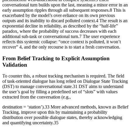
conversational turn builds upon the last, meaning a minor error in an
early assumption ripples through all subsequent responses.8 This is
exacerbated by the model’s over-reliance on its own previous
outputs and its inability to discard polluted context.4 The result is an
exponential decline in reliability, as described by the “half-life”
paradox, where the probability of success decreases with each
additional sub-task or conversational turn.7 The user experience
reflects this systemic collapse: “once context is polluted, it won’t
recover” 4, and the only recourse is to start a fresh conversation.
From Belief Tracking to Explicit Assumption
Validation
To counter this, a robust tracking mechanism is required. The field
of task-oriented dialogue has long relied on Dialogue State Tracking
(DST) to manage conversational state.31 DST aims to understand
the user’s goal by filling a predefined set of “slots” with values
extracted from the conversation (e.g.,
destination = ‘station’).33 More advanced methods, known as Belief
Tracking, improve upon this by maintaining a probability
distribution over possible dialogue states, thereby acknowledging
and quantifying uncertainty.35