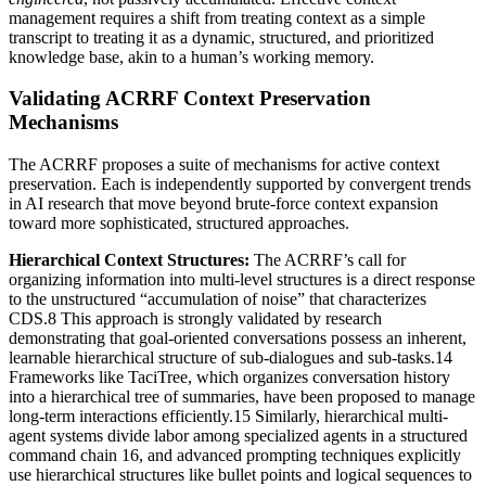
management requires a shift from treating context as a simple
transcript to treating it as a dynamic, structured, and prioritized
knowledge base, akin to a human’s working memory.
Validating ACRRF Context Preservation
Mechanisms
The ACRRF proposes a suite of mechanisms for active context
preservation. Each is independently supported by convergent trends
in AI research that move beyond brute-force context expansion
toward more sophisticated, structured approaches.
Hierarchical Context Structures:
The ACRRF’s call for
organizing information into multi-level structures is a direct response
to the unstructured “accumulation of noise” that characterizes
CDS.8 This approach is strongly validated by research
demonstrating that goal-oriented conversations possess an inherent,
learnable hierarchical structure of sub-dialogues and sub-tasks.14
Frameworks like TaciTree, which organizes conversation history
into a hierarchical tree of summaries, have been proposed to manage
long-term interactions efficiently.15 Similarly, hierarchical multi-
agent systems divide labor among specialized agents in a structured
command chain 16, and advanced prompting techniques explicitly
use hierarchical structures like bullet points and logical sequences to