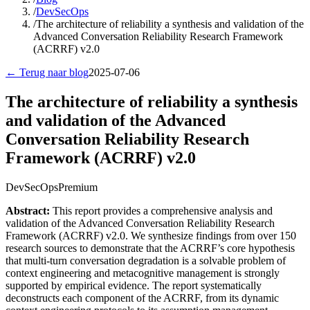
/
DevSecOps
/
The architecture of reliability a synthesis and validation of the
Advanced Conversation Reliability Research Framework
(ACRRF) v2.0
← Terug naar blog
2025-07-06
The architecture of reliability a synthesis
and validation of the Advanced
Conversation Reliability Research
Framework (ACRRF) v2.0
DevSecOps
Premium
Abstract:
This report provides a comprehensive analysis and
validation of the Advanced Conversation Reliability Research
Framework (ACRRF) v2.0. We synthesize findings from over 150
research sources to demonstrate that the ACRRF’s core hypothesis
that multi-turn conversation degradation is a solvable problem of
context engineering and metacognitive management is strongly
supported by empirical evidence. The report systematically
deconstructs each component of the ACRRF, from its dynamic