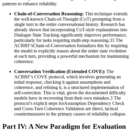
patterns to enhance reliability.
Chain-of-Conversation Reasoning:
This technique extends
the well-known Chain-of-Thought (CoT) prompting from a
single turn to the entire conversational history. Research has
already shown that incorporating CoT-style explanations into
Dialogue State Tracking significantly improves performance,
particularly for tasks requiring multi-step reasoning.33 The
ACRRF’sChain-of-Conversation formalizes this by requiring
the model to explicitly reason about the entire state evolution
at each turn, providing a powerful mechanism for maintaining
coherence.
Conversation Verification (Extended COVE):
The
ACRRF’s COVE protocol, which involves generating an
initial response, checking it against assumptions and
coherence, and refining it, is a structured implementation of
self-correction. This is vital, given the documented difficulty
models have in recovering from their own mistakes.3 The
protocol’s explicit steps forAssumption Dependency Check
and Cross-Turn Coherence Validation are direct, tactical
countermeasures to the primary causes of reliability collapse.
Part IV: A New Paradigm for Evaluation