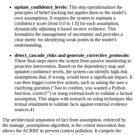
update_confidence_levels:
This step operationalizes the
principles of belief tracking but applies them to the model’s
own assumptions. It requires the system to maintain a
confidence score (from 0.0 to 1.0) for each assumption,
dynamically adjusting it based on new evidence. This
formalizes the management of uncertainty and provides a
clear metric for identifying weak points in the model’s
understanding.
detect_cascade_risks and generate_corrective_protocols:
These final steps move the system from passive monitoring to
proactive intervention. Based on the dependency map and
updated confidence levels, the system can identify high-risk
assumptions that, if wrong, would have a significant impact. It
can then trigger corrective actions, such as asking the user a
clarifying question (“Just to confirm, you wanted a Python
function, correct?”) or using external tools to validate a factual
assumption. This aligns with research on using techniques like
textual entailment to validate facts against external evidence
sources.41
The architectural separation of fact from assumption, enforced by
the manage_assumptions algorithm, is the central innovation that
allows the ACRRF to prevent context pollution. It compels the