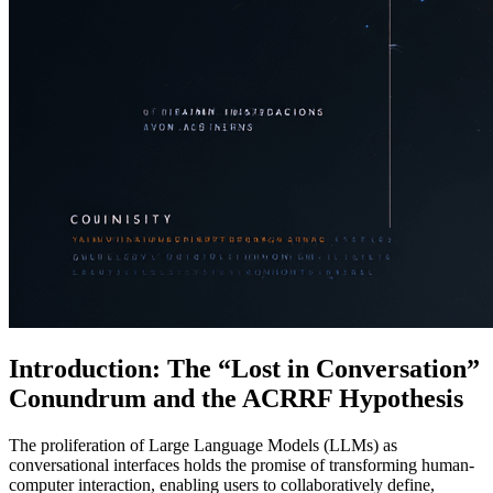
Introduction: The “Lost in Conversation”
Conundrum and the ACRRF Hypothesis
The proliferation of Large Language Models (LLMs) as
conversational interfaces holds the promise of transforming human-
computer interaction, enabling users to collaboratively define,