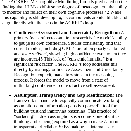
The ACRRF’s Metacognitive Monitoring Loop is predicated on the
finding that LLMs exhibit some degree of metacognition, the ability
to monitor and reflect on their own cognitive processes.42 While
this capability is still developing, its components are identifiable and
align directly with the steps in the ACRRF’s loop.
Confidence Assessment and Uncertainty Recognition:
A
primary focus of metacognition research is the model’s ability
to gauge its own confidence. Studies consistently find that
current models, including GPT-4, are often poorly calibrated
and
overconfident
, showing high confidence even when they
are incorrect.45 This lack of “epistemic humility” is a
significant risk factor. The ACRRF’s loop addresses this
directly by makingConfidence Assessment and Uncertainty
Recognition explicit, mandatory steps in the reasoning
process. It forces the model to move from a state of
unthinking confidence to one of active self-assessment.
Assumption Transparency and Gap Identification:
The
framework’s mandate to explicitly communicate working
assumptions and information gaps is a powerful tool for
building trust and improving reasoning. This practice of
“surfacing” hidden assumptions is a cornerstone of critical
thinking and is being explored as a way to make AI more
transparent and reliable.30 By making its internal state