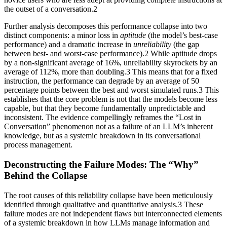
the outset of a conversation.2
Further analysis decomposes this performance collapse into two
distinct components: a minor loss in
aptitude
(the model’s best-case
performance) and a dramatic increase in
unreliability
(the gap
between best- and worst-case performance).2 While aptitude drops
by a non-significant average of 16%, unreliability skyrockets by an
average of 112%, more than doubling.3 This means that for a fixed
instruction, the performance can degrade by an average of 50
percentage points between the best and worst simulated runs.3 This
establishes that the core problem is not that the models become less
capable, but that they become fundamentally unpredictable and
inconsistent. The evidence compellingly reframes the “Lost in
Conversation” phenomenon not as a failure of an LLM’s inherent
knowledge, but as a systemic breakdown in its conversational
process management.
Deconstructing the Failure Modes: The “Why”
Behind the Collapse
The root causes of this reliability collapse have been meticulously
identified through qualitative and quantitative analysis.3 These
failure modes are not independent flaws but interconnected elements
of a systemic breakdown in how LLMs manage information and