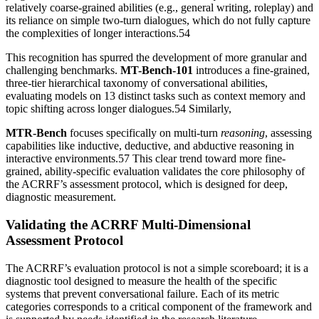
relatively coarse-grained abilities (e.g., general writing, roleplay) and
its reliance on simple two-turn dialogues, which do not fully capture
the complexities of longer interactions.54
This recognition has spurred the development of more granular and
challenging benchmarks.
MT-Bench-101
introduces a fine-grained,
three-tier hierarchical taxonomy of conversational abilities,
evaluating models on 13 distinct tasks such as context memory and
topic shifting across longer dialogues.54 Similarly,
MTR-Bench
focuses specifically on multi-turn
reasoning
, assessing
capabilities like inductive, deductive, and abductive reasoning in
interactive environments.57 This clear trend toward more fine-
grained, ability-specific evaluation validates the core philosophy of
the ACRRF’s assessment protocol, which is designed for deep,
diagnostic measurement.
Validating the ACRRF Multi-Dimensional
Assessment Protocol
The ACRRF’s evaluation protocol is not a simple scoreboard; it is a
diagnostic tool designed to measure the health of the specific
systems that prevent conversational failure. Each of its metric
categories corresponds to a critical component of the framework and