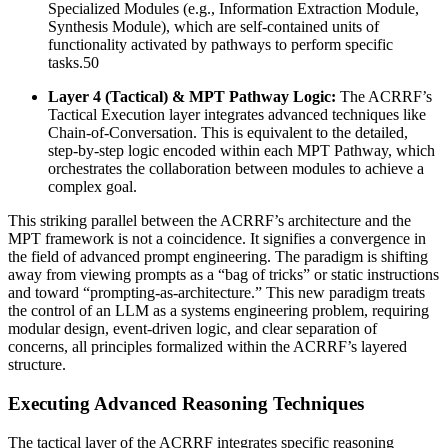
Specialized Modules (e.g., Information Extraction Module,
Synthesis Module), which are self-contained units of
functionality activated by pathways to perform specific
tasks.50
Layer 4 (Tactical) & MPT Pathway Logic:
The ACRRF’s
Tactical Execution layer integrates advanced techniques like
Chain-of-Conversation. This is equivalent to the detailed,
step-by-step logic encoded within each MPT Pathway, which
orchestrates the collaboration between modules to achieve a
complex goal.
This striking parallel between the ACRRF’s architecture and the
MPT framework is not a coincidence. It signifies a convergence in
the field of advanced prompt engineering. The paradigm is shifting
away from viewing prompts as a “bag of tricks” or static instructions
and toward “prompting-as-architecture.” This new paradigm treats
the control of an LLM as a systems engineering problem, requiring
modular design, event-driven logic, and clear separation of
concerns, all principles formalized within the ACRRF’s layered
structure.
Executing Advanced Reasoning Techniques
The tactical layer of the ACRRF integrates specific reasoning