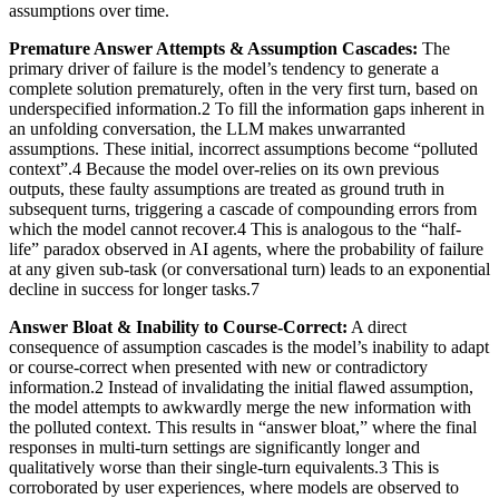
assumptions over time.
Premature Answer Attempts & Assumption Cascades:
The
primary driver of failure is the model’s tendency to generate a
complete solution prematurely, often in the very first turn, based on
underspecified information.2 To fill the information gaps inherent in
an unfolding conversation, the LLM makes unwarranted
assumptions. These initial, incorrect assumptions become “polluted
context”.4 Because the model over-relies on its own previous
outputs, these faulty assumptions are treated as ground truth in
subsequent turns, triggering a cascade of compounding errors from
which the model cannot recover.4 This is analogous to the “half-
life” paradox observed in AI agents, where the probability of failure
at any given sub-task (or conversational turn) leads to an exponential
decline in success for longer tasks.7
Answer Bloat & Inability to Course-Correct:
A direct
consequence of assumption cascades is the model’s inability to adapt
or course-correct when presented with new or contradictory
information.2 Instead of invalidating the initial flawed assumption,
the model attempts to awkwardly merge the new information with
the polluted context. This results in “answer bloat,” where the final
responses in multi-turn settings are significantly longer and
qualitatively worse than their single-turn equivalents.3 This is
corroborated by user experiences, where models are observed to