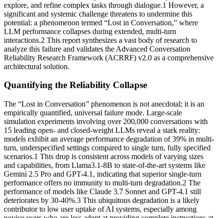
explore, and refine complex tasks through dialogue.1 However, a
significant and systemic challenge threatens to undermine this
potential: a phenomenon termed “Lost in Conversation,” where
LLM performance collapses during extended, multi-turn
interactions.2 This report synthesizes a vast body of research to
analyze this failure and validates the Advanced Conversation
Reliability Research Framework (ACRRF) v2.0 as a comprehensive
architectural solution.
Quantifying the Reliability Collapse
The “Lost in Conversation” phenomenon is not anecdotal; it is an
empirically quantified, universal failure mode. Large-scale
simulation experiments involving over 200,000 conversations with
15 leading open- and closed-weight LLMs reveal a stark reality:
models exhibit an average performance degradation of 39% in multi-
turn, underspecified settings compared to single turn, fully specified
scenarios.1 This drop is consistent across models of varying sizes
and capabilities, from Llama3.1-8B to state-of-the-art systems like
Gemini 2.5 Pro and GPT-4.1, indicating that superior single-turn
performance offers no immunity to multi-turn degradation.2 The
performance of models like Claude 3.7 Sonnet and GPT-4.1 still
deteriorates by 30-40%.3 This ubiquitous degradation is a likely
contributor to low user uptake of AI systems, especially among
novice users who are less adept at providing complete instructions at