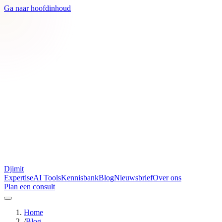
Ga naar hoofdinhoud
Djimit
Expertise
AI Tools
Kennisbank
Blog
Nieuwsbrief
Over ons
Plan een consult
Home
/
Blog