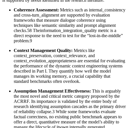
is supported by needs identified in the research literature.
Coherence Assessment:
Metrics such as internal_consistency
and cross-turn_alignment are supported by evaluation
frameworks that measure dialogue coherence using
techniques like semantic similarity and prompt alignment
checks.58 Theinformation_integration_quality metric is a
direct response to the need to test for the “lost-in-the-middle”
problem.9
Context Management Quality:
Metrics like
context_preservation, context_relevance, and
context_evolution_appropriateness are essential for evaluating
the performance of the dynamic context engineering systems
described in Part I. They quantify how well the model
manages its working memory, a crucial capability that
standard benchmarks often overlook.
Assumption Management Effectiveness:
This is arguably
the most novel and critical metric category proposed by the
ACRRF. Its importance is validated by the entire body of
research identifying assumption cascades as the primary driver
of reliability collapse.3 While some frameworks evaluate
factual correctness, no existing public benchmark appears to
offer a direct, quantitative measure of the model’s ability to
manage the lifecycle of its
own
internally generated