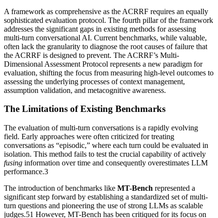
A framework as comprehensive as the ACRRF requires an equally
sophisticated evaluation protocol. The fourth pillar of the framework
addresses the significant gaps in existing methods for assessing
multi-turn conversational AI. Current benchmarks, while valuable,
often lack the granularity to diagnose the root causes of failure that
the ACRRF is designed to prevent. The ACRRF’s Multi-
Dimensional Assessment Protocol represents a new paradigm for
evaluation, shifting the focus from measuring high-level outcomes to
assessing the underlying processes of context management,
assumption validation, and metacognitive awareness.
The Limitations of Existing Benchmarks
The evaluation of multi-turn conversations is a rapidly evolving
field. Early approaches were often criticized for treating
conversations as “episodic,” where each turn could be evaluated in
isolation. This method fails to test the crucial capability of actively
fusing
information over time and consequently overestimates LLM
performance.3
The introduction of benchmarks like
MT-Bench
represented a
significant step forward by establishing a standardized set of multi-
turn questions and pioneering the use of strong LLMs as scalable
judges.51 However, MT-Bench has been critiqued for its focus on