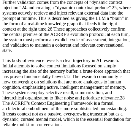
Further validation comes from the concepts of “dynamic context
injection” 24 and creating a “dynamic contextual prelude” 25, where
systems actively retrieve and inject relevant external data into the
prompt at runtime. This is described as giving the LLM a “brain” in
the form of a real-time knowledge graph that feeds it the right
context at the right time.26 These approaches collectively confirm
the central premise of the ACRRF’s evolution protocol: at each turn,
the system must perform an explicit cycle of assessment, integration,
and validation to maintain a coherent and relevant conversational
state.
This body of evidence reveals a clear trajectory in AI research.
Initial attempts to solve context limitations focused on simply
increasing the size of the memory buffer, a brute-force approach that
has proven fundamentally flawed.12 The research community is
now converging on solutions that are more analogous to human
cognition, emphasizing active, intelligent management of memory.
These systems employ selective recall, summarization, and
hierarchical organization to filter noise and prioritize relevance.28
The ACRRF’s Context Engineering Framework is a formal,
architectural embodiment of this more sophisticated understanding.
It treats context not as a passive, ever-growing transcript but as a
dynamic, curated mental model, which is the essential foundation for
reliable multi-turn conversation.