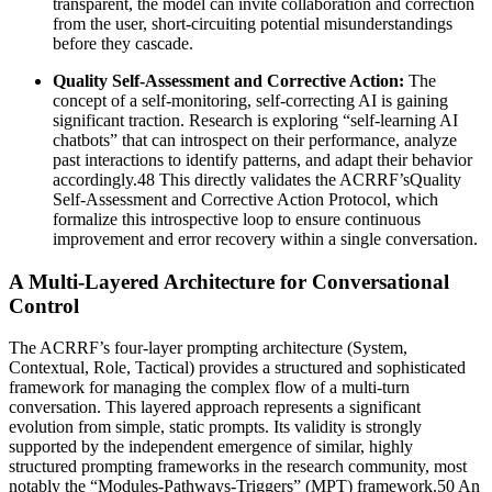
transparent, the model can invite collaboration and correction
from the user, short-circuiting potential misunderstandings
before they cascade.
Quality Self-Assessment and Corrective Action:
The
concept of a self-monitoring, self-correcting AI is gaining
significant traction. Research is exploring “self-learning AI
chatbots” that can introspect on their performance, analyze
past interactions to identify patterns, and adapt their behavior
accordingly.48 This directly validates the ACRRF’sQuality
Self-Assessment and Corrective Action Protocol, which
formalize this introspective loop to ensure continuous
improvement and error recovery within a single conversation.
A Multi-Layered Architecture for Conversational
Control
The ACRRF’s four-layer prompting architecture (System,
Contextual, Role, Tactical) provides a structured and sophisticated
framework for managing the complex flow of a multi-turn
conversation. This layered approach represents a significant
evolution from simple, static prompts. Its validity is strongly
supported by the independent emergence of similar, highly
structured prompting frameworks in the research community, most
notably the “Modules-Pathways-Triggers” (MPT) framework.50 An