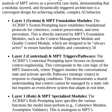
analysis of MPT serves as a powerful case study, demonstrating that
a modular, layered, and dynamically triggered architecture is a
convergent design for achieving reliable, complex AI behavior.
Layer 1 (System) & MPT Foundation Modules:
The
ACRRF’s System Prompting layer establishes foundational
protocols for coherence, context preservation, and error
prevention. This is directly mirrored by MPT’s Foundation
Modules, such as the Context Management Module and
Quality Control Module, which are designed to be “always
active” to ensure baseline stability and consistency.50
Layer 2 (Contextual) & MPT Triggers/Pathways:
The
ACRRF’s Contextual Prompting layer focuses on dynamic
context engineering. This corresponds to the core logic of the
MPT framework, where Triggers monitor the conversational
state and activate specific Pathways (strategic routes) in
response to changing conditions. This demonstrates a shared
understanding that context cannot be managed by a static rule
but requires an event-driven system that adapts in real time.
Layer 3 (Role) & MPT Specialized Modules:
The
ACRRF’s Role Prompting layer specifies the various
functions the model must perform (e.g., Coherence Monitor,
Assumption Validator). This is analogous to MPT’s