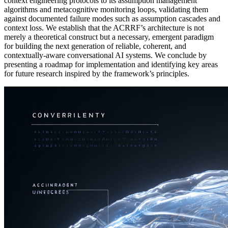
context engineering protocols to its assumption management
algorithms and metacognitive monitoring loops, validating them
against documented failure modes such as assumption cascades and
context loss. We establish that the ACRRF’s architecture is not
merely a theoretical construct but a necessary, emergent paradigm
for building the next generation of reliable, coherent, and
contextually-aware conversational AI systems. We conclude by
presenting a roadmap for implementation and identifying key areas
for future research inspired by the framework’s principles.