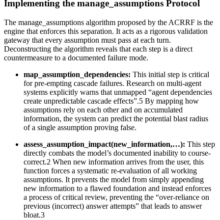
Implementing the manage_assumptions Protocol
The manage_assumptions algorithm proposed by the ACRRF is the
engine that enforces this separation. It acts as a rigorous validation
gateway that every assumption must pass at each turn.
Deconstructing the algorithm reveals that each step is a direct
countermeasure to a documented failure mode.
map_assumption_dependencies:
This initial step is critical
for pre-empting cascade failures. Research on multi-agent
systems explicitly warns that unmapped “agent dependencies
create unpredictable cascade effects”.5 By mapping how
assumptions rely on each other and on accumulated
information, the system can predict the potential blast radius
of a single assumption proving false.
assess_assumption_impact(new_information,…):
This step
directly combats the model’s documented inability to course-
correct.2 When new information arrives from the user, this
function forces a systematic re-evaluation of all working
assumptions. It prevents the model from simply appending
new information to a flawed foundation and instead enforces
a process of critical review, preventing the “over-reliance on
previous (incorrect) answer attempts” that leads to answer
bloat.3