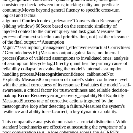
consistency check between turns; tracking entity and predicate
continuity.Moves beyond general fluency to specific cross-turn
logical and factual
alignment.
Context
context_relevance“Conversation Relevancy”
(sliding window) 60Score based on the semantic similarity of
injected context to the current query and task goal.Measures the
process
of context selection and prioritization, not just the relevance
of the final output.**Assumption
Mgmt.**assumption_management_effectivenessFactual Correctness
/ Groundedness 61 (Measures output against facts, not internal
process)Ratio of validated assumptions to invalidated ones; analysis
of assumption lifecycle log.Directly quantifies the primary cause of
reliability collapse by evaluating the model’s internal assumption
handling process.
Metacognition
confidence_calibrationNot
Explicitly MeasuredComparison of model’s stated confidence level
with the actual correctness of its response.Evaluates the model’s self-
awareness, a critical factor for trustworthiness and reliable decision-
making.
Error Recovery
error_recovery_capabilityNot Explicitly
MeasuredSuccess rate of corrective actions triggered by the
metacognitive loop after detecting a failure.Measures the system’s
resilience and ability to self-correct, a key dynamic capability.
This comparative analysis demonstrates a crucial distinction. While
standard benchmarks are effective at measuring the
symptoms
of a
poor conversation (e.g., a low coherence score), the ACRRF’s