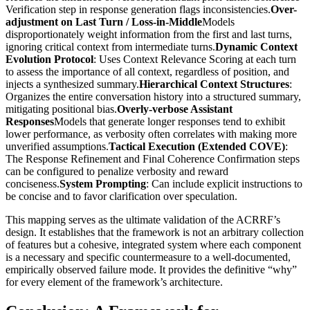
Verification step in response generation flags inconsistencies.
Over-
adjustment on Last Turn / Loss-in-Middle
Models
disproportionately weight information from the first and last turns,
ignoring critical context from intermediate turns.
Dynamic Context
Evolution Protocol
: Uses Context Relevance Scoring at each turn
to assess the importance of all context, regardless of position, and
injects a synthesized summary.
Hierarchical Context Structures
:
Organizes the entire conversation history into a structured summary,
mitigating positional bias.
Overly-verbose Assistant
Responses
Models that generate longer responses tend to exhibit
lower performance, as verbosity often correlates with making more
unverified assumptions.
Tactical Execution (Extended COVE)
:
The Response Refinement and Final Coherence Confirmation steps
can be configured to penalize verbosity and reward
conciseness.
System Prompting
: Can include explicit instructions to
be concise and to favor clarification over speculation.
This mapping serves as the ultimate validation of the ACRRF’s
design. It establishes that the framework is not an arbitrary collection
of features but a cohesive, integrated system where each component
is a necessary and specific countermeasure to a well-documented,
empirically observed failure mode. It provides the definitive “why”
for every element of the framework’s architecture.