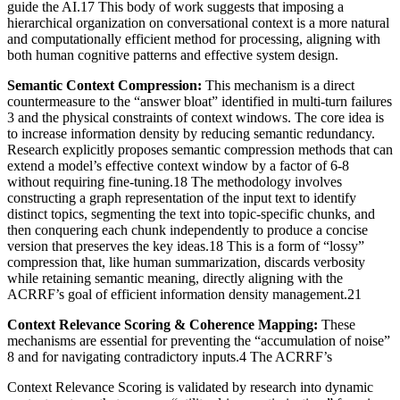
guide the AI.17 This body of work suggests that imposing a
hierarchical organization on conversational context is a more natural
and computationally efficient method for processing, aligning with
both human cognitive patterns and effective system design.
Semantic Context Compression:
This mechanism is a direct
countermeasure to the “answer bloat” identified in multi-turn failures
3 and the physical constraints of context windows. The core idea is
to increase information density by reducing semantic redundancy.
Research explicitly proposes semantic compression methods that can
extend a model’s effective context window by a factor of 6-8
without requiring fine-tuning.18 The methodology involves
constructing a graph representation of the input text to identify
distinct topics, segmenting the text into topic-specific chunks, and
then conquering each chunk independently to produce a concise
version that preserves the key ideas.18 This is a form of “lossy”
compression that, like human summarization, discards verbosity
while retaining semantic meaning, directly aligning with the
ACRRF’s goal of efficient information density management.21
Context Relevance Scoring & Coherence Mapping:
These
mechanisms are essential for preventing the “accumulation of noise”
8 and for navigating contradictory inputs.4 The ACRRF’s
Context Relevance Scoring is validated by research into dynamic