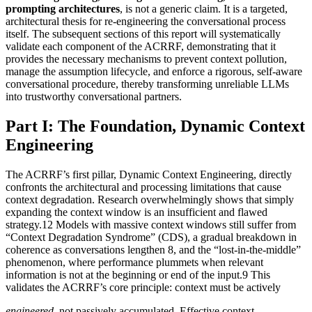
prompting architectures
, is not a generic claim. It is a targeted,
architectural thesis for re-engineering the conversational process
itself. The subsequent sections of this report will systematically
validate each component of the ACRRF, demonstrating that it
provides the necessary mechanisms to prevent context pollution,
manage the assumption lifecycle, and enforce a rigorous, self-aware
conversational procedure, thereby transforming unreliable LLMs
into trustworthy conversational partners.
Part I: The Foundation, Dynamic Context
Engineering
The ACRRF’s first pillar, Dynamic Context Engineering, directly
confronts the architectural and processing limitations that cause
context degradation. Research overwhelmingly shows that simply
expanding the context window is an insufficient and flawed
strategy.12 Models with massive context windows still suffer from
“Context Degradation Syndrome” (CDS), a gradual breakdown in
coherence as conversations lengthen 8, and the “lost-in-the-middle”
phenomenon, where performance plummets when relevant
information is not at the beginning or end of the input.9 This
validates the ACRRF’s core principle: context must be actively
engineered
, not passively accumulated. Effective context