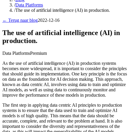
/
Data Platforms
/
The use of artificial intelligence (AI) in production.
← Terug naar blog
2022-12-16
The use of artificial intelligence (AI) in
production.
Data Platforms
Premium
As the use of artificial intelligence (AI) in production systems
becomes more widespread, it is important to consider the principles
that should guide its implementation. One key principle is the focus
on data as the foundation for AI decision making. This approach,
known as data centric AI, involves using data to train and optimize
AI models, as well as using data to continuously monitor and
improve the performance of these models in production.
The first step in applying data centric AI principles to production
systems is to ensure that the data used to train and optimize AI
models is of high quality. This means that the data should be
accurate, complete, and relevant to the problem at hand. It is also
important to consider the diversity and representativeness of the
data, as this will impact the generalizability of the AI models.