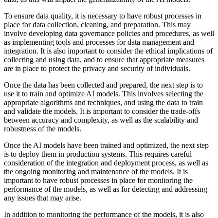
To ensure data quality, it is necessary to have robust processes in
place for data collection, cleaning, and preparation. This may
involve developing data governance policies and procedures, as well
as implementing tools and processes for data management and
integration. It is also important to consider the ethical implications of
collecting and using data, and to ensure that appropriate measures
are in place to protect the privacy and security of individuals.
Once the data has been collected and prepared, the next step is to
use it to train and optimize AI models. This involves selecting the
appropriate algorithms and techniques, and using the data to train
and validate the models. It is important to consider the trade-offs
between accuracy and complexity, as well as the scalability and
robustness of the models.
Once the AI models have been trained and optimized, the next step
is to deploy them in production systems. This requires careful
consideration of the integration and deployment process, as well as
the ongoing monitoring and maintenance of the models. It is
important to have robust processes in place for monitoring the
performance of the models, as well as for detecting and addressing
any issues that may arise.
In addition to monitoring the performance of the models, it is also