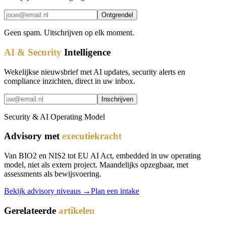
Ontgrendel
Geen spam. Uitschrijven op elk moment.
AI & Security
Intelligence
Wekelijkse nieuwsbrief met AI updates, security alerts en
compliance inzichten, direct in uw inbox.
Inschrijven
Security & AI Operating Model
Advisory met
executiekracht
Van BIO2 en NIS2 tot EU AI Act, embedded in uw operating
model, niet als extern project. Maandelijks opzegbaar, met
assessments als bewijsvoering.
Bekijk advisory niveaus →
Plan een intake
Gerelateerde
artikelen