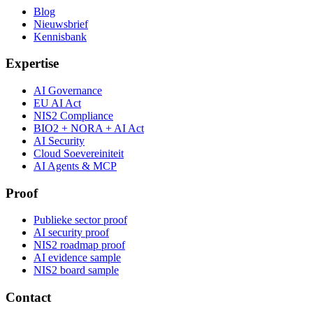
Blog
Nieuwsbrief
Kennisbank
Expertise
AI Governance
EU AI Act
NIS2 Compliance
BIO2 + NORA + AI Act
AI Security
Cloud Soevereiniteit
AI Agents & MCP
Proof
Publieke sector proof
AI security proof
NIS2 roadmap proof
AI evidence sample
NIS2 board sample
Contact