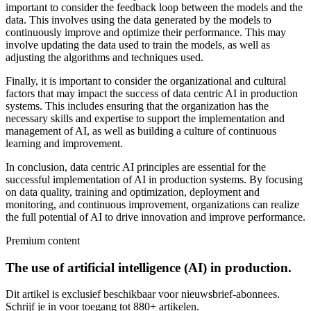
important to consider the feedback loop between the models and the
data. This involves using the data generated by the models to
continuously improve and optimize their performance. This may
involve updating the data used to train the models, as well as
adjusting the algorithms and techniques used.
Finally, it is important to consider the organizational and cultural
factors that may impact the success of data centric AI in production
systems. This includes ensuring that the organization has the
necessary skills and expertise to support the implementation and
management of AI, as well as building a culture of continuous
learning and improvement.
In conclusion, data centric AI principles are essential for the
successful implementation of AI in production systems. By focusing
on data quality, training and optimization, deployment and
monitoring, and continuous improvement, organizations can realize
the full potential of AI to drive innovation and improve performance.
Premium content
The use of artificial intelligence (AI) in production.
Dit artikel is exclusief beschikbaar voor nieuwsbrief-abonnees.
Schrijf je in voor toegang tot 880+ artikelen.