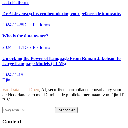
Data Platforms
De AI-levenscyclus een benadering voor gefaseerde innovatie.
2024-11-28
Data Platforms
Who is the data owner?
2024-11-17
Data Platforms
Unlocking the Power of Language From Roman Jakobson to
Large Language Models (LLMs)
2024-11-15
Djimit
Van Data naar Doen
, AI, security en compliance consultancy voor
de Nederlandse markt. Djimit is de publieke merknaam van DjimIT
B.V.
Inschrijven
Content