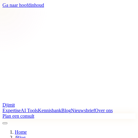
Ga naar hoofdinhoud
Djimit
Expertise
AI Tools
Kennisbank
Blog
Nieuwsbrief
Over ons
Plan een consult
Home
/
Blog