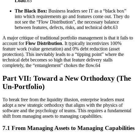
Load
.63
The Black Box:
Business leaders see IT as a “black box”
into which requirements go and features come out. They do
not see the “Flow Distribution”, the necessary balance
between features, defects, risks, and technical debt.63
A major critique of traditional portfolio management is that it fails to
account for
Flow Distribution
. It typically incentivizes 100%
feature work (value generation) and 0% debt reduction (asset
protection). This inevitably leads to a “tipping point” where the
technical debt becomes so high that feature delivery stalls
completely, the “entanglement” chokes the flow.64
Part VII: Toward a New Orthodoxy (The
Un-Portfolio)
To break free from the liquidity illusion, enterprise leaders must
adopt a new strategic orthodoxy that aligns with the physics of
software and the psychology of teams. This requires a fundamental
shift from managing assets to managing capabilities.
7.1 From Managing Assets to Managing Capabilities