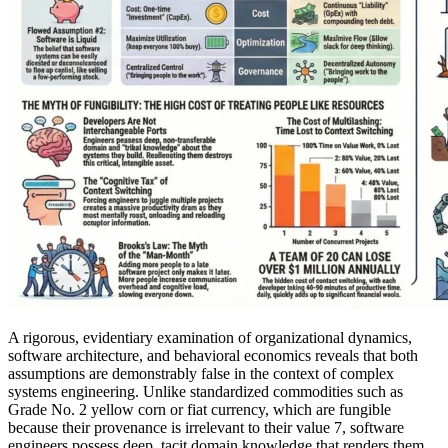
A rigorous, evidentiary examination of organizational dynamics,
software architecture, and behavioral economics reveals that both
assumptions are demonstrably false in the context of complex
systems engineering. Unlike standardized commodities such as
Grade No. 2 yellow corn or fiat currency, which are fungible
because their provenance is irrelevant to their value 7, software
engineers possess deep, tacit domain knowledge that renders them