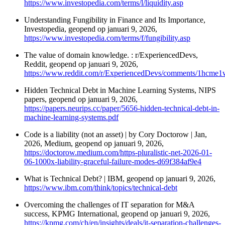
https://www.investopedia.com/terms/l/liquidity.asp
Understanding Fungibility in Finance and Its Importance,
Investopedia, geopend op januari 9, 2026,
https://www.investopedia.com/terms/f/fungibility.asp
The value of domain knowledge. : r/ExperiencedDevs,
Reddit, geopend op januari 9, 2026,
https://www.reddit.com/r/ExperiencedDevs/comments/1hcme
Hidden Technical Debt in Machine Learning Systems, NIPS
papers, geopend op januari 9, 2026,
https://papers.neurips.cc/paper/5656-hidden-technical-debt-in-
machine-learning-systems.pdf
Code is a liability (not an asset) | by Cory Doctorow | Jan,
2026, Medium, geopend op januari 9, 2026,
https://doctorow.medium.com/https-pluralistic-net-2026-01-
06-1000x-liability-graceful-failure-modes-d69f384af9e4
What is Technical Debt? | IBM, geopend op januari 9, 2026,
https://www.ibm.com/think/topics/technical-debt
Overcoming the challenges of IT separation for M&A
success, KPMG International, geopend op januari 9, 2026,
https://kpmg.com/ch/en/insights/deals/it-separation-challenges-