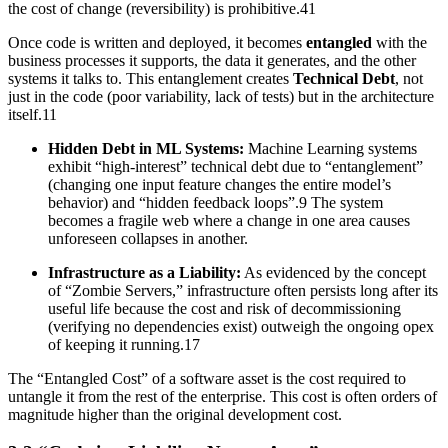
the cost of change (reversibility) is prohibitive.41
Once code is written and deployed, it becomes
entangled
with the
business processes it supports, the data it generates, and the other
systems it talks to. This entanglement creates
Technical Debt
, not
just in the code (poor variability, lack of tests) but in the architecture
itself.11
Hidden Debt in ML Systems:
Machine Learning systems
exhibit “high-interest” technical debt due to “entanglement”
(changing one input feature changes the entire model’s
behavior) and “hidden feedback loops”.9 The system
becomes a fragile web where a change in one area causes
unforeseen collapses in another.
Infrastructure as a Liability:
As evidenced by the concept
of “Zombie Servers,” infrastructure often persists long after its
useful life because the cost and risk of decommissioning
(verifying no dependencies exist) outweigh the ongoing opex
of keeping it running.17
The “Entangled Cost” of a software asset is the cost required to
untangle it from the rest of the enterprise. This cost is often orders of
magnitude higher than the original development cost.