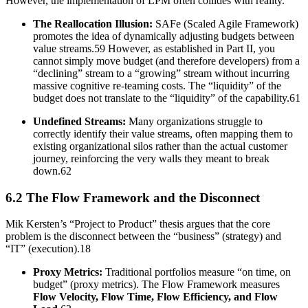
However, the implementation of LPM often collides with reality.
The Reallocation Illusion:
SAFe (Scaled Agile Framework)
promotes the idea of dynamically adjusting budgets between
value streams.59 However, as established in Part II, you
cannot simply move budget (and therefore developers) from a
“declining” stream to a “growing” stream without incurring
massive cognitive re-teaming costs. The “liquidity” of the
budget does not translate to the “liquidity” of the capability.61
Undefined Streams:
Many organizations struggle to
correctly identify their value streams, often mapping them to
existing organizational silos rather than the actual customer
journey, reinforcing the very walls they meant to break
down.62
6.2 The Flow Framework and the Disconnect
Mik Kersten’s “Project to Product” thesis argues that the core
problem is the disconnect between the “business” (strategy) and
“IT” (execution).18
Proxy Metrics:
Traditional portfolios measure “on time, on
budget” (proxy metrics). The Flow Framework measures
Flow Velocity, Flow Time, Flow Efficiency, and Flow