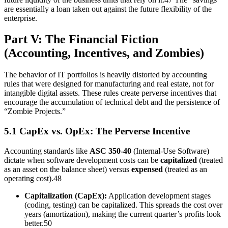
are essentially a loan taken out against the future flexibility of the
enterprise.
Part V: The Financial Fiction
(Accounting, Incentives, and Zombies)
The behavior of IT portfolios is heavily distorted by accounting
rules that were designed for manufacturing and real estate, not for
intangible digital assets. These rules create perverse incentives that
encourage the accumulation of technical debt and the persistence of
“Zombie Projects.”
5.1 CapEx vs. OpEx: The Perverse Incentive
Accounting standards like
ASC 350-40
(Internal-Use Software)
dictate when software development costs can be
capitalized
(treated
as an asset on the balance sheet) versus
expensed
(treated as an
operating cost).48
Capitalization (CapEx):
Application development stages
(coding, testing) can be capitalized. This spreads the cost over
years (amortization), making the current quarter’s profits look
better.50