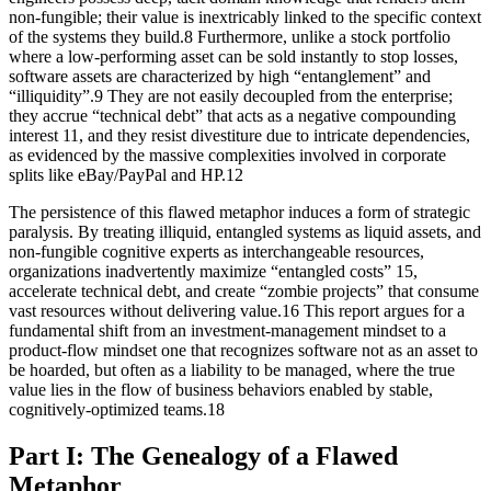
non-fungible; their value is inextricably linked to the specific context
of the systems they build.8 Furthermore, unlike a stock portfolio
where a low-performing asset can be sold instantly to stop losses,
software assets are characterized by high “entanglement” and
“illiquidity”.9 They are not easily decoupled from the enterprise;
they accrue “technical debt” that acts as a negative compounding
interest 11, and they resist divestiture due to intricate dependencies,
as evidenced by the massive complexities involved in corporate
splits like eBay/PayPal and HP.12
The persistence of this flawed metaphor induces a form of strategic
paralysis. By treating illiquid, entangled systems as liquid assets, and
non-fungible cognitive experts as interchangeable resources,
organizations inadvertently maximize “entangled costs” 15,
accelerate technical debt, and create “zombie projects” that consume
vast resources without delivering value.16 This report argues for a
fundamental shift from an investment-management mindset to a
product-flow mindset one that recognizes software not as an asset to
be hoarded, but often as a liability to be managed, where the true
value lies in the flow of business behaviors enabled by stable,
cognitively-optimized teams.18
Part I: The Genealogy of a Flawed
Metaphor