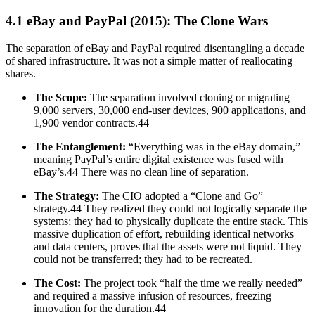
4.1 eBay and PayPal (2015): The Clone Wars
The separation of eBay and PayPal required disentangling a decade
of shared infrastructure. It was not a simple matter of reallocating
shares.
The Scope:
The separation involved cloning or migrating
9,000 servers, 30,000 end-user devices, 900 applications, and
1,900 vendor contracts.44
The Entanglement:
“Everything was in the eBay domain,”
meaning PayPal’s entire digital existence was fused with
eBay’s.44 There was no clean line of separation.
The Strategy:
The CIO adopted a “Clone and Go”
strategy.44 They realized they could not logically separate the
systems; they had to physically duplicate the entire stack. This
massive duplication of effort, rebuilding identical networks
and data centers, proves that the assets were not liquid. They
could not be transferred; they had to be recreated.
The Cost:
The project took “half the time we really needed”
and required a massive infusion of resources, freezing
innovation for the duration.44