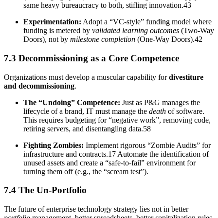
same heavy bureaucracy to both, stifling innovation.43
Experimentation:
Adopt a “VC-style” funding model where
funding is metered by
validated learning outcomes
(Two-Way
Doors), not by
milestone completion
(One-Way Doors).42
7.3 Decommissioning as a Core Competence
Organizations must develop a muscular capability for
divestiture
and decommissioning
.
The “Undoing” Competence:
Just as P&G manages the
lifecycle of a brand, IT must manage the
death
of software.
This requires budgeting for “negative work”, removing code,
retiring servers, and disentangling data.58
Fighting Zombies:
Implement rigorous “Zombie Audits” for
infrastructure and contracts.17 Automate the identification of
unused assets and create a “safe-to-fail” environment for
turning them off (e.g., the “scream test”).
7.4 The Un-Portfolio
The future of enterprise technology strategy lies not in better
portfolio
management, better spreadsheets, better capitalization rules,