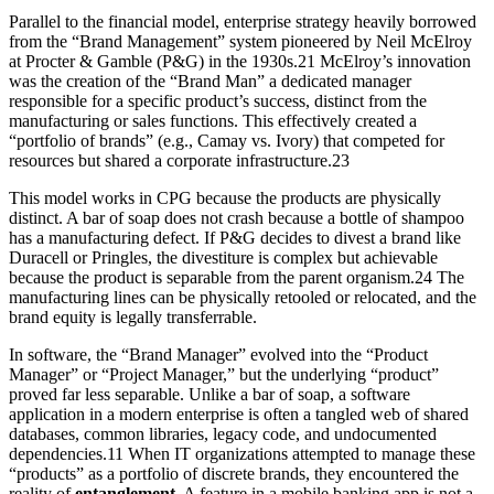
Parallel to the financial model, enterprise strategy heavily borrowed
from the “Brand Management” system pioneered by Neil McElroy
at Procter & Gamble (P&G) in the 1930s.21 McElroy’s innovation
was the creation of the “Brand Man” a dedicated manager
responsible for a specific product’s success, distinct from the
manufacturing or sales functions. This effectively created a
“portfolio of brands” (e.g., Camay vs. Ivory) that competed for
resources but shared a corporate infrastructure.23
This model works in CPG because the products are physically
distinct. A bar of soap does not crash because a bottle of shampoo
has a manufacturing defect. If P&G decides to divest a brand like
Duracell or Pringles, the divestiture is complex but achievable
because the product is separable from the parent organism.24 The
manufacturing lines can be physically retooled or relocated, and the
brand equity is legally transferrable.
In software, the “Brand Manager” evolved into the “Product
Manager” or “Project Manager,” but the underlying “product”
proved far less separable. Unlike a bar of soap, a software
application in a modern enterprise is often a tangled web of shared
databases, common libraries, legacy code, and undocumented
dependencies.11 When IT organizations attempted to manage these
“products” as a portfolio of discrete brands, they encountered the
reality of
entanglement
. A feature in a mobile banking app is not a