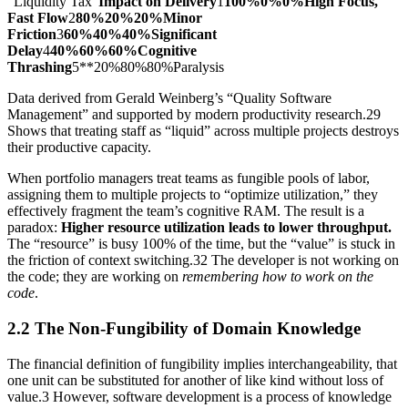
“Liquidity Tax”
Impact on Delivery
1
100%0%0%High Focus,
Fast Flow
2
80%20%20%Minor
Friction
3
60%40%40%Significant
Delay
4
40%60%60%Cognitive
Thrashing
5**20%80%80%Paralysis
Data derived from Gerald Weinberg’s “Quality Software
Management” and supported by modern productivity research.29
Shows that treating staff as “liquid” across multiple projects destroys
their productive capacity.
When portfolio managers treat teams as fungible pools of labor,
assigning them to multiple projects to “optimize utilization,” they
effectively fragment the team’s cognitive RAM. The result is a
paradox:
Higher resource utilization leads to lower throughput.
The “resource” is busy 100% of the time, but the “value” is stuck in
the friction of context switching.32 The developer is not working on
the code; they are working on
remembering how to work on the
code
.
2.2 The Non-Fungibility of Domain Knowledge
The financial definition of fungibility implies interchangeability, that
one unit can be substituted for another of like kind without loss of
value.3 However, software development is a process of knowledge