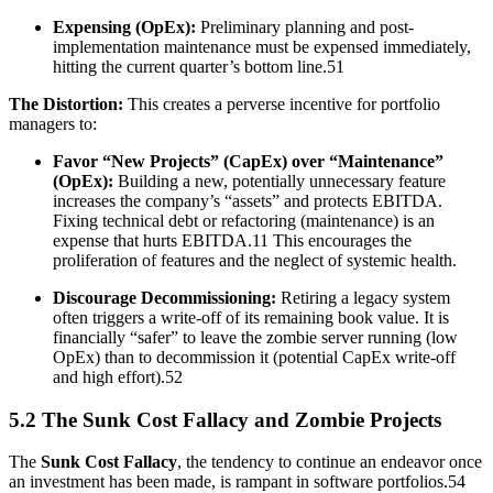
Expensing (OpEx):
Preliminary planning and post-
implementation maintenance must be expensed immediately,
hitting the current quarter’s bottom line.51
The Distortion:
This creates a perverse incentive for portfolio
managers to:
Favor “New Projects” (CapEx) over “Maintenance”
(OpEx):
Building a new, potentially unnecessary feature
increases the company’s “assets” and protects EBITDA.
Fixing technical debt or refactoring (maintenance) is an
expense that hurts EBITDA.11 This encourages the
proliferation of features and the neglect of systemic health.
Discourage Decommissioning:
Retiring a legacy system
often triggers a write-off of its remaining book value. It is
financially “safer” to leave the zombie server running (low
OpEx) than to decommission it (potential CapEx write-off
and high effort).52
5.2 The Sunk Cost Fallacy and Zombie Projects
The
Sunk Cost Fallacy
, the tendency to continue an endeavor once
an investment has been made, is rampant in software portfolios.54