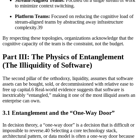
Stream-Aligned Teams:
Focused on a single stream of work
to minimize context switching.
Platform Teams:
Focused on reducing the cognitive load of
stream-aligned teams by abstracting away infrastructure
complexity.39
By respecting these topologies, organizations acknowledge that the
cognitive capacity of the team is the constraint, not the budget.
Part III: The Physics of Entanglement
(The Illiquidity of Software)
The second pillar of the orthodoxy, liquidity, assumes that software
assets can be bought, sold, or decommissioned with relative ease to
free up capital.6 Real-world evidence suggests that software is
inextricably “entangled,” making it one of the most illiquid assets an
enterprise can own.
3.1 Entanglement and the “One-Way Door”
In decision theory, a “one-way door” is a decision that is difficult or
impossible to reverse.40 Selecting a core technology stack,
architectural pattern, or data model is often a one-way door because