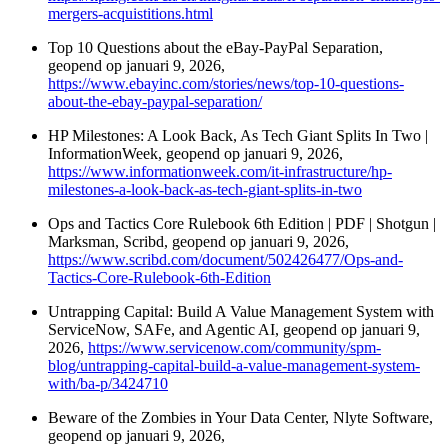
mergers-acquistitions.html
Top 10 Questions about the eBay-PayPal Separation,
geopend op januari 9, 2026,
https://www.ebayinc.com/stories/news/top-10-questions-
about-the-ebay-paypal-separation/
HP Milestones: A Look Back, As Tech Giant Splits In Two |
InformationWeek, geopend op januari 9, 2026,
https://www.informationweek.com/it-infrastructure/hp-
milestones-a-look-back-as-tech-giant-splits-in-two
Ops and Tactics Core Rulebook 6th Edition | PDF | Shotgun |
Marksman, Scribd, geopend op januari 9, 2026,
https://www.scribd.com/document/502426477/Ops-and-
Tactics-Core-Rulebook-6th-Edition
Untrapping Capital: Build A Value Management System with
ServiceNow, SAFe, and Agentic AI, geopend op januari 9,
2026,
https://www.servicenow.com/community/spm-
blog/untrapping-capital-build-a-value-management-system-
with/ba-p/3424710
Beware of the Zombies in Your Data Center, Nlyte Software,
geopend op januari 9, 2026,