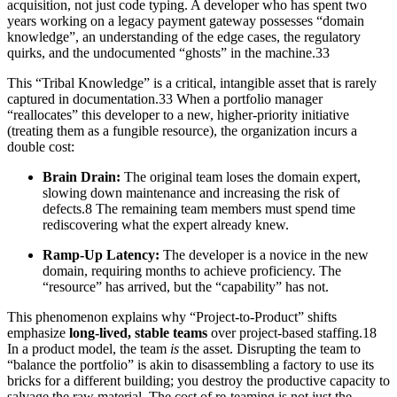
acquisition, not just code typing. A developer who has spent two
years working on a legacy payment gateway possesses “domain
knowledge”, an understanding of the edge cases, the regulatory
quirks, and the undocumented “ghosts” in the machine.33
This “Tribal Knowledge” is a critical, intangible asset that is rarely
captured in documentation.33 When a portfolio manager
“reallocates” this developer to a new, higher-priority initiative
(treating them as a fungible resource), the organization incurs a
double cost:
Brain Drain:
The original team loses the domain expert,
slowing down maintenance and increasing the risk of
defects.8 The remaining team members must spend time
rediscovering what the expert already knew.
Ramp-Up Latency:
The developer is a novice in the new
domain, requiring months to achieve proficiency. The
“resource” has arrived, but the “capability” has not.
This phenomenon explains why “Project-to-Product” shifts
emphasize
long-lived, stable teams
over project-based staffing.18
In a product model, the team
is
the asset. Disrupting the team to
“balance the portfolio” is akin to disassembling a factory to use its
bricks for a different building; you destroy the productive capacity to
salvage the raw material. The cost of re-teaming is not just the