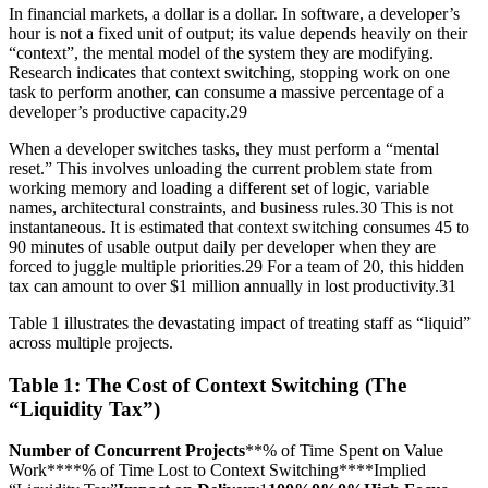
In financial markets, a dollar is a dollar. In software, a developer’s
hour is not a fixed unit of output; its value depends heavily on their
“context”, the mental model of the system they are modifying.
Research indicates that context switching, stopping work on one
task to perform another, can consume a massive percentage of a
developer’s productive capacity.29
When a developer switches tasks, they must perform a “mental
reset.” This involves unloading the current problem state from
working memory and loading a different set of logic, variable
names, architectural constraints, and business rules.30 This is not
instantaneous. It is estimated that context switching consumes 45 to
90 minutes of usable output daily per developer when they are
forced to juggle multiple priorities.29 For a team of 20, this hidden
tax can amount to over $1 million annually in lost productivity.31
Table 1 illustrates the devastating impact of treating staff as “liquid”
across multiple projects.
Table 1: The Cost of Context Switching (The
“Liquidity Tax”)
Number of Concurrent Projects
**% of Time Spent on Value
Work****% of Time Lost to Context Switching****Implied