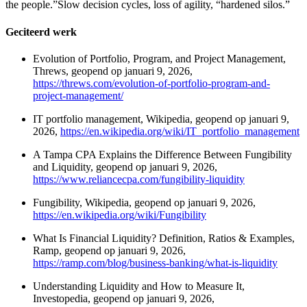
the people.”Slow decision cycles, loss of agility, “hardened silos.”
Geciteerd werk
Evolution of Portfolio, Program, and Project Management,
Threws, geopend op januari 9, 2026,
https://threws.com/evolution-of-portfolio-program-and-
project-management/
IT portfolio management, Wikipedia, geopend op januari 9,
2026,
https://en.wikipedia.org/wiki/IT_portfolio_management
A Tampa CPA Explains the Difference Between Fungibility
and Liquidity, geopend op januari 9, 2026,
https://www.reliancecpa.com/fungibility-liquidity
Fungibility, Wikipedia, geopend op januari 9, 2026,
https://en.wikipedia.org/wiki/Fungibility
What Is Financial Liquidity? Definition, Ratios & Examples,
Ramp, geopend op januari 9, 2026,
https://ramp.com/blog/business-banking/what-is-liquidity
Understanding Liquidity and How to Measure It,
Investopedia, geopend op januari 9, 2026,