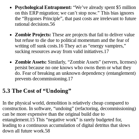
Psychological Entrapment:
“We’ve already spent $5 million
on this ERP migration; we can’t stop now.” This bias ignores
the “Bygones Principle”, that past costs are irrelevant to future
rational decisions.56
Zombie Projects:
These are projects that fail to deliver value
but refuse to die due to political momentum and the fear of
writing off sunk costs.16 They act as “energy vampires,”
sucking resources away from valid initiatives.17
Zombie Assets:
Similarly, “Zombie Assets” (servers, licenses)
persist because no one knows who owns them or what they
do. Fear of breaking an unknown dependency (entanglement)
prevents decommissioning.17
5.3 The Cost of “Undoing”
In the physical world, demolition is relatively cheap compared to
construction. In software, “undoing” (refactoring, decommissioning)
can be more expensive than the original build due to
entanglement.15 This “negative work” is rarely budgeted for,
leading to a continuous accumulation of digital detritus that slows
down all future work.58