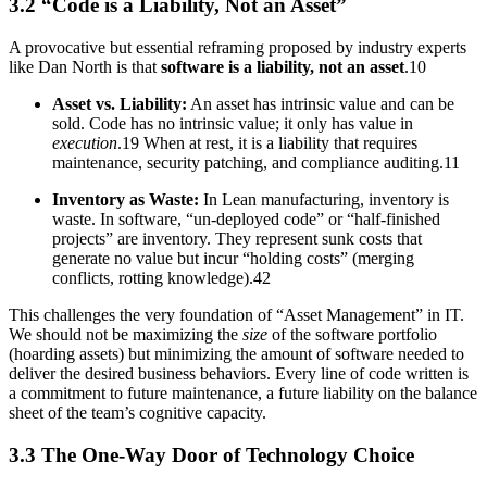
3.2 “Code is a Liability, Not an Asset”
A provocative but essential reframing proposed by industry experts
like Dan North is that
software is a liability, not an asset
.10
Asset vs. Liability:
An asset has intrinsic value and can be
sold. Code has no intrinsic value; it only has value in
execution
.19 When at rest, it is a liability that requires
maintenance, security patching, and compliance auditing.11
Inventory as Waste:
In Lean manufacturing, inventory is
waste. In software, “un-deployed code” or “half-finished
projects” are inventory. They represent sunk costs that
generate no value but incur “holding costs” (merging
conflicts, rotting knowledge).42
This challenges the very foundation of “Asset Management” in IT.
We should not be maximizing the
size
of the software portfolio
(hoarding assets) but minimizing the amount of software needed to
deliver the desired business behaviors. Every line of code written is
a commitment to future maintenance, a future liability on the balance
sheet of the team’s cognitive capacity.
3.3 The One-Way Door of Technology Choice