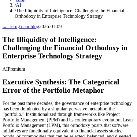
/
AI
/
The Illiquidity of Intelligence: Challenging the Financial
Orthodoxy in Enterprise Technology Strategy
← Terug naar blog
2026-01-09
The Illiquidity of Intelligence:
Challenging the Financial Orthodoxy in
Enterprise Technology Strategy
AI
Premium
Executive Synthesis: The Categorical
Error of the Portfolio Metaphor
For the past three decades, the governance of enterprise technology
has been dominated by a singular, pervasive metaphor: the
“portfolio.” Institutionalized through frameworks like Project
Portfolio Management (PPM) and its contemporary evolution, Lean
Portfolio Management (LPM), this orthodoxy posits that software
initiatives are functionally equivalent to financial assets stocks,
bonds, or commodities that can be selected, balanced, and divested