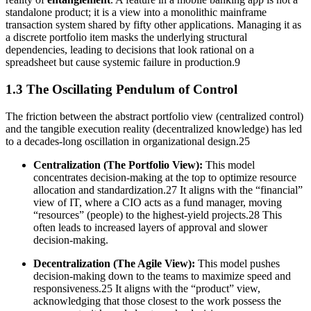
standalone product; it is a view into a monolithic mainframe
transaction system shared by fifty other applications. Managing it as
a discrete portfolio item masks the underlying structural
dependencies, leading to decisions that look rational on a
spreadsheet but cause systemic failure in production.9
1.3 The Oscillating Pendulum of Control
The friction between the abstract portfolio view (centralized control)
and the tangible execution reality (decentralized knowledge) has led
to a decades-long oscillation in organizational design.25
Centralization (The Portfolio View):
This model
concentrates decision-making at the top to optimize resource
allocation and standardization.27 It aligns with the “financial”
view of IT, where a CIO acts as a fund manager, moving
“resources” (people) to the highest-yield projects.28 This
often leads to increased layers of approval and slower
decision-making.
Decentralization (The Agile View):
This model pushes
decision-making down to the teams to maximize speed and
responsiveness.25 It aligns with the “product” view,
acknowledging that those closest to the work possess the