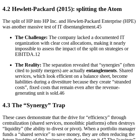
4.2 Hewlett-Packard (2015): splitting the Atom
The split of HP into HP Inc. and Hewlett-Packard Enterprise (HPE)
was another massive test of IT disentanglement.45
The Challenge:
The company lacked a documented IT
organization with clear cost allocations, making it nearly
impossible to assess the impact of the split on strategies or
EBITDA.12
The Reality:
The separation revealed that “synergies” (often
cited to justify mergers) are actually
entanglements
. Shared
services, which look efficient on a balance sheet, become
liabilities during a divestiture because they create “stranded
costs”, fixed costs that remain even after the revenue-
generating unit is sold.46
4.3 The “Synergy” Trap
These cases demonstrate that the drive for “efficiency” through
centralization (shared services, monolithic platforms) often destroys
“liquidity” (the ability to divest or pivot). When a portfolio manager
funds a “shared service” to save money, they are often reducing the
future liquidity of the business units that rely on it.47 The “savings”