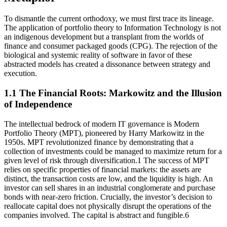
To dismantle the current orthodoxy, we must first trace its lineage.
The application of portfolio theory to Information Technology is not
an indigenous development but a transplant from the worlds of
finance and consumer packaged goods (CPG). The rejection of the
biological and systemic reality of software in favor of these
abstracted models has created a dissonance between strategy and
execution.
1.1 The Financial Roots: Markowitz and the Illusion
of Independence
The intellectual bedrock of modern IT governance is Modern
Portfolio Theory (MPT), pioneered by Harry Markowitz in the
1950s. MPT revolutionized finance by demonstrating that a
collection of investments could be managed to maximize return for a
given level of risk through diversification.1 The success of MPT
relies on specific properties of financial markets: the assets are
distinct, the transaction costs are low, and the liquidity is high. An
investor can sell shares in an industrial conglomerate and purchase
bonds with near-zero friction. Crucially, the investor’s decision to
reallocate capital does not physically disrupt the operations of the
companies involved. The capital is abstract and fungible.6