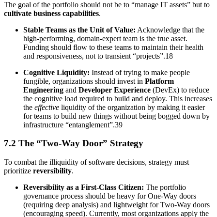
The goal of the portfolio should not be to “manage IT assets” but to
cultivate business capabilities
.
Stable Teams as the Unit of Value:
Acknowledge that the
high-performing, domain-expert team is the true asset.
Funding should flow to these teams to maintain their health
and responsiveness, not to transient “projects”.18
Cognitive Liquidity:
Instead of trying to make people
fungible, organizations should invest in
Platform
Engineering
and
Developer Experience
(DevEx) to reduce
the cognitive load required to build and deploy. This increases
the
effective
liquidity of the organization by making it easier
for teams to build new things without being bogged down by
infrastructure “entanglement”.39
7.2 The “Two-Way Door” Strategy
To combat the illiquidity of software decisions, strategy must
prioritize
reversibility
.
Reversibility as a First-Class Citizen:
The portfolio
governance process should be heavy for One-Way doors
(requiring deep analysis) and lightweight for Two-Way doors
(encouraging speed). Currently, most organizations apply the