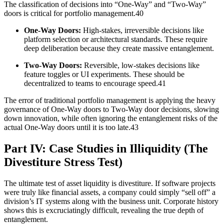
The classification of decisions into “One-Way” and “Two-Way”
doors is critical for portfolio management.40
One-Way Doors:
High-stakes, irreversible decisions like
platform selection or architectural standards. These require
deep deliberation because they create massive entanglement.
Two-Way Doors:
Reversible, low-stakes decisions like
feature toggles or UI experiments. These should be
decentralized to teams to encourage speed.41
The error of traditional portfolio management is applying the heavy
governance of One-Way doors to Two-Way door decisions, slowing
down innovation, while often ignoring the entanglement risks of the
actual One-Way doors until it is too late.43
Part IV: Case Studies in Illiquidity (The
Divestiture Stress Test)
The ultimate test of asset liquidity is divestiture. If software projects
were truly like financial assets, a company could simply “sell off” a
division’s IT systems along with the business unit. Corporate history
shows this is excruciatingly difficult, revealing the true depth of
entanglement.