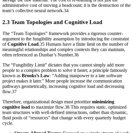
administrative cost of moving a headcount; it is the destruction of the
team’s collective neural network.34
2.3 Team Topologies and Cognitive Load
The “Team Topologies” framework provides a rigorous counter-
argument to the fungibility assumption by introducing the constraint
of
Cognitive Load
.35 Humans have a finite limit on the number of
meaningful relationships and complex contexts they can maintain,
often referenced as Dunbar’s Number.36
The “Fungibility Limit” dictates that you cannot simply add more
people to a complex problem to solve it faster, a principle famously
known as
Brooks’s Law
: “Adding manpower to a late software
project makes it later.” More people increase the communication
pathways geometrically, increasing cognitive load and decreasing
flow.37
Therefore, organizational design must prioritize
minimizing
cognitive load
to maximize flow.38 This requires static, optimized
team structures with well-defined interactions, rather than dynamic,
fluid pools of “resources” that change with every quarterly budget
cycle.