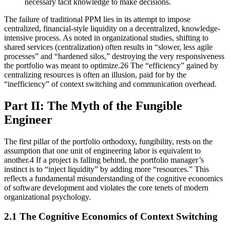
necessary tacit knowledge to make decisions.
The failure of traditional PPM lies in its attempt to impose
centralized, financial-style liquidity on a decentralized, knowledge-
intensive process. As noted in organizational studies, shifting to
shared services (centralization) often results in “slower, less agile
processes” and “hardened silos,” destroying the very responsiveness
the portfolio was meant to optimize.26 The “efficiency” gained by
centralizing resources is often an illusion, paid for by the
“inefficiency” of context switching and communication overhead.
Part II: The Myth of the Fungible
Engineer
The first pillar of the portfolio orthodoxy, fungibility, rests on the
assumption that one unit of engineering labor is equivalent to
another.4 If a project is falling behind, the portfolio manager’s
instinct is to “inject liquidity” by adding more “resources.” This
reflects a fundamental misunderstanding of the cognitive economics
of software development and violates the core tenets of modern
organizational psychology.
2.1 The Cognitive Economics of Context Switching