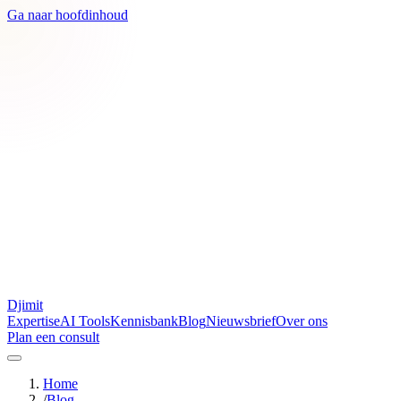
Ga naar hoofdinhoud
Djimit
Expertise
AI Tools
Kennisbank
Blog
Nieuwsbrief
Over ons
Plan een consult
Home
/
Blog