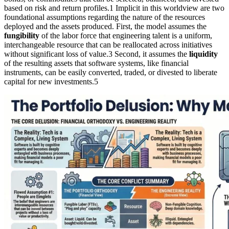
based on risk and return profiles.1 Implicit in this worldview are two
foundational assumptions regarding the nature of the resources
deployed and the assets produced. First, the model assumes the
fungibility
of the labor force that engineering talent is a uniform,
interchangeable resource that can be reallocated across initiatives
without significant loss of value.3 Second, it assumes the
liquidity
of the resulting assets that software systems, like financial
instruments, can be easily converted, traded, or divested to liberate
capital for new investments.5