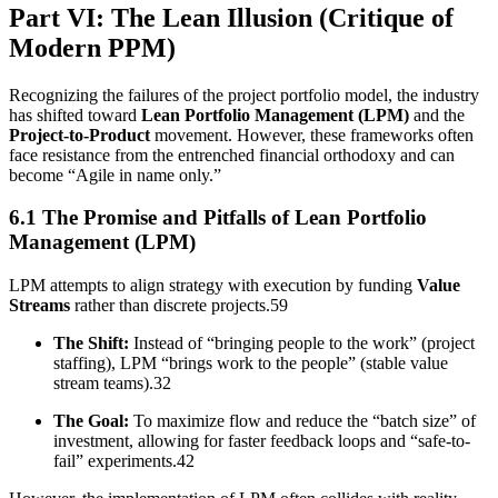
Part VI: The Lean Illusion (Critique of
Modern PPM)
Recognizing the failures of the project portfolio model, the industry
has shifted toward
Lean Portfolio Management (LPM)
and the
Project-to-Product
movement. However, these frameworks often
face resistance from the entrenched financial orthodoxy and can
become “Agile in name only.”
6.1 The Promise and Pitfalls of Lean Portfolio
Management (LPM)
LPM attempts to align strategy with execution by funding
Value
Streams
rather than discrete projects.59
The Shift:
Instead of “bringing people to the work” (project
staffing), LPM “brings work to the people” (stable value
stream teams).32
The Goal:
To maximize flow and reduce the “batch size” of
investment, allowing for faster feedback loops and “safe-to-
fail” experiments.42