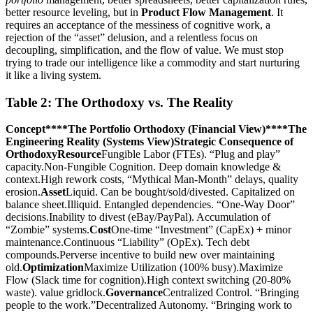
better resource leveling, but in
Product Flow Management
. It
requires an acceptance of the messiness of cognitive work, a
rejection of the “asset” delusion, and a relentless focus on
decoupling, simplification, and the flow of value. We must stop
trying to trade our intelligence like a commodity and start nurturing
it like a living system.
Table 2: The Orthodoxy vs. The Reality
Concept****The Portfolio Orthodoxy (Financial View)****The
Engineering Reality (Systems View)
Strategic Consequence of
Orthodoxy
Resource
Fungible Labor (FTEs). “Plug and play”
capacity.Non-Fungible Cognition. Deep domain knowledge &
context.High rework costs, “Mythical Man-Month” delays, quality
erosion.
Asset
Liquid. Can be bought/sold/divested. Capitalized on
balance sheet.Illiquid. Entangled dependencies. “One-Way Door”
decisions.Inability to divest (eBay/PayPal). Accumulation of
“Zombie” systems.
Cost
One-time “Investment” (CapEx) + minor
maintenance.Continuous “Liability” (OpEx). Tech debt
compounds.Perverse incentive to build new over maintaining
old.
Optimization
Maximize Utilization (100% busy).Maximize
Flow (Slack time for cognition).High context switching (20-80%
waste). value gridlock.
Governance
Centralized Control. “Bringing
people to the work.”Decentralized Autonomy. “Bringing work to