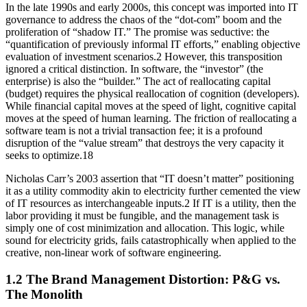
In the late 1990s and early 2000s, this concept was imported into IT
governance to address the chaos of the “dot-com” boom and the
proliferation of “shadow IT.” The promise was seductive: the
“quantification of previously informal IT efforts,” enabling objective
evaluation of investment scenarios.2 However, this transposition
ignored a critical distinction. In software, the “investor” (the
enterprise) is also the “builder.” The act of reallocating capital
(budget) requires the physical reallocation of cognition (developers).
While financial capital moves at the speed of light, cognitive capital
moves at the speed of human learning. The friction of reallocating a
software team is not a trivial transaction fee; it is a profound
disruption of the “value stream” that destroys the very capacity it
seeks to optimize.18
Nicholas Carr’s 2003 assertion that “IT doesn’t matter” positioning
it as a utility commodity akin to electricity further cemented the view
of IT resources as interchangeable inputs.2 If IT is a utility, then the
labor providing it must be fungible, and the management task is
simply one of cost minimization and allocation. This logic, while
sound for electricity grids, fails catastrophically when applied to the
creative, non-linear work of software engineering.
1.2 The Brand Management Distortion: P&G vs.
The Monolith