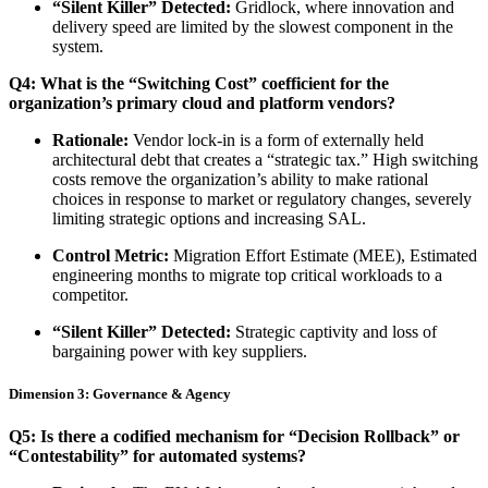
“Silent Killer” Detected:
Gridlock, where innovation and
delivery speed are limited by the slowest component in the
system.
Q4: What is the “Switching Cost” coefficient for the
organization’s primary cloud and platform vendors?
Rationale:
Vendor lock-in is a form of externally held
architectural debt that creates a “strategic tax.” High switching
costs remove the organization’s ability to make rational
choices in response to market or regulatory changes, severely
limiting strategic options and increasing SAL.
Control Metric:
Migration Effort Estimate (MEE), Estimated
engineering months to migrate top critical workloads to a
competitor.
“Silent Killer” Detected:
Strategic captivity and loss of
bargaining power with key suppliers.
Dimension 3: Governance & Agency
Q5: Is there a codified mechanism for “Decision Rollback” or
“Contestability” for automated systems?