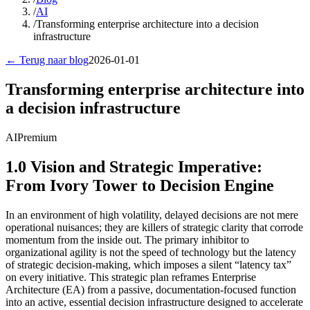
/
AI
/
Transforming enterprise architecture into a decision
infrastructure
← Terug naar blog
2026-01-01
Transforming enterprise architecture into
a decision infrastructure
AI
Premium
1.0 Vision and Strategic Imperative:
From Ivory Tower to Decision Engine
In an environment of high volatility, delayed decisions are not mere
operational nuisances; they are killers of strategic clarity that corrode
momentum from the inside out. The primary inhibitor to
organizational agility is not the speed of technology but the latency
of strategic decision-making, which imposes a silent “latency tax”
on every initiative. This strategic plan reframes Enterprise
Architecture (EA) from a passive, documentation-focused function
into an active, essential decision infrastructure designed to accelerate