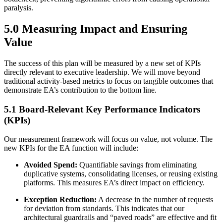
paralysis.
5.0 Measuring Impact and Ensuring
Value
The success of this plan will be measured by a new set of KPIs
directly relevant to executive leadership. We will move beyond
traditional activity-based metrics to focus on tangible outcomes that
demonstrate EA’s contribution to the bottom line.
5.1 Board-Relevant Key Performance Indicators
(KPIs)
Our measurement framework will focus on value, not volume. The
new KPIs for the EA function will include:
Avoided Spend:
Quantifiable savings from eliminating
duplicative systems, consolidating licenses, or reusing existing
platforms. This measures EA’s direct impact on efficiency.
Exception Reduction:
A decrease in the number of requests
for deviation from standards. This indicates that our
architectural guardrails and “paved roads” are effective and fit