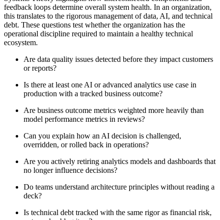
feedback loops determine overall system health. In an organization,
this translates to the rigorous management of data, AI, and technical
debt. These questions test whether the organization has the
operational discipline required to maintain a healthy technical
ecosystem.
Are data quality issues detected before they impact customers
or reports?
Is there at least one AI or advanced analytics use case in
production with a tracked business outcome?
Are business outcome metrics weighted more heavily than
model performance metrics in reviews?
Can you explain how an AI decision is challenged,
overridden, or rolled back in operations?
Are you actively retiring analytics models and dashboards that
no longer influence decisions?
Do teams understand architecture principles without reading a
deck?
Is technical debt tracked with the same rigor as financial risk,