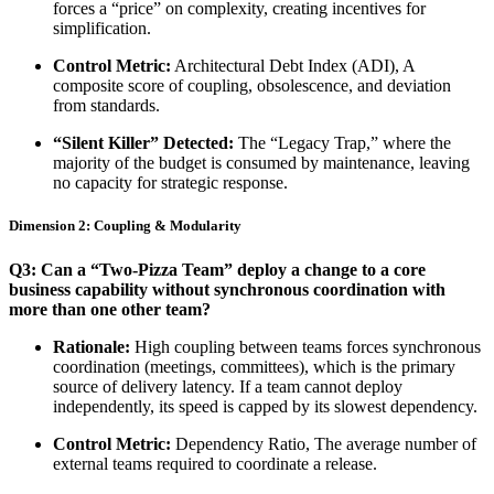
forces a “price” on complexity, creating incentives for
simplification.
Control Metric:
Architectural Debt Index (ADI), A
composite score of coupling, obsolescence, and deviation
from standards.
“Silent Killer” Detected:
The “Legacy Trap,” where the
majority of the budget is consumed by maintenance, leaving
no capacity for strategic response.
Dimension 2: Coupling & Modularity
Q3: Can a “Two-Pizza Team” deploy a change to a core
business capability without synchronous coordination with
more than one other team?
Rationale:
High coupling between teams forces synchronous
coordination (meetings, committees), which is the primary
source of delivery latency. If a team cannot deploy
independently, its speed is capped by its slowest dependency.
Control Metric:
Dependency Ratio, The average number of
external teams required to coordinate a release.