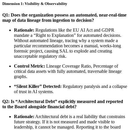
Dimension 1: Visibility & Observability
Q1: Does the organization possess an automated, near-real-time
map of data lineage from ingestion to decision?
Rationale:
Regulations like the EU AI Act and GDPR
mandate a “Right to Explanation” for automated decisions.
Without automated lineage, tracing why a system made a
particular recommendation becomes a manual, weeks-long
forensic project, causing SAL to explode and creating
unacceptable regulatory risk.
Control Metric:
Lineage Coverage Ratio, Percentage of
critical data assets with fully automated, traversable lineage
graphs.
“Silent Killer” Detected:
Regulatory paralysis and a collapse
of trust in AI systems.
Q2: Is “Architectural Debt” explicitly measured and reported
to the Board alongside financial debt?
Rationale:
Architectural debt is a real liability that constrains
future strategy. If it is not measured and made visible to
leadership, it cannot be managed. Reporting it to the board