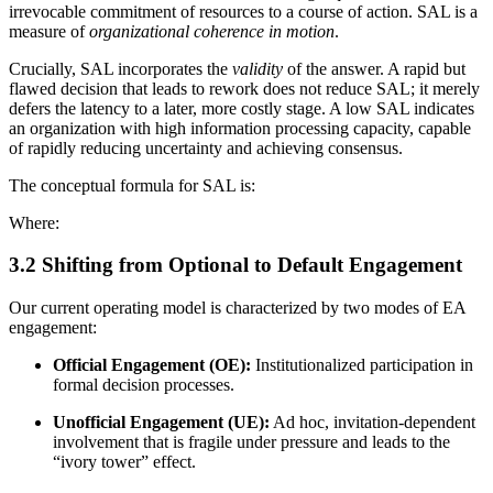
irrevocable commitment of resources to a course of action. SAL is a
measure of
organizational coherence in motion
.
Crucially, SAL incorporates the
validity
of the answer. A rapid but
flawed decision that leads to rework does not reduce SAL; it merely
defers the latency to a later, more costly stage. A low SAL indicates
an organization with high information processing capacity, capable
of rapidly reducing uncertainty and achieving consensus.
The conceptual formula for SAL is:
Where:
3.2 Shifting from Optional to Default Engagement
Our current operating model is characterized by two modes of EA
engagement:
Official Engagement (OE):
Institutionalized participation in
formal decision processes.
Unofficial Engagement (UE):
Ad hoc, invitation-dependent
involvement that is fragile under pressure and leads to the
“ivory tower” effect.