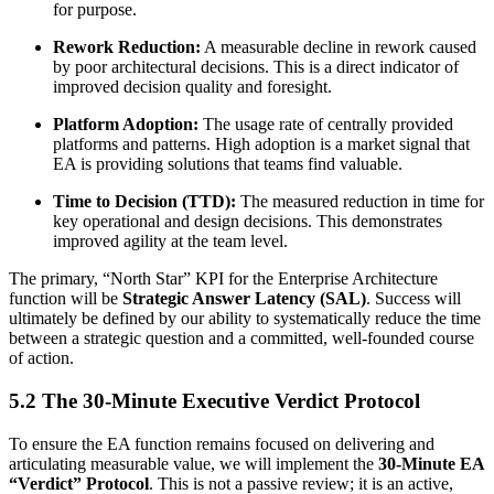
for purpose.
Rework Reduction:
A measurable decline in rework caused
by poor architectural decisions. This is a direct indicator of
improved decision quality and foresight.
Platform Adoption:
The usage rate of centrally provided
platforms and patterns. High adoption is a market signal that
EA is providing solutions that teams find valuable.
Time to Decision (TTD):
The measured reduction in time for
key operational and design decisions. This demonstrates
improved agility at the team level.
The primary, “North Star” KPI for the Enterprise Architecture
function will be
Strategic Answer Latency (SAL)
. Success will
ultimately be defined by our ability to systematically reduce the time
between a strategic question and a committed, well-founded course
of action.
5.2 The 30-Minute Executive Verdict Protocol
To ensure the EA function remains focused on delivering and
articulating measurable value, we will implement the
30-Minute EA
“Verdict” Protocol
. This is not a passive review; it is an active,