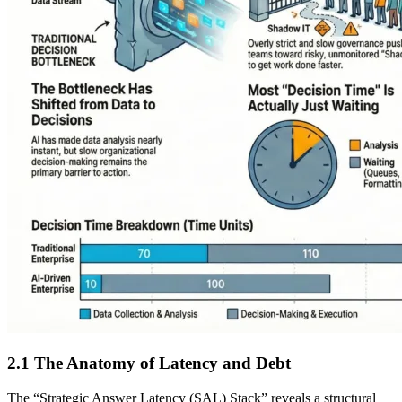
2.1 The Anatomy of Latency and Debt
The “Strategic Answer Latency (SAL) Stack” reveals a structural