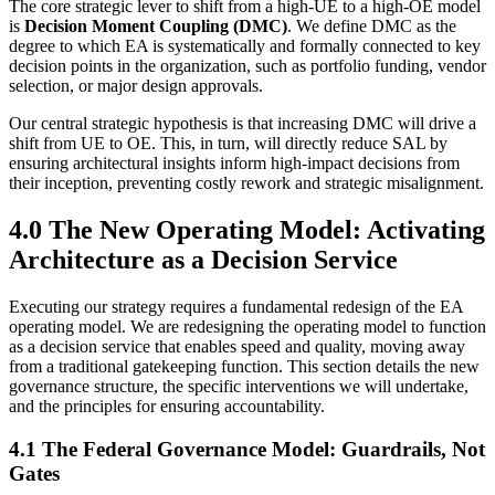
The core strategic lever to shift from a high-UE to a high-OE model
is
Decision Moment Coupling (DMC)
. We define DMC as the
degree to which EA is systematically and formally connected to key
decision points in the organization, such as portfolio funding, vendor
selection, or major design approvals.
Our central strategic hypothesis is that increasing DMC will drive a
shift from UE to OE. This, in turn, will directly reduce SAL by
ensuring architectural insights inform high-impact decisions from
their inception, preventing costly rework and strategic misalignment.
4.0 The New Operating Model: Activating
Architecture as a Decision Service
Executing our strategy requires a fundamental redesign of the EA
operating model. We are redesigning the operating model to function
as a decision service that enables speed and quality, moving away
from a traditional gatekeeping function. This section details the new
governance structure, the specific interventions we will undertake,
and the principles for ensuring accountability.
4.1 The Federal Governance Model: Guardrails, Not
Gates