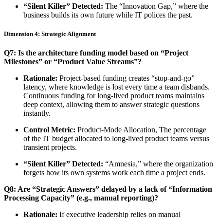
“Silent Killer” Detected:
The “Innovation Gap,” where the
business builds its own future while IT polices the past.
Dimension 4: Strategic Alignment
Q7: Is the architecture funding model based on “Project
Milestones” or “Product Value Streams”?
Rationale:
Project-based funding creates “stop-and-go”
latency, where knowledge is lost every time a team disbands.
Continuous funding for long-lived product teams maintains
deep context, allowing them to answer strategic questions
instantly.
Control Metric:
Product-Mode Allocation, The percentage
of the IT budget allocated to long-lived product teams versus
transient projects.
“Silent Killer” Detected:
“Amnesia,” where the organization
forgets how its own systems work each time a project ends.
Q8: Are “Strategic Answers” delayed by a lack of “Information
Processing Capacity” (e.g., manual reporting)?
Rationale:
If executive leadership relies on manual