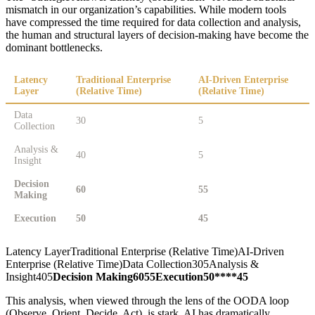
mismatch in our organization’s capabilities. While modern tools
have compressed the time required for data collection and analysis,
the human and structural layers of decision-making have become the
dominant bottlenecks.
Latency
Traditional Enterprise
AI-Driven Enterprise
Layer
(Relative Time)
(Relative Time)
Data
30
5
Collection
Analysis &
40
5
Insight
Decision
60
55
Making
Execution
50
45
Latency LayerTraditional Enterprise (Relative Time)AI-Driven
Enterprise (Relative Time)Data Collection305Analysis &
Insight405
Decision Making
60
55
Execution
50****45
This analysis, when viewed through the lens of the OODA loop
(Observe, Orient, Decide, Act), is stark. AI has dramatically