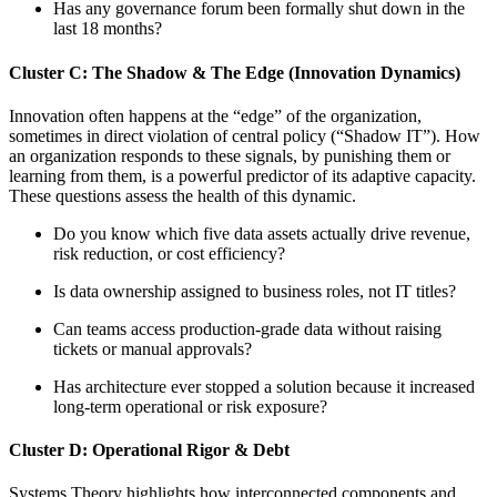
Has any governance forum been formally shut down in the
last 18 months?
Cluster C: The Shadow & The Edge (Innovation Dynamics)
Innovation often happens at the “edge” of the organization,
sometimes in direct violation of central policy (“Shadow IT”). How
an organization responds to these signals, by punishing them or
learning from them, is a powerful predictor of its adaptive capacity.
These questions assess the health of this dynamic.
Do you know which five data assets actually drive revenue,
risk reduction, or cost efficiency?
Is data ownership assigned to business roles, not IT titles?
Can teams access production-grade data without raising
tickets or manual approvals?
Has architecture ever stopped a solution because it increased
long-term operational or risk exposure?
Cluster D: Operational Rigor & Debt
Systems Theory highlights how interconnected components and