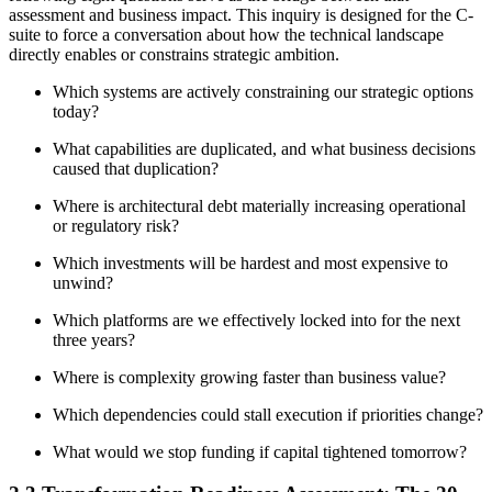
assessment and business impact. This inquiry is designed for the C-
suite to force a conversation about how the technical landscape
directly enables or constrains strategic ambition.
Which systems are actively constraining our strategic options
today?
What capabilities are duplicated, and what business decisions
caused that duplication?
Where is architectural debt materially increasing operational
or regulatory risk?
Which investments will be hardest and most expensive to
unwind?
Which platforms are we effectively locked into for the next
three years?
Where is complexity growing faster than business value?
Which dependencies could stall execution if priorities change?
What would we stop funding if capital tightened tomorrow?