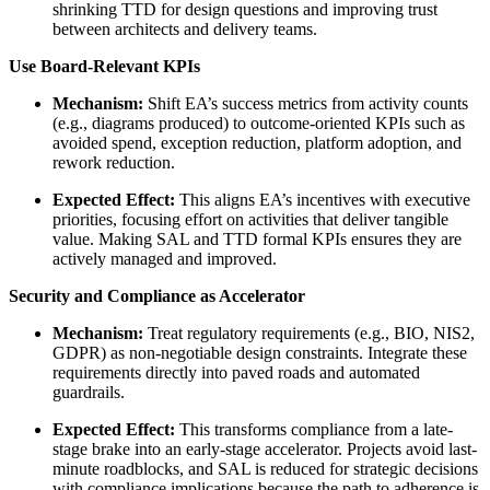
shrinking TTD for design questions and improving trust
between architects and delivery teams.
Use Board-Relevant KPIs
Mechanism:
Shift EA’s success metrics from activity counts
(e.g., diagrams produced) to outcome-oriented KPIs such as
avoided spend, exception reduction, platform adoption, and
rework reduction.
Expected Effect:
This aligns EA’s incentives with executive
priorities, focusing effort on activities that deliver tangible
value. Making SAL and TTD formal KPIs ensures they are
actively managed and improved.
Security and Compliance as Accelerator
Mechanism:
Treat regulatory requirements (e.g., BIO, NIS2,
GDPR) as non-negotiable design constraints. Integrate these
requirements directly into paved roads and automated
guardrails.
Expected Effect:
This transforms compliance from a late-
stage brake into an early-stage accelerator. Projects avoid last-
minute roadblocks, and SAL is reduced for strategic decisions
with compliance implications because the path to adherence is