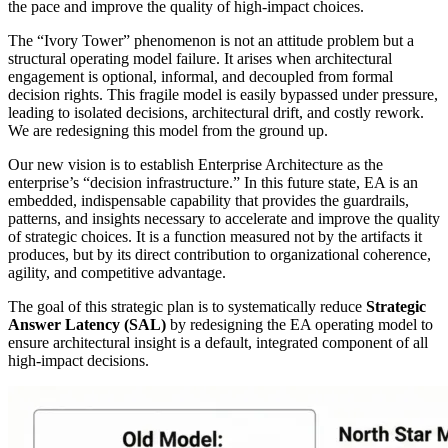
the pace and improve the quality of high-impact choices.
The “Ivory Tower” phenomenon is not an attitude problem but a
structural operating model failure. It arises when architectural
engagement is optional, informal, and decoupled from formal
decision rights. This fragile model is easily bypassed under pressure,
leading to isolated decisions, architectural drift, and costly rework.
We are redesigning this model from the ground up.
Our new vision is to establish Enterprise Architecture as the
enterprise’s “decision infrastructure.” In this future state, EA is an
embedded, indispensable capability that provides the guardrails,
patterns, and insights necessary to accelerate and improve the quality
of strategic choices. It is a function measured not by the artifacts it
produces, but by its direct contribution to organizational coherence,
agility, and competitive advantage.
The goal of this strategic plan is to systematically reduce
Strategic
Answer Latency (SAL)
by redesigning the EA operating model to
ensure architectural insight is a default, integrated component of all
high-impact decisions.