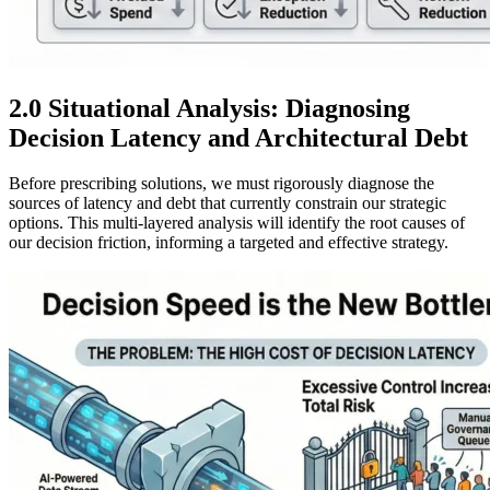
2.0 Situational Analysis: Diagnosing
Decision Latency and Architectural Debt
Before prescribing solutions, we must rigorously diagnose the
sources of latency and debt that currently constrain our strategic
options. This multi-layered analysis will identify the root causes of
our decision friction, informing a targeted and effective strategy.