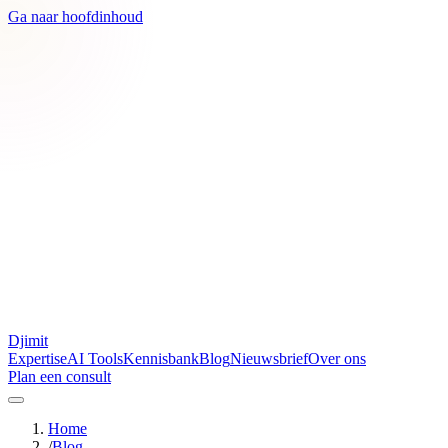
Ga naar hoofdinhoud
Djimit
Expertise
AI Tools
Kennisbank
Blog
Nieuwsbrief
Over ons
Plan een consult
Home
/
Blog