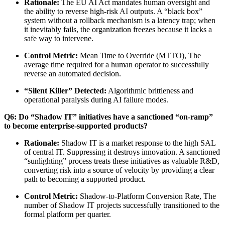
Rationale:
The EU AI Act mandates human oversight and
the ability to reverse high-risk AI outputs. A “black box”
system without a rollback mechanism is a latency trap; when
it inevitably fails, the organization freezes because it lacks a
safe way to intervene.
Control Metric:
Mean Time to Override (MTTO), The
average time required for a human operator to successfully
reverse an automated decision.
“Silent Killer” Detected:
Algorithmic brittleness and
operational paralysis during AI failure modes.
Q6: Do “Shadow IT” initiatives have a sanctioned “on-ramp”
to become enterprise-supported products?
Rationale:
Shadow IT is a market response to the high SAL
of central IT. Suppressing it destroys innovation. A sanctioned
“sunlighting” process treats these initiatives as valuable R&D,
converting risk into a source of velocity by providing a clear
path to becoming a supported product.
Control Metric:
Shadow-to-Platform Conversion Rate, The
number of Shadow IT projects successfully transitioned to the
formal platform per quarter.