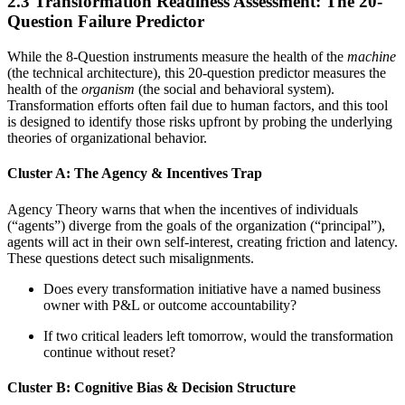
2.3 Transformation Readiness Assessment: The 20-
Question Failure Predictor
While the 8-Question instruments measure the health of the
machine
(the technical architecture), this 20-question predictor measures the
health of the
organism
(the social and behavioral system).
Transformation efforts often fail due to human factors, and this tool
is designed to identify those risks upfront by probing the underlying
theories of organizational behavior.
Cluster A: The Agency & Incentives Trap
Agency Theory warns that when the incentives of individuals
(“agents”) diverge from the goals of the organization (“principal”),
agents will act in their own self-interest, creating friction and latency.
These questions detect such misalignments.
Does every transformation initiative have a named business
owner with P&L or outcome accountability?
If two critical leaders left tomorrow, would the transformation
continue without reset?
Cluster B: Cognitive Bias & Decision Structure