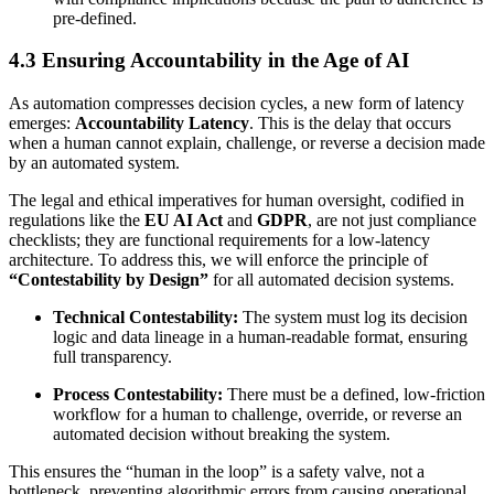
pre-defined.
4.3 Ensuring Accountability in the Age of AI
As automation compresses decision cycles, a new form of latency
emerges:
Accountability Latency
. This is the delay that occurs
when a human cannot explain, challenge, or reverse a decision made
by an automated system.
The legal and ethical imperatives for human oversight, codified in
regulations like the
EU AI Act
and
GDPR
, are not just compliance
checklists; they are functional requirements for a low-latency
architecture. To address this, we will enforce the principle of
“Contestability by Design”
for all automated decision systems.
Technical Contestability:
The system must log its decision
logic and data lineage in a human-readable format, ensuring
full transparency.
Process Contestability:
There must be a defined, low-friction
workflow for a human to challenge, override, or reverse an
automated decision without breaking the system.
This ensures the “human in the loop” is a safety valve, not a
bottleneck, preventing algorithmic errors from causing operational