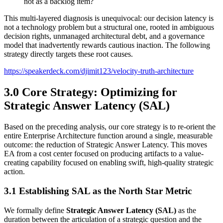
not as a backlog item?
This multi-layered diagnosis is unequivocal: our decision latency is
not a technology problem but a structural one, rooted in ambiguous
decision rights, unmanaged architectural debt, and a governance
model that inadvertently rewards cautious inaction. The following
strategy directly targets these root causes.
https://speakerdeck.com/djimit123/velocity-truth-architecture
3.0 Core Strategy: Optimizing for
Strategic Answer Latency (SAL)
Based on the preceding analysis, our core strategy is to re-orient the
entire Enterprise Architecture function around a single, measurable
outcome: the reduction of Strategic Answer Latency. This moves
EA from a cost center focused on producing artifacts to a value-
creating capability focused on enabling swift, high-quality strategic
action.
3.1 Establishing SAL as the North Star Metric
We formally define
Strategic Answer Latency (SAL)
as the
duration between the articulation of a strategic question and the