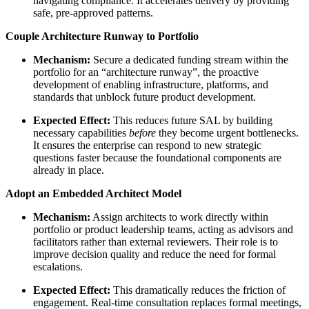
navigating compliance. It accelerates delivery by providing
safe, pre-approved patterns.
Couple Architecture Runway to Portfolio
Mechanism:
Secure a dedicated funding stream within the
portfolio for an “architecture runway”, the proactive
development of enabling infrastructure, platforms, and
standards that unblock future product development.
Expected Effect:
This reduces future SAL by building
necessary capabilities
before
they become urgent bottlenecks.
It ensures the enterprise can respond to new strategic
questions faster because the foundational components are
already in place.
Adopt an Embedded Architect Model
Mechanism:
Assign architects to work directly within
portfolio or product leadership teams, acting as advisors and
facilitators rather than external reviewers. Their role is to
improve decision quality and reduce the need for formal
escalations.
Expected Effect:
This dramatically reduces the friction of
engagement. Real-time consultation replaces formal meetings,