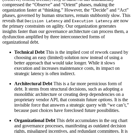
compressed the “Observe” and “Orient” phases, making the
organization faster at “thinking.” However, the “Decide” and “Act”
phases, governed by human structures, remain stubbornly slow. This
reveals that
and
are now
Decision Latency
Execution Latency
the primary constraints on agility. Our organization generates
insights faster than our governance architecture can process them, a
dysfunction amplified by three interconnected forms of
organizational debt.
Technical Debt
This is the implied cost of rework caused by
choosing an easy (limited) solution now instead of using a
better approach that would take longer. While it slows
execution and increases maintenance costs, its impact on
strategic latency is often indirect.
Architectural Debt
This is a far more pernicious form of
debt. It stems from structural decisions, such as adopting a
monolithic architecture or creating deep dependencies on a
proprietary vendor API, that constrain future
options
. It is the
invisible force that answers a strategic query with “we can’t,”
because past choices have foreclosed future possibilities.
Organizational Debt
This debt accumulates in the org chart
and governance processes, manifesting as outdated decision
rights, misaligned incentives, and redundant committees. It is