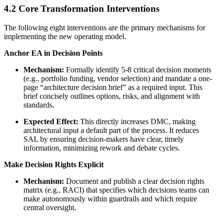
4.2 Core Transformation Interventions
The following eight interventions are the primary mechanisms for
implementing the new operating model.
Anchor EA in Decision Points
Mechanism:
Formally identify 5-8 critical decision moments
(e.g., portfolio funding, vendor selection) and mandate a one-
page “architecture decision brief” as a required input. This
brief concisely outlines options, risks, and alignment with
standards.
Expected Effect:
This directly increases DMC, making
architectural input a default part of the process. It reduces
SAL by ensuring decision-makers have clear, timely
information, minimizing rework and debate cycles.
Make Decision Rights Explicit
Mechanism:
Document and publish a clear decision rights
matrix (e.g., RACI) that specifies which decisions teams can
make autonomously within guardrails and which require
central oversight.