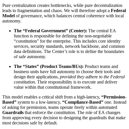
Pure centralization creates bottlenecks, while pure decentralization
leads to fragmentation and chaos. We will therefore adopt a
Federal
Model
of governance, which balances central coherence with local
autonomy.
The “Federal Government” (Center):
The central EA
function is responsible for defining the non-negotiable
“constitution” for the enterprise. This includes core identity
services, security standards, network backbone, and common
data definitions. The Center’s role is to define the boundaries
of safe autonomy.
The “States” (Product Teams/BUs):
Product teams and
business units have full autonomy to choose their tools and
design their applications,
provided they adhere to the Federal
constitution
. Their responsibility is to execute and deliver
value within that constitutional framework.
This model enables a critical shift from a high-latency,
“Permission-
Based”
system to a low-latency,
“Compliance-Based”
one. Instead
of asking for permission, teams operate freely within automated
Guardrails
that enforce the constitution. The role of EA changes
from approving every decision to designing the guardrails that make
most decisions safe by default.