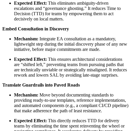
Expected Effect:
This eliminates ambiguity-driven
escalations and “governance ghosting.” It reduces Time to
Decision (TTD) for teams by empowering them to act
decisively on local matters.
Embed Consultation in Discovery
Mechanism:
Integrate EA consultation as a mandatory,
lightweight step during the initial discovery phase of any new
initiative, before major commitments are made.
Expected Effect:
This ensures architectural considerations
are “shifted left,” preventing teams from pursuing paths that
are technically unviable or strategically misaligned. It reduces
rework and lowers SAL by avoiding late-stage surprises.
Translate Guardrails into Paved Roads
Mechanism:
Move beyond documenting standards to
providing ready-to-use templates, reference implementations,
and automated components (e.g., a compliant CI/CD pipeline)
that make adherence the path of least resistance.
Expected Effect:
This directly reduces TTD for delivery
teams by eliminating the time spent reinventing the wheel or