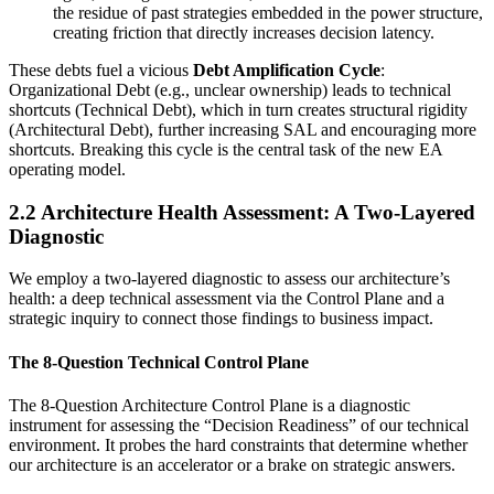
the residue of past strategies embedded in the power structure,
creating friction that directly increases decision latency.
These debts fuel a vicious
Debt Amplification Cycle
:
Organizational Debt (e.g., unclear ownership) leads to technical
shortcuts (Technical Debt), which in turn creates structural rigidity
(Architectural Debt), further increasing SAL and encouraging more
shortcuts. Breaking this cycle is the central task of the new EA
operating model.
2.2 Architecture Health Assessment: A Two-Layered
Diagnostic
We employ a two-layered diagnostic to assess our architecture’s
health: a deep technical assessment via the Control Plane and a
strategic inquiry to connect those findings to business impact.
The 8-Question Technical Control Plane
The 8-Question Architecture Control Plane is a diagnostic
instrument for assessing the “Decision Readiness” of our technical
environment. It probes the hard constraints that determine whether
our architecture is an accelerator or a brake on strategic answers.