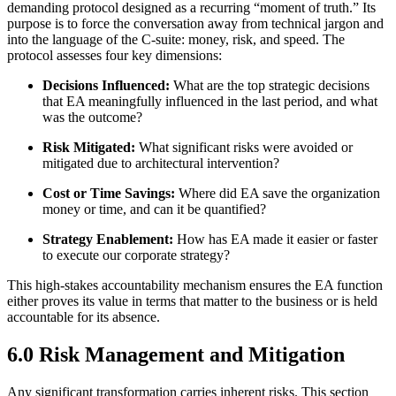
demanding protocol designed as a recurring “moment of truth.” Its
purpose is to force the conversation away from technical jargon and
into the language of the C-suite: money, risk, and speed. The
protocol assesses four key dimensions:
Decisions Influenced:
What are the top strategic decisions
that EA meaningfully influenced in the last period, and what
was the outcome?
Risk Mitigated:
What significant risks were avoided or
mitigated due to architectural intervention?
Cost or Time Savings:
Where did EA save the organization
money or time, and can it be quantified?
Strategy Enablement:
How has EA made it easier or faster
to execute our corporate strategy?
This high-stakes accountability mechanism ensures the EA function
either proves its value in terms that matter to the business or is held
accountable for its absence.
6.0 Risk Management and Mitigation
Any significant transformation carries inherent risks. This section