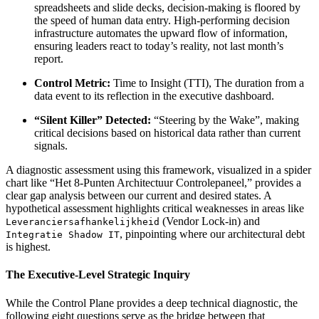
spreadsheets and slide decks, decision-making is floored by
the speed of human data entry. High-performing decision
infrastructure automates the upward flow of information,
ensuring leaders react to today’s reality, not last month’s
report.
Control Metric:
Time to Insight (TTI), The duration from a
data event to its reflection in the executive dashboard.
“Silent Killer” Detected:
“Steering by the Wake”, making
critical decisions based on historical data rather than current
signals.
A diagnostic assessment using this framework, visualized in a spider
chart like “Het 8-Punten Architectuur Controlepaneel,” provides a
clear gap analysis between our current and desired states. A
hypothetical assessment highlights critical weaknesses in areas like
(Vendor Lock-in) and
Leveranciersafhankelijkheid
, pinpointing where our architectural debt
Integratie Shadow IT
is highest.
The Executive-Level Strategic Inquiry
While the Control Plane provides a deep technical diagnostic, the
following eight questions serve as the bridge between that