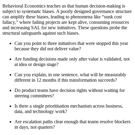
Behavioral Economics teaches us that human decision-making is
subject to systematic biases. A poorly designed governance structure
can amplify these biases, leading to phenomena like “sunk cost
fallacy,” where failing projects are kept alive, consuming resources
and increasing SAL for new initiatives. These questions probe the
structural safeguards against such biases.
Can you point to three initiatives that were stopped this year
because they did not deliver value?
Are funding decisions made only after value is validated, not
at idea or design stage?
Can you explain, in one sentence, what will be measurably
different in 12 months if this transformation succeeds?
Do product teams have decision rights without waiting for
steering committees?
Is there a single prioritisation mechanism across business,
data, and technology work?
Are escalation paths clear enough that teams resolve blockers
in days, not quarters?