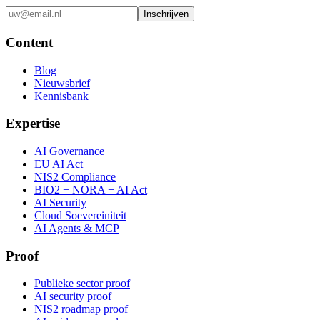
Inschrijven
Content
Blog
Nieuwsbrief
Kennisbank
Expertise
AI Governance
EU AI Act
NIS2 Compliance
BIO2 + NORA + AI Act
AI Security
Cloud Soevereiniteit
AI Agents & MCP
Proof
Publieke sector proof
AI security proof
NIS2 roadmap proof