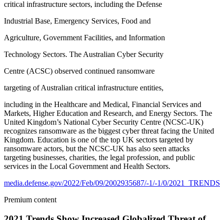
critical infrastructure sectors, including the Defense
Industrial Base, Emergency Services, Food and
Agriculture, Government Facilities, and Information
Technology Sectors. The Australian Cyber Security
Centre (ACSC) observed continued ransomware
targeting of Australian critical infrastructure entities,
including in the Healthcare and Medical, Financial Services and
Markets, Higher Education and Research, and Energy Sectors. The
United Kingdom’s National Cyber Security Centre (NCSC-UK)
recognizes ransomware as the biggest cyber threat facing the United
Kingdom. Education is one of the top UK sectors targeted by
ransomware actors, but the NCSC-UK has also seen attacks
targeting businesses, charities, the legal profession, and public
services in the Local Government and Health Sectors.
media.defense.gov/2022/Feb/09/2002935687/-1/-1/0/2
Premium content
2021 Trends Show Increased Globalized Threat of