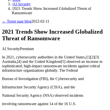
/
AI Security
/
2021 Trends Show Increased Globalized Threat of
Ransomware
← Terug naar blog
2022-02-11
2021 Trends Show Increased Globalized
Threat of Ransomware
AI Security
Premium
In 2021, cybersecurity authorities in the United States,[1][2][3]
Australia,[4] and the United Kingdom[5] observed an increase in
sophisticated, high-impact ransomware incidents against critical
infrastructure organizations globally. The Federal
Bureau of Investigation (FBI), the Cybersecurity and
Infrastructure Security Agency (CISA), and the
National Security Agency (NSA) observed incidents
involving ransomware against 14 of the 16 U.S.