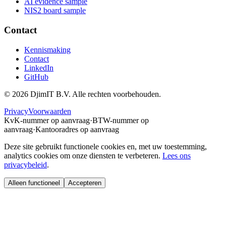
AI evidence sample
NIS2 board sample
Contact
Kennismaking
Contact
LinkedIn
GitHub
©
2026
DjimIT B.V. Alle rechten voorbehouden.
Privacy
Voorwaarden
KvK-nummer op aanvraag
·
BTW-nummer op
aanvraag
·
Kantooradres op aanvraag
Deze site gebruikt functionele cookies en, met uw toestemming,
analytics cookies om onze diensten te verbeteren.
Lees ons
privacybeleid
.
Alleen functioneel
Accepteren