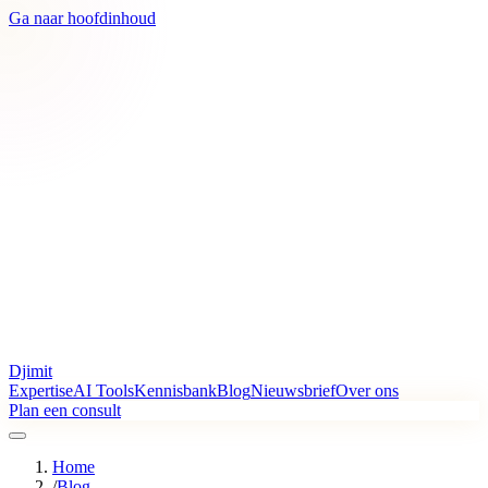
Ga naar hoofdinhoud
Djimit
Expertise
AI Tools
Kennisbank
Blog
Nieuwsbrief
Over ons
Plan een consult
Home
/
Blog