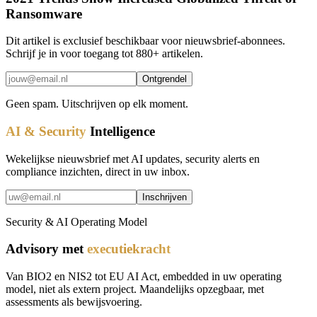
Ransomware
Dit artikel is exclusief beschikbaar voor nieuwsbrief-abonnees.
Schrijf je in voor toegang tot 880+ artikelen.
Ontgrendel
Geen spam. Uitschrijven op elk moment.
AI & Security
Intelligence
Wekelijkse nieuwsbrief met AI updates, security alerts en
compliance inzichten, direct in uw inbox.
Inschrijven
Security & AI Operating Model
Advisory met
executiekracht
Van BIO2 en NIS2 tot EU AI Act, embedded in uw operating
model, niet als extern project. Maandelijks opzegbaar, met
assessments als bewijsvoering.