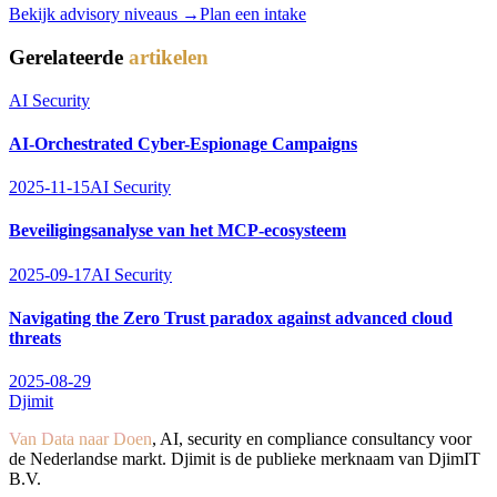
Bekijk advisory niveaus →
Plan een intake
Gerelateerde
artikelen
AI Security
AI-Orchestrated Cyber-Espionage Campaigns
2025-11-15
AI Security
Beveiligingsanalyse van het MCP-ecosysteem
2025-09-17
AI Security
Navigating the Zero Trust paradox against advanced cloud
threats
2025-08-29
Djimit
Van Data naar Doen
, AI, security en compliance consultancy voor
de Nederlandse markt. Djimit is de publieke merknaam van DjimIT
B.V.