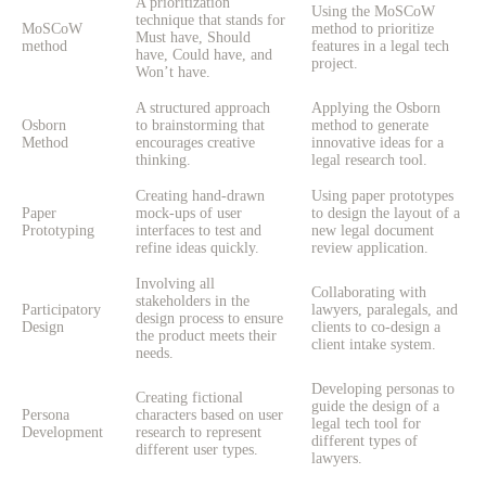
A prioritization
Using the MoSCoW
technique that stands for
MoSCoW
method to prioritize
Must have, Should
method
features in a legal tech
have, Could have, and
project.
Won’t have.
A structured approach
Applying the Osborn
Osborn
to brainstorming that
method to generate
Method
encourages creative
innovative ideas for a
thinking.
legal research tool.
Creating hand-drawn
Using paper prototypes
Paper
mock-ups of user
to design the layout of a
Prototyping
interfaces to test and
new legal document
refine ideas quickly.
review application.
Involving all
Collaborating with
stakeholders in the
Participatory
lawyers, paralegals, and
design process to ensure
Design
clients to co-design a
the product meets their
client intake system.
needs.
Developing personas to
Creating fictional
guide the design of a
Persona
characters based on user
legal tech tool for
Development
research to represent
different types of
different user types.
lawyers.