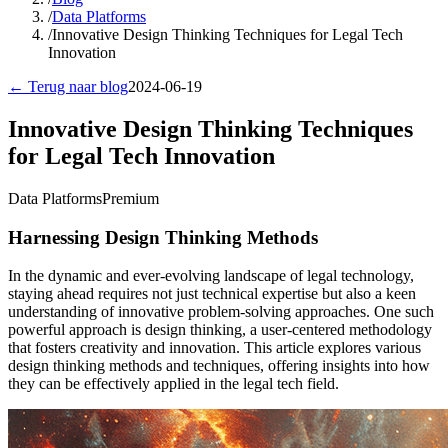
/
Data Platforms
/
Innovative Design Thinking Techniques for Legal Tech
Innovation
← Terug naar blog
2024-06-19
Innovative Design Thinking Techniques
for Legal Tech Innovation
Data Platforms
Premium
Harnessing Design Thinking Methods
In the dynamic and ever-evolving landscape of legal technology,
staying ahead requires not just technical expertise but also a keen
understanding of innovative problem-solving approaches. One such
powerful approach is design thinking, a user-centered methodology
that fosters creativity and innovation. This article explores various
design thinking methods and techniques, offering insights into how
they can be effectively applied in the legal tech field.