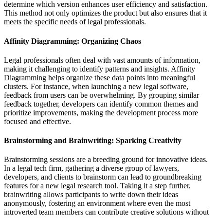
determine which version enhances user efficiency and satisfaction.
This method not only optimizes the product but also ensures that it
meets the specific needs of legal professionals.
Affinity Diagramming: Organizing Chaos
Legal professionals often deal with vast amounts of information,
making it challenging to identify patterns and insights. Affinity
Diagramming helps organize these data points into meaningful
clusters. For instance, when launching a new legal software,
feedback from users can be overwhelming. By grouping similar
feedback together, developers can identify common themes and
prioritize improvements, making the development process more
focused and effective.
Brainstorming and Brainwriting: Sparking Creativity
Brainstorming sessions are a breeding ground for innovative ideas.
In a legal tech firm, gathering a diverse group of lawyers,
developers, and clients to brainstorm can lead to groundbreaking
features for a new legal research tool. Taking it a step further,
brainwriting allows participants to write down their ideas
anonymously, fostering an environment where even the most
introverted team members can contribute creative solutions without