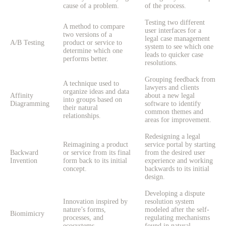
cause of a problem.
of the process.
Testing two different
A method to compare
user interfaces for a
two versions of a
legal case management
A/B Testing
product or service to
system to see which one
determine which one
leads to quicker case
performs better.
resolutions.
Grouping feedback from
A technique used to
lawyers and clients
organize ideas and data
Affinity
about a new legal
into groups based on
Diagramming
software to identify
their natural
common themes and
relationships.
areas for improvement.
Redesigning a legal
Reimagining a product
service portal by starting
Backward
or service from its final
from the desired user
Invention
form back to its initial
experience and working
concept.
backwards to its initial
design.
Developing a dispute
Innovation inspired by
resolution system
nature’s forms,
modeled after the self-
Biomimicry
processes, and
regulating mechanisms
ecosystems.
found in natural