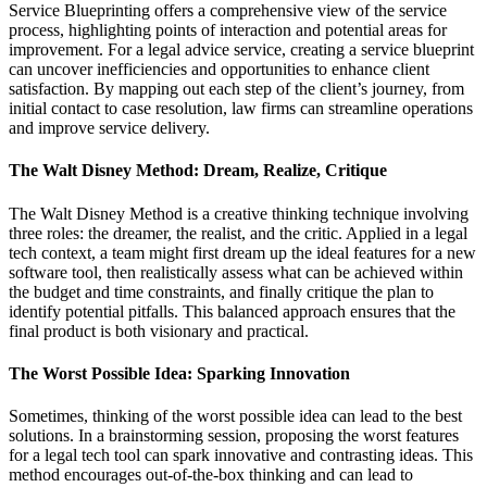
Service Blueprinting offers a comprehensive view of the service
process, highlighting points of interaction and potential areas for
improvement. For a legal advice service, creating a service blueprint
can uncover inefficiencies and opportunities to enhance client
satisfaction. By mapping out each step of the client’s journey, from
initial contact to case resolution, law firms can streamline operations
and improve service delivery.
The Walt Disney Method: Dream, Realize, Critique
The Walt Disney Method is a creative thinking technique involving
three roles: the dreamer, the realist, and the critic. Applied in a legal
tech context, a team might first dream up the ideal features for a new
software tool, then realistically assess what can be achieved within
the budget and time constraints, and finally critique the plan to
identify potential pitfalls. This balanced approach ensures that the
final product is both visionary and practical.
The Worst Possible Idea: Sparking Innovation
Sometimes, thinking of the worst possible idea can lead to the best
solutions. In a brainstorming session, proposing the worst features
for a legal tech tool can spark innovative and contrasting ideas. This
method encourages out-of-the-box thinking and can lead to