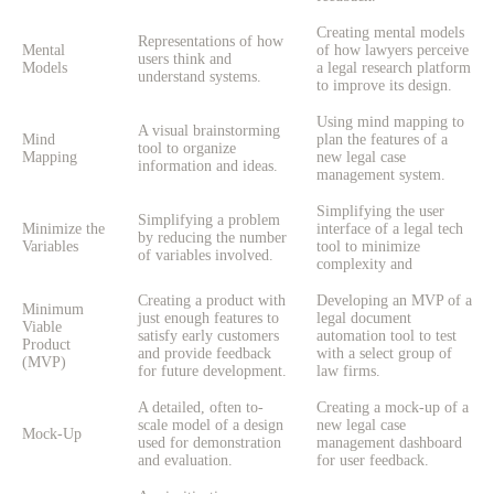
Creating mental models
Representations of how
Mental
of how lawyers perceive
users think and
Models
a legal research platform
understand systems.
to improve its design.
Using mind mapping to
A visual brainstorming
Mind
plan the features of a
tool to organize
Mapping
new legal case
information and ideas.
management system.
Simplifying the user
Simplifying a problem
Minimize the
interface of a legal tech
by reducing the number
Variables
tool to minimize
of variables involved.
complexity and
Creating a product with
Developing an MVP of a
Minimum
just enough features to
legal document
Viable
satisfy early customers
automation tool to test
Product
and provide feedback
with a select group of
(MVP)
for future development.
law firms.
A detailed, often to-
Creating a mock-up of a
scale model of a design
new legal case
Mock-Up
used for demonstration
management dashboard
and evaluation.
for user feedback.