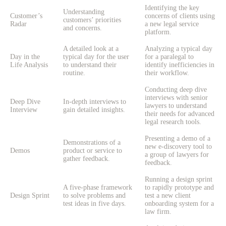
Identifying the key
Understanding
Customer’s
concerns of clients using
customers’ priorities
Radar
a new legal service
and concerns.
platform.
A detailed look at a
Analyzing a typical day
Day in the
typical day for the user
for a paralegal to
Life Analysis
to understand their
identify inefficiencies in
routine.
their workflow.
Conducting deep dive
interviews with senior
Deep Dive
In-depth interviews to
lawyers to understand
Interview
gain detailed insights.
their needs for advanced
legal research tools.
Presenting a demo of a
Demonstrations of a
new e-discovery tool to
Demos
product or service to
a group of lawyers for
gather feedback.
feedback.
Running a design sprint
A five-phase framework
to rapidly prototype and
Design Sprint
to solve problems and
test a new client
test ideas in five days.
onboarding system for a
law firm.