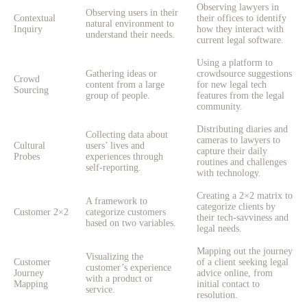
Observing lawyers in
Observing users in their
Contextual
their offices to identify
natural environment to
Inquiry
how they interact with
understand their needs.
current legal software.
Using a platform to
Gathering ideas or
crowdsource suggestions
Crowd
content from a large
for new legal tech
Sourcing
group of people.
features from the legal
community.
Distributing diaries and
Collecting data about
cameras to lawyers to
Cultural
users’ lives and
capture their daily
Probes
experiences through
routines and challenges
self-reporting.
with technology.
Creating a 2×2 matrix to
A framework to
categorize clients by
Customer 2×2
categorize customers
their tech-savviness and
based on two variables.
legal needs.
Mapping out the journey
Visualizing the
Customer
of a client seeking legal
customer’s experience
Journey
advice online, from
with a product or
Mapping
initial contact to
service.
resolution.