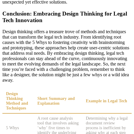
unexpected yet effective solutions.
Conclusion: Embracing Design Thinking for Legal
Tech Innovation
Design thinking offers a treasure trove of methods and techniques
that can transform the legal tech industry. From identifying root
causes with the 5 Whys to fostering creativity with brainstorming
and prototyping, these approaches help create user-centric solutions
that address real needs. By embracing design thinking, legal tech
professionals can stay ahead of the curve, continuously innovating
to meet the evolving demands of the legal landscape. So, the next
time you’re faced with a challenging problem, remember to think
like a designer, the solution might be just a few whys or a wild idea
away.
Design
Thinking
Short Summary and
Example in Legal Tech
Method and
Explanation
Techniques
A root cause analysis
Determining why a legal
tool that involves asking
document review
5 Whys
‘why’ five times to
process is inefficient by
identify the underlying
asking why at each step