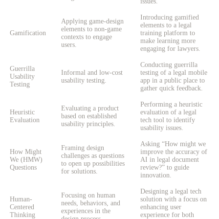
issues.
Introducing gamified
Applying game-design
elements to a legal
elements to non-game
Gamification
training platform to
contexts to engage
make learning more
users.
engaging for lawyers.
Conducting guerrilla
Guerrilla
Informal and low-cost
testing of a legal mobile
Usability
usability testing.
app in a public place to
Testing
gather quick feedback.
Performing a heuristic
Evaluating a product
Heuristic
evaluation of a legal
based on established
Evaluation
tech tool to identify
usability principles.
usability issues.
Asking “How might we
Framing design
How Might
improve the accuracy of
challenges as questions
We (HMW)
AI in legal document
to open up possibilities
Questions
review?” to guide
for solutions.
innovation.
Designing a legal tech
Focusing on human
Human-
solution with a focus on
needs, behaviors, and
Centered
enhancing user
experiences in the
Thinking
experience for both
design process.