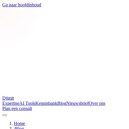
Ga naar hoofdinhoud
Djimit
Expertise
AI Tools
Kennisbank
Blog
Nieuwsbrief
Over ons
Plan een consult
Home
/
Blog