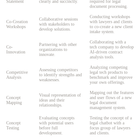
Statement
clearly and succinctly.
required for legal
document processing.
Conducting workshops
Collaborative sessions
Co-Creation
with lawyers and clients
with stakeholders to
Workshops
to co-create a new client
develop solutions.
intake system.
Collaborating with a
Partnering with other
Co-
tech company to develop
organizations to
Innovation
AI-driven contract
innovate.
analysis tools.
Analyzing competing
Assessing competitors
Competitive
legal tech products to
to identify strengths and
Analysis
benchmark and improve
weaknesses.
your own offerings.
Mapping out the features
Visual representation of
Concept
and user flows of a new
ideas and their
Mapping
legal document
relationships.
management system.
Evaluating concepts
Testing the concept of a
Concept
with potential users
legal chatbot with a
Testing
before full
focus group of lawyers
development.
and clients.