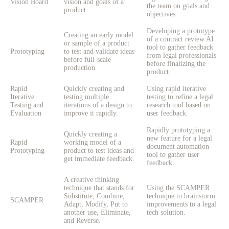
Vision Board
vision and goals of a
the team on goals and
product.
objectives.
Developing a prototype
Creating an early model
of a contract review AI
or sample of a product
tool to gather feedback
Prototyping
to test and validate ideas
from legal professionals
before full-scale
before finalizing the
production.
product.
Rapid
Quickly creating and
Using rapid iterative
Iterative
testing multiple
testing to refine a legal
Testing and
iterations of a design to
research tool based on
Evaluation
improve it rapidly.
user feedback.
Rapidly prototyping a
Quickly creating a
new feature for a legal
Rapid
working model of a
document automation
Prototyping
product to test ideas and
tool to gather user
get immediate feedback.
feedback.
A creative thinking
technique that stands for
Using the SCAMPER
Substitute, Combine,
technique to brainstorm
SCAMPER
Adapt, Modify, Put to
improvements to a legal
another use, Eliminate,
tech solution.
and Reverse.