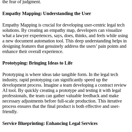
the fear of judgment.
Empathy Mapping: Understanding the User
Empathy Mapping is crucial for developing user-centric legal tech
solutions. By creating an empathy map, developers can visualize
what a lawyer experiences, says, does, thinks, and feels while using
a new document automation tool. This deep understanding helps in
designing features that genuinely address the users’ pain points and
enhance their overall experience.
Prototyping: Bringing Ideas to Life
Prototyping is where ideas take tangible form. In the legal tech
industry, rapid prototyping can significantly speed up the
development process. Imagine a team developing a contract review
AI tool. By quickly creating a prototype and testing it with legal
professionals, the team can gather valuable feedback and make
necessary adjustments before full-scale production. This iterative
process ensures that the final product is both effective and user-
friendly.
Service Blueprinting: Enhancing Legal Services