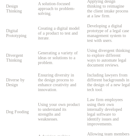
Applying design
A solution-focused
Design
thinking to reimagine
approach to problem-
Thinking
the client intake process
solving.
at a law firm.
Developing a digital
Creating a digital model
Digital
prototype of a legal case
of a product to test and
Prototyping
management system to
iterate.
test with users.
Using divergent thinking
Generating a variety of
Divergent
to explore different
ideas or solutions to a
Thinking
ways to automate legal
problem.
document reviews.
Ensuring diversity in
Including lawyers from
Diverse by
the design process to
different backgrounds in
Design
enhance creativity and
the design of a new legal
innovation.
tech tool.
Law firm employees
Using your own product
using their own
to understand its
internally developed
Dog Fooding
strengths and
legal software to
weaknesses.
identify issues and
improvements.
Allowing team members