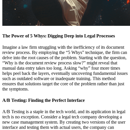
The Power of 5 Whys: Digging Deep into Legal Processes
Imagine a law firm struggling with the inefficiency of its document
review process. By employing the “5 Whys” technique, the firm can
delve into the root causes of the problem. Starting with the question,
“Why is the document review process slow?” might reveal that
manual data entry takes too long. Asking “why” four more times
helps peel back the layers, eventually uncovering fundamental issues
such as outdated software or inadequate training. This method
ensures that solutions target the core of the problem rather than just
the symptoms.
A/B Testing: Finding the Perfect Interface
A/B Testing is a staple in the tech world, and its application in legal
tech is no exception. Consider a legal tech company developing a
new case management system. By creating two versions of the user
interface and testing them with actual users, the company can