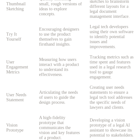
sketches to brainstorm
Thumbnail
small, rough versions of
different layouts for a
Sketching
ideas to explore
legal document
concepts.
management interface.
Legal tech developers
Encouraging designers
using their own software
Try It
to use the product
to identify potential
Yourself
themselves to gain
issues and
firsthand insights.
improvements.
Tracking metrics such as
Measuring how users
User
time spent and features
interact with a product
Engagement
used in a legal research
to understand its
Metrics
tool to gauge
effectiveness.
engagement.
Creating user needs
Articulating the needs
statements to ensure a
User Needs
of users to guide the
legal tech tool addresses
Statement
design process.
the specific needs of
lawyers and clients.
A high-fidelity
Developing a vision
prototype that
Vision
prototype of a legal AI
communicates the
Prototype
assistant to showcase its
vision and key features
potential to stakeholders.
of a product.