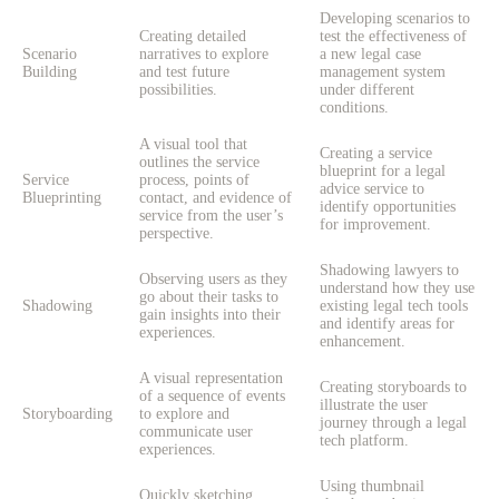
Developing scenarios to
Creating detailed
test the effectiveness of
Scenario
narratives to explore
a new legal case
Building
and test future
management system
possibilities.
under different
conditions.
A visual tool that
Creating a service
outlines the service
blueprint for a legal
Service
process, points of
advice service to
Blueprinting
contact, and evidence of
identify opportunities
service from the user’s
for improvement.
perspective.
Shadowing lawyers to
Observing users as they
understand how they use
go about their tasks to
Shadowing
existing legal tech tools
gain insights into their
and identify areas for
experiences.
enhancement.
A visual representation
Creating storyboards to
of a sequence of events
illustrate the user
Storyboarding
to explore and
journey through a legal
communicate user
tech platform.
experiences.
Using thumbnail
Quickly sketching