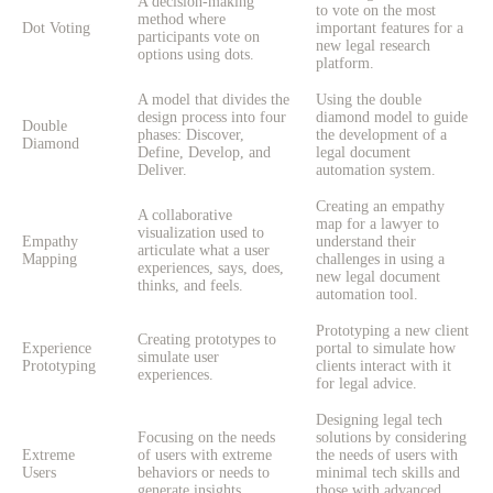
A decision-making
to vote on the most
method where
Dot Voting
important features for a
participants vote on
new legal research
options using dots.
platform.
A model that divides the
Using the double
design process into four
diamond model to guide
Double
phases: Discover,
the development of a
Diamond
Define, Develop, and
legal document
Deliver.
automation system.
Creating an empathy
A collaborative
map for a lawyer to
visualization used to
Empathy
understand their
articulate what a user
Mapping
challenges in using a
experiences, says, does,
new legal document
thinks, and feels.
automation tool.
Prototyping a new client
Creating prototypes to
Experience
portal to simulate how
simulate user
Prototyping
clients interact with it
experiences.
for legal advice.
Designing legal tech
Focusing on the needs
solutions by considering
Extreme
of users with extreme
the needs of users with
Users
behaviors or needs to
minimal tech skills and
generate insights.
those with advanced