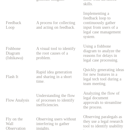
skills.
Implementing a
feedback loop to
Feedback
A process for collecting
continuously gather
Loop
and acting on feedback.
input from users of a
legal case management
system.
Using a fishbone
Fishbone
A visual tool to identify
diagram to analyze the
Diagram
the root causes of a
reasons for delays in
(Ishikawa)
problem.
legal case processing.
Quickly generating ideas
Rapid idea generation
for new features in a
Flash It
and sharing in a short
legal tech tool during a
time.
team meeting.
Analyzing the flow of
Understanding the flow
legal document
Flow Analysis
of processes to identify
approvals to streamline
inefficiencies.
the process.
Observing paralegals as
Fly on the
Observing users without
they use a legal research
Wall
interfering to gather
tool to identify usability
Observation
insights.