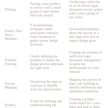
Conducting a pilot test
Testing a new product
of an AI-driven legal
or service with a small
Piloting
document review system
group of users before
with a select group of
full-scale launch.
law firms.
A brainstorming
technique where
Envisioning headlines
Predict Next
participants envision
about the success of a
Year’s
future headlines to
new legal tech tool to
Headline
guide current design
inspire design goals.
decisions.
Framing the problem of
Clearly defining the
inefficient legal
Problem
problem to ensure the
document management
Framing
design process addresses
to guide the
the right issue.
development of a new
solution.
Mapping the process of
Visualizing the steps in
Process
legal case handling to
a process to identify
Mapping
identify bottlenecks and
areas for improvement.
streamline workflows.
Creating a product
A tool for defining and
vision board for a new
Product
communicating the
legal tech tool to align