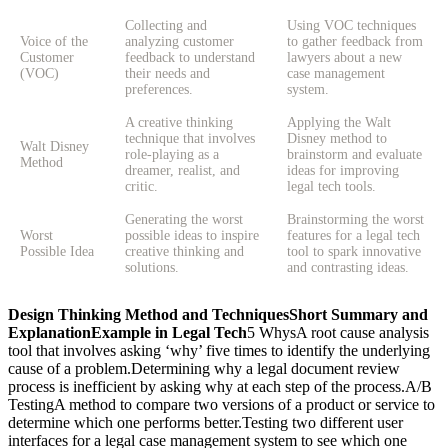
Collecting and
Using VOC techniques
Voice of the
analyzing customer
to gather feedback from
Customer
feedback to understand
lawyers about a new
(VOC)
their needs and
case management
preferences.
system.
A creative thinking
Applying the Walt
technique that involves
Disney method to
Walt Disney
role-playing as a
brainstorm and evaluate
Method
dreamer, realist, and
ideas for improving
critic.
legal tech tools.
Generating the worst
Brainstorming the worst
Worst
possible ideas to inspire
features for a legal tech
Possible Idea
creative thinking and
tool to spark innovative
solutions.
and contrasting ideas.
Design Thinking Method and Techniques
Short Summary and
Explanation
Example in Legal Tech
5 WhysA root cause analysis tool that involves asking ‘why’ five times to identify the underlying cause of a problem.Determining why a legal document review process is inefficient by asking why at each step of the process.A/B TestingA method to compare two versions of a product or service to determine which one performs better.Testing two different user interfaces for a legal case management system to see which one leads to quicker case resolutions.Affinity DiagrammingA technique used to organize ideas and data into groups based on their natural relationships.Grouping feedback from lawyers and clients about a new legal software to identify common themes and areas for improvement.Backward InventionReimagining a product or service from its final form back to its initial concept.Redesigning a legal service portal by starting from the desired user experience and working backwards to its initial design.BiomimicryInnovation inspired by nature’s forms, processes, and ecosystems.Developing a dispute resolution system modeled after the self-regulating mechanisms found in natural ecosystems.BodystormingPhysically acting out processes or scenarios to generate ideas.Role-playing client-lawyer interactions to identify pain points in legal consultation processes.BrainstormingA group creativity technique aimed at generating a large number of ideas for solving a problem.Holding a brainstorming session with legal professionals to come up with innovative features for a legal research tool.BrainwritingSimilar to brainstorming, but ideas are written down anonymously.Soliciting anonymous written suggestions from lawyers on improving case management systems.Card SortingA method used to organize information into logical groups.Sorting features of a legal database into categories to enhance its usability.Challenge StatementDefining the problem clearly and succinctly.Framing the challenge of reducing the time required for legal document processing.Co-Creation WorkshopsCollaborative sessions with stakeholders to develop solutions.Conducting workshops with lawyers and clients to co-create a new client intake system.Co-InnovationPartnering with other organizations to innovate.Collaborating with a tech company to develop AI-driven contract analysis tools.Competitive AnalysisAssessing competitors to identify strengths and weaknesses.Analyzing competing legal tech products to benchmark and improve your own offerings.Concept MappingVisual representation of ideas and their relationships.Mapping out the features and user flows of a new legal document management system.Concept TestingEvaluating concepts with potential users before full development.Testing the concept of a legal chatbot with a focus group of lawyers and clients.Contextual InquiryObserving users in their natural environment to understand their needs.Observing lawyers in their offices to identify how they interact with current legal software.Crowd SourcingGathering ideas or content from a large group of people.Using a platform to crowdsource suggestions for new legal tech features from the legal community.Cultural ProbesCollecting data about users’ lives and experiences through self-reporting.Distributing diaries and cameras to lawyers to capture their daily routines and challenges with technology.Customer 2×2A framework to categorize customers based on two variables.Creating a 2×2 matrix to categorize clients by their tech-savviness and legal needs.Customer Journey MappingVisualizing the customer’s experience with a product or service.Mapping out the journey of a client seeking legal advice online, from initial contact to resolution.Customer’s RadarUnderstanding customers’ priorities and concerns.Identifying the key concerns of clients using a new legal service platform.Day in the Life AnalysisA detailed look at a typical day for the user to understand their routine.Analyzing a typical day for a paralegal to identify inefficiencies in their workflow.Deep Dive InterviewIn-depth interviews to gain detailed insights.Conducting deep dive interviews with senior lawyers to understand their needs for advanced legal research tools.DemosDemonstrations of a product or service to gather feedback.Presenting a demo of a new e-discovery tool to a group of lawyers for feedback.Design SprintA five-phase framework to solve problems and test ideas in five days.Running a design sprint to rapidly prototype and test a new client onboarding system for a law firm.Design ThinkingA solution-focused approach to problem-solving.Applying design thinking to reimagine the client intake process at a law firm.Digital PrototypingCreating a digital model of a product to test and iterate.Developing a digital prototype of a legal case management system to test with users.Divergent ThinkingGenerating a variety of ideas or solutions to a problem.Using divergent thinking to explore different ways to automate legal document reviews.Diverse by DesignEnsuring diversity in the design process to enhance creativity and innovation.Including lawyers from different backgrounds in the design of a new legal tech tool.Dog FoodingUsing your own product to understand its strengths and weaknesses.Law firm employees using their own internally developed legal software to identify issues and improvements.Dot VotingA decision-making method where participants vote on options using dots.Allowing team members to vote on the most important features for a new legal research platform.Double DiamondA model that divides the design process into four phases: Discover, Define, Develop, and Deliver.Using the double diamond model to guide the development of a legal document automation system.Empathy MappingA collaborative visualization used to articulate what a user experiences, says, does, thinks, and feels.Creating an empathy map for a lawyer to understand their challenges in using a new legal document automation tool.Experience PrototypingCreating prototypes to simulate user experiences.Prototyping a new client portal to simulate how clients interact with it for legal advice.Extreme UsersFocusing on the needs of users with extreme behaviors or needs to generate insights.Designing legal tech solutions by considering the needs of users with minimal tech skills and those with advanced skills.Feedback LoopA process for collecting and acting on feedback.Implementing a feedback loop to continuously gather input from users of a legal case management system.Fishbone Diagram (Ishikawa)A visual tool to identify the root causes of a problem.Using a fishbone diagram to analyze the reasons for delays in legal case processing.Flash ItRapid idea generation and sharing in a short time.Quickly generating ideas for new features in a legal tech tool during a team meeting.Flow AnalysisUnderstanding the flow of processes to identify inefficiencies.Analyzing the flow of legal document approvals to streamline the process.Fly on the Wall ObservationObserving users without interfering to gather insights.Observing paralegals as they use a legal research tool to identify usability issues.GamificationApplying game-design elements to non-game contexts to engage users.Introducing gamified elements to a legal training platform to make learning more engaging for lawyers.Guerrilla Usability TestingInformal and low-cost usability testing.Conducting guerrilla testing of a legal mobile app in a public place to gather quick feedback.Heuristic EvaluationEvaluating a product based on established usability principles.Performing a heuristic evaluation of a legal tech tool to identify usability issues.How Might We (HMW) QuestionsFraming design challenges as questions to open up possibilities for solutions.Asking “How might we improve the accuracy of AI in legal document review?” to guide innovation.Human-Centered ThinkingFocusing on human needs, behaviors, and experiences in the design process.Designing a legal tech solution with a focus on enhancing user experience for both lawyers and clients.Inclusive DesignCreating products that are accessible and usable by as many people as possible.Developing a legal website that is accessible to users with disabilities.Jobs to be DoneFocusing on the jobs users need to accomplish rather than just the tools they use.Identifying the specific tasks lawyers need to complete with a legal research tool.Kano ModelA framework to prioritize features based on customer satisfaction.Using the Kano model to prioritize features of a new legal case management system.KJ TechniqueA method for organizing and prioritizing ideas.Using the KJ technique to prioritize suggestions from lawyers on improving legal software.Low-fidelity PrototypingCreating simple and rough versions of a product to test ideas quickly.Developing low-fidelity prototypes of a legal document automation tool to gather early feedback.Mental ModelsRepresentations of how users think and understand systems.Creating mental models of how lawyers perceive a legal research platform to improve its design.Mind MappingA visual brainstorming tool to organize information and ideas.Using mind mapping to plan the features of a new legal case management system.Minimize the VariablesSimplifying a problem by reducing the number of variables involved.Simplifying the user interface of a legal tech tool to minimize complexity andMinimum Viable Product (MVP)Creating a product with just enough features to satisfy early customers and provide feedback for future development.Developing an MVP of a legal document automation tool to test with a select group of law firms.Mock-UpA detailed, often to-scale model of a design used for demonstration and evaluation.Creating a mock-up of a new legal case management dashboard for user feedback.MoSCoW methodA prioritization technique that stands for Must have, Should have, Could have, and Won’t have.Using the MoSCoW method to prioritize features in a legal tech project.Osborn MethodA structured approach to brainstorming that encourages creative thinking.Applying the Osborn method to