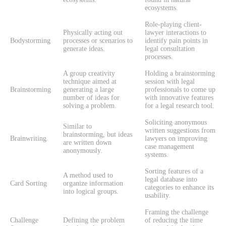
ecosystems.
Role-playing client-
Physically acting out
lawyer interactions to
Bodystorming
processes or scenarios to
identify pain points in
generate ideas.
legal consultation
processes.
A group creativity
Holding a brainstorming
technique aimed at
session with legal
Brainstorming
generating a large
professionals to come up
number of ideas for
with innovative features
solving a problem.
for a legal research tool.
Soliciting anonymous
Similar to
written suggestions from
brainstorming, but ideas
Brainwriting
lawyers on improving
are written down
case management
anonymously.
systems.
Sorting features of a
A method used to
legal database into
Card Sorting
organize information
categories to enhance its
into logical groups.
usability.
Framing the challenge
Challenge
Defining the problem
of reducing the time