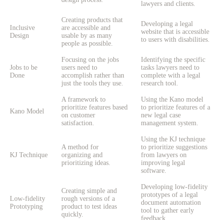
lawyers and clients.
Creating products that
Developing a legal
Inclusive
are accessible and
website that is accessible
Design
usable by as many
to users with disabilities.
people as possible.
Focusing on the jobs
Identifying the specific
Jobs to be
users need to
tasks lawyers need to
Done
accomplish rather than
complete with a legal
just the tools they use.
research tool.
A framework to
Using the Kano model
prioritize features based
to prioritize features of a
Kano Model
on customer
new legal case
satisfaction.
management system.
Using the KJ technique
A method for
to prioritize suggestions
KJ Technique
organizing and
from lawyers on
prioritizing ideas.
improving legal
software.
Developing low-fidelity
Creating simple and
prototypes of a legal
Low-fidelity
rough versions of a
document automation
Prototyping
product to test ideas
tool to gather early
quickly.
feedback.