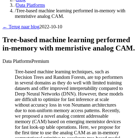
/
Data Platforms
/
Tree-based machine learning performed in-memory with
memristive analog CAM.
← Terug naar blog
2022-10-10
Tree-based machine learning performed
in-memory with memristive analog CAM.
Data Platforms
Premium
Tree-based machine learning techniques, such as
Decision Trees and Random Forests, are top performers
in several domains as they do well with limited training
datasets and offer improved interpretability compared to
Deep Neural Networks (DNN). However, these models
are difficult to optimize for fast inference at scale
without accuracy loss in von Neumann architectures
due to non-uniform memory access patterns. Recently,
we proposed a novel analog content addressable
memory (CAM) based on emerging memristor devices
for fast look-up table operations. Here, we propose for
the first time to use the analog CAM as an in-memory