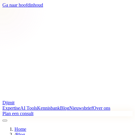
Ga naar hoofdinhoud
Djimit
Expertise
AI Tools
Kennisbank
Blog
Nieuwsbrief
Over ons
Plan een consult
Home
/
Blog