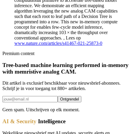
computational primitive to accelerate tree-based model
inference. We demonstrate an efficient mapping
algorithm leveraging the new analog CAM capabilities
such that each root to leaf path of a Decision Tree is
programmed into a row. This new in-memory compute
concept for enables few-cycle model inference,
dramatically increasing 103 × the throughput over
conventional approaches. , Lees op
www.nature.com/articles/s41467-021-25873-0
Premium content
Tree-based machine learning performed in-memory
with memristive analog CAM.
Dit artikel is exclusief beschikbaar voor nieuwsbrief-abonnees.
Schrijf je in voor toegang tot 880+ artikelen.
Ontgrendel
Geen spam. Uitschrijven op elk moment.
AI & Security
Intelligence
Wekelijkse nieuwsbrief met AI updates, security alerts en