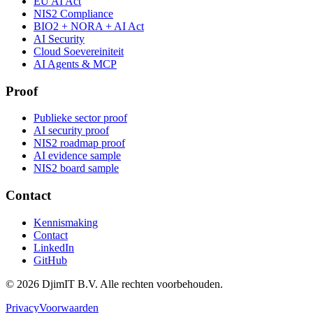
EU AI Act
NIS2 Compliance
BIO2 + NORA + AI Act
AI Security
Cloud Soevereiniteit
AI Agents & MCP
Proof
Publieke sector proof
AI security proof
NIS2 roadmap proof
AI evidence sample
NIS2 board sample
Contact
Kennismaking
Contact
LinkedIn
GitHub
©
2026
DjimIT B.V. Alle rechten voorbehouden.
Privacy
Voorwaarden