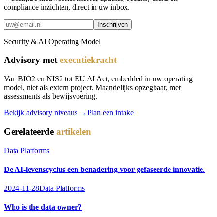
compliance inzichten, direct in uw inbox.
Inschrijven
Security & AI Operating Model
Advisory met
executiekracht
Van BIO2 en NIS2 tot EU AI Act, embedded in uw operating
model, niet als extern project. Maandelijks opzegbaar, met
assessments als bewijsvoering.
Bekijk advisory niveaus →
Plan een intake
Gerelateerde
artikelen
Data Platforms
De AI-levenscyclus een benadering voor gefaseerde innovatie.
2024-11-28
Data Platforms
Who is the data owner?