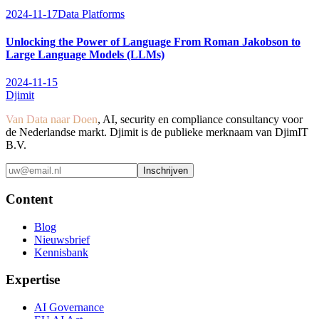
2024-11-17
Data Platforms
Unlocking the Power of Language From Roman Jakobson to
Large Language Models (LLMs)
2024-11-15
Djimit
Van Data naar Doen
, AI, security en compliance consultancy voor
de Nederlandse markt. Djimit is de publieke merknaam van DjimIT
B.V.
Inschrijven
Content
Blog
Nieuwsbrief
Kennisbank
Expertise
AI Governance