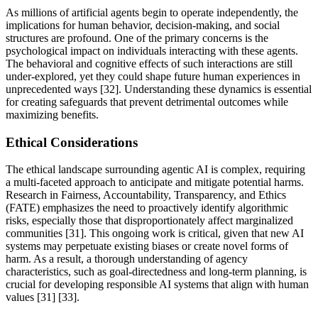
As millions of artificial agents begin to operate independently, the
implications for human behavior, decision-making, and social
structures are profound. One of the primary concerns is the
psychological impact on individuals interacting with these agents.
The behavioral and cognitive effects of such interactions are still
under-explored, yet they could shape future human experiences in
unprecedented ways [32]. Understanding these dynamics is essential
for creating safeguards that prevent detrimental outcomes while
maximizing benefits.
Ethical Considerations
The ethical landscape surrounding agentic AI is complex, requiring
a multi-faceted approach to anticipate and mitigate potential harms.
Research in Fairness, Accountability, Transparency, and Ethics
(FATE) emphasizes the need to proactively identify algorithmic
risks, especially those that disproportionately affect marginalized
communities [31]. This ongoing work is critical, given that new AI
systems may perpetuate existing biases or create novel forms of
harm. As a result, a thorough understanding of agency
characteristics, such as goal-directedness and long-term planning, is
crucial for developing responsible AI systems that align with human
values [31] [33].