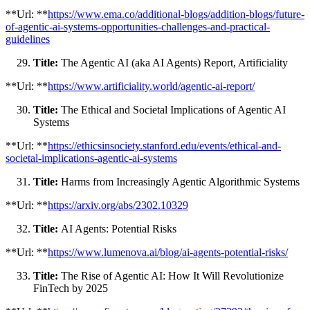
**Url: **
https://www.ema.co/additional-blogs/addition-blogs/future-
of-agentic-ai-systems-opportunities-challenges-and-practical-
guidelines
Title:
The Agentic AI (aka AI Agents) Report, Artificiality
**Url: **
https://www.artificiality.world/agentic-ai-report/
Title:
The Ethical and Societal Implications of Agentic AI
Systems
**Url: **
https://ethicsinsociety.stanford.edu/events/ethical-and-
societal-implications-agentic-ai-systems
Title:
Harms from Increasingly Agentic Algorithmic Systems
**Url: **
https://arxiv.org/abs/2302.10329
Title:
AI Agents: Potential Risks
**Url: **
https://www.lumenova.ai/blog/ai-agents-potential-risks/
Title:
The Rise of Agentic AI: How It Will Revolutionize
FinTech by 2025