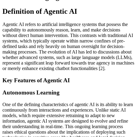
Definition of Agentic AI
Agentic AI refers to artificial intelligence systems that possess the
capability to autonomously reason, learn, and make decisions
without direct human intervention. This contrasts with traditional AI
systems, which typically operate within narrow confines of pre-
defined tasks and rely heavily on human oversight for decision-
making processes. The evolution of AI has led to discussions about
whether advanced systems, such as large language models (LLMs),
represent a significant leap forward towards true agency in machines
or merely enhance existing chatbot functionalities [2].
Key Features of Agentic AI
Autonomous Learning
One of the defining characteristics of agentic AI is its ability to learn
continuously from interactions and experiences. Unlike static AI
models, which require extensive retraining to adapt to new
information, agentic AI systems are designed to evolve and refine
their understanding in real-time. This ongoing learning process
raises ethical questions about the implications of deploying such