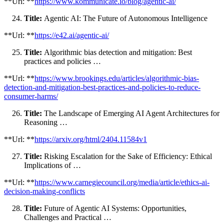
**Url: **
https://www.kommunicate.io/blog/agentic-ai/
Title:
Agentic AI: The Future of Autonomous Intelligence
**Url: **
https://e42.ai/agentic-ai/
Title:
Algorithmic bias detection and mitigation: Best
practices and policies …
**Url: **
https://www.brookings.edu/articles/algorithmic-bias-
detection-and-mitigation-best-practices-and-policies-to-reduce-
consumer-harms/
Title:
The Landscape of Emerging AI Agent Architectures for
Reasoning …
**Url: **
https://arxiv.org/html/2404.11584v1
Title:
Risking Escalation for the Sake of Efficiency: Ethical
Implications of …
**Url: **
https://www.carnegiecouncil.org/media/article/ethics-ai-
decision-making-conflicts
Title:
Future of Agentic AI Systems: Opportunities,
Challenges and Practical …