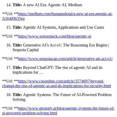
Title:
A new AI Era: Agentic AI, Medium
**Url: **
https://medium.com/humansdotai/a-new-ai-era-agentic-ai-
2cfe4f0635ea
Title:
Agentic AI Systems, Applications and Use Cases
**Url: **
https://www.xenonstack.com/blog/agentic-ai
Title:
Generative AI’s Act o1: The Reasoning Era Begins |
Sequoia Capital
**Url: **
https://www.sequoiacap.com/article/generative-ais-act-o1/
Title:
Beyond ChatGPT: The rise of agentic AI and its
implications for …
**Url: **
https://www.csoonline.com/article/3574697/beyond-
chatgpt-the-rise-of-agentic-ai-and-its-implications-for-security.html
Title:
Agentic Systems: The Future of AI-Powered Problem
Solving
**Url: **
https://www.strongly.ai/blog/agentic-systems-the-future-of-
ai-powered-problem-solving.html