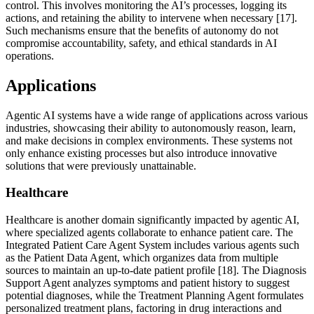
control. This involves monitoring the AI’s processes, logging its
actions, and retaining the ability to intervene when necessary [17].
Such mechanisms ensure that the benefits of autonomy do not
compromise accountability, safety, and ethical standards in AI
operations.
Applications
Agentic AI systems have a wide range of applications across various
industries, showcasing their ability to autonomously reason, learn,
and make decisions in complex environments. These systems not
only enhance existing processes but also introduce innovative
solutions that were previously unattainable.
Healthcare
Healthcare is another domain significantly impacted by agentic AI,
where specialized agents collaborate to enhance patient care. The
Integrated Patient Care Agent System includes various agents such
as the Patient Data Agent, which organizes data from multiple
sources to maintain an up-to-date patient profile [18]. The Diagnosis
Support Agent analyzes symptoms and patient history to suggest
potential diagnoses, while the Treatment Planning Agent formulates
personalized treatment plans, factoring in drug interactions and