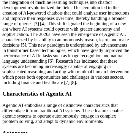
the integration of machine learning techniques into chatbot
development revolutionized the field. This evolution led to the
creation of AI-powered chatbots that could analyze user interactions
and improve their responses over time, thereby handling a broader
range of queries [3] [4]. This shift signaled the beginning of a new
era where AI systems could operate with greater autonomy and
sophistication. The 2020s have seen the emergence of Agentic AI,
characterized by its ability to autonomously reason, learn, and make
decisions [5]. This new paradigm is underpinned by advancements
in transformer-based technologies, which have greatly improved the
performance of AI in tasks such as image recognition and natural
language understanding [6]. Research has indicated that these
systems are becoming increasingly capable of engaging in
sophisticated reasoning and acting with minimal human intervention,
which poses both opportunities and challenges in various sectors,
including finance and healthcare [7] [8].
Characteristics of Agentic AI
Agentic AI embodies a range of distinctive characteristics that
differentiate it from traditional AI systems. These features enable
agentic systems to operate autonomously, engage in complex
problem-solving, and adapt to dynamic environments.
Autonomy