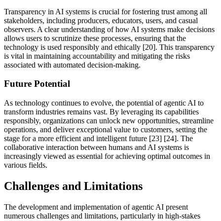
Transparency in AI systems is crucial for fostering trust among all
stakeholders, including producers, educators, users, and casual
observers. A clear understanding of how AI systems make decisions
allows users to scrutinize these processes, ensuring that the
technology is used responsibly and ethically [20]. This transparency
is vital in maintaining accountability and mitigating the risks
associated with automated decision-making.
Future Potential
As technology continues to evolve, the potential of agentic AI to
transform industries remains vast. By leveraging its capabilities
responsibly, organizations can unlock new opportunities, streamline
operations, and deliver exceptional value to customers, setting the
stage for a more efficient and intelligent future [23] [24]. The
collaborative interaction between humans and AI systems is
increasingly viewed as essential for achieving optimal outcomes in
various fields.
Challenges and Limitations
The development and implementation of agentic AI present
numerous challenges and limitations, particularly in high-stakes