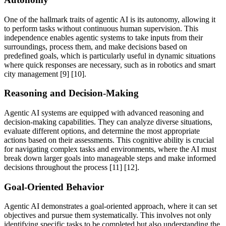
One of the hallmark traits of agentic AI is its autonomy, allowing it
to perform tasks without continuous human supervision. This
independence enables agentic systems to take inputs from their
surroundings, process them, and make decisions based on
predefined goals, which is particularly useful in dynamic situations
where quick responses are necessary, such as in robotics and smart
city management [9] [10].
Reasoning and Decision-Making
Agentic AI systems are equipped with advanced reasoning and
decision-making capabilities. They can analyze diverse situations,
evaluate different options, and determine the most appropriate
actions based on their assessments. This cognitive ability is crucial
for navigating complex tasks and environments, where the AI must
break down larger goals into manageable steps and make informed
decisions throughout the process [11] [12].
Goal-Oriented Behavior
Agentic AI demonstrates a goal-oriented approach, where it can set
objectives and pursue them systematically. This involves not only
identifying specific tasks to be completed but also understanding the