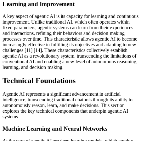
Learning and Improvement
A key aspect of agentic AI is its capacity for learning and continuous
improvement. Unlike traditional AI, which often operates within
fixed parameters, agentic systems can learn from their experiences
and interactions, refining their behaviors and decision-making
processes over time. This characteristic allows agentic AI to become
increasingly effective in fulfilling its objectives and adapting to new
challenges [11] [14]. These characteristics collectively establish
agentic AI as a revolutionary system, transcending the limitations of
conventional AI and enabling a new level of autonomous reasoning,
learning, and decision-making.
Technical Foundations
Agentic AI represents a significant advancement in artificial
intelligence, transcending traditional chatbots through its ability to
autonomously reason, learn, and make decisions. This section
explores the key technical components that underpin agentic AI
systems.
Machine Learning and Neural Networks
At the core of agentic AI are deep learning models, which employ