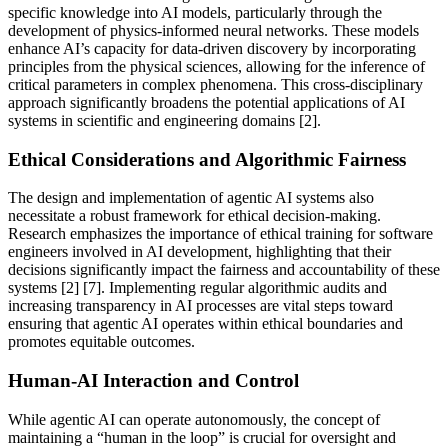
specific knowledge into AI models, particularly through the
development of physics-informed neural networks. These models
enhance AI’s capacity for data-driven discovery by incorporating
principles from the physical sciences, allowing for the inference of
critical parameters in complex phenomena. This cross-disciplinary
approach significantly broadens the potential applications of AI
systems in scientific and engineering domains [2].
Ethical Considerations and Algorithmic Fairness
The design and implementation of agentic AI systems also
necessitate a robust framework for ethical decision-making.
Research emphasizes the importance of ethical training for software
engineers involved in AI development, highlighting that their
decisions significantly impact the fairness and accountability of these
systems [2] [7]. Implementing regular algorithmic audits and
increasing transparency in AI processes are vital steps toward
ensuring that agentic AI operates within ethical boundaries and
promotes equitable outcomes.
Human-AI Interaction and Control
While agentic AI can operate autonomously, the concept of
maintaining a “human in the loop” is crucial for oversight and