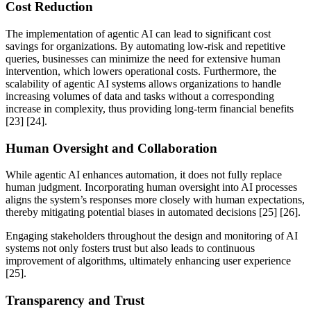
Cost Reduction
The implementation of agentic AI can lead to significant cost
savings for organizations. By automating low-risk and repetitive
queries, businesses can minimize the need for extensive human
intervention, which lowers operational costs. Furthermore, the
scalability of agentic AI systems allows organizations to handle
increasing volumes of data and tasks without a corresponding
increase in complexity, thus providing long-term financial benefits
[23] [24].
Human Oversight and Collaboration
While agentic AI enhances automation, it does not fully replace
human judgment. Incorporating human oversight into AI processes
aligns the system’s responses more closely with human expectations,
thereby mitigating potential biases in automated decisions [25] [26].
Engaging stakeholders throughout the design and monitoring of AI
systems not only fosters trust but also leads to continuous
improvement of algorithms, ultimately enhancing user experience
[25].
Transparency and Trust