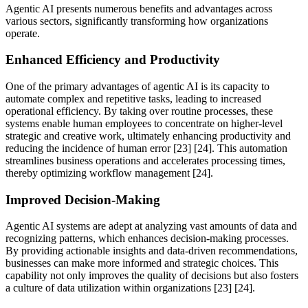
Agentic AI presents numerous benefits and advantages across
various sectors, significantly transforming how organizations
operate.
Enhanced Efficiency and Productivity
One of the primary advantages of agentic AI is its capacity to
automate complex and repetitive tasks, leading to increased
operational efficiency. By taking over routine processes, these
systems enable human employees to concentrate on higher-level
strategic and creative work, ultimately enhancing productivity and
reducing the incidence of human error [23] [24]. This automation
streamlines business operations and accelerates processing times,
thereby optimizing workflow management [24].
Improved Decision-Making
Agentic AI systems are adept at analyzing vast amounts of data and
recognizing patterns, which enhances decision-making processes.
By providing actionable insights and data-driven recommendations,
businesses can make more informed and strategic choices. This
capability not only improves the quality of decisions but also fosters
a culture of data utilization within organizations [23] [24].