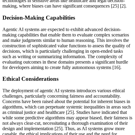
technologies in sensitive areas like healthcare and legal decision-
making, where biases can have significant consequences [25] [2].
Decision-Making Capabilities
Agentic AI systems are expected to exhibit advanced decision-
making capabilities that enable them to evaluate complex scenarios
and make judgments similar to human reasoning. This involves the
construction of sophisticated value functions to assess the quality of
decisions, which is particularly challenging in open-ended tasks
such as writing or summarizing information. The complexity of
evaluating outcomes in these domains presents a significant hurdle
for developers aiming to create fully autonomous systems [16].
Ethical Considerations
The deployment of agentic AI systems introduces various ethical
challenges, particularly concerning fairness and accountability.
Concerns have been raised about the potential for inherent biases in
algorithms, which can perpetuate systemic inequalities in areas such
as criminal justice and healthcare [25]. Studies have indicated that
while some predictive algorithms may appear biased, their fairness is
not always clear-cut, necessitating a thorough examination of their
design and implementation [25]. Thus, as AI systems grow more
capable, the ethical implications of their use and the need for