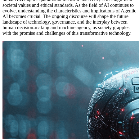
societal values and ethical standards. As the field of AI continues to
evolve, understanding the characteristics and implications of Agentic
AI becomes crucial. The ongoing discourse will shape the future
landscape of technology, governance, and the interplay between
human decision-making and machine agency, as society grapples
with the promise and challenges of this transformative technology.