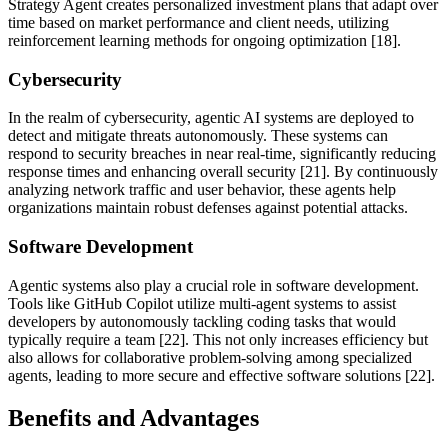
Strategy Agent creates personalized investment plans that adapt over
time based on market performance and client needs, utilizing
reinforcement learning methods for ongoing optimization [18].
Cybersecurity
In the realm of cybersecurity, agentic AI systems are deployed to
detect and mitigate threats autonomously. These systems can
respond to security breaches in near real-time, significantly reducing
response times and enhancing overall security [21]. By continuously
analyzing network traffic and user behavior, these agents help
organizations maintain robust defenses against potential attacks.
Software Development
Agentic systems also play a crucial role in software development.
Tools like GitHub Copilot utilize multi-agent systems to assist
developers by autonomously tackling coding tasks that would
typically require a team [22]. This not only increases efficiency but
also allows for collaborative problem-solving among specialized
agents, leading to more secure and effective software solutions [22].
Benefits and Advantages