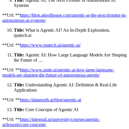
Title:
Agentic AI: The Next Frontier in Autonomous AI
Systems
**Url: **
https://blog.aitoolhouse.com/agentic-ai-the-next-frontier-in-
autonomous-ai-systems/
Title:
What is Agentic AI? An In-Depth Exploration,
rpatech.ai
**Url: **
https://www.rpatech.ai/agentic-ai/
Title:
Agentic AI: How Large Language Models Are Shaping
the Future of …
**Url: **
https://www.unite.ai/agentic-ai-how-large-language-
models-are-shaping-the-future-of-autonomous-agents/
Title:
Understanding Agentic AI: Definition & Real-Life
Applications
**Url: **
https://datanorth.ai/blog/agentic-ai
Title:
Core Concepts of Agentic AI
**Url: **
https://integrail.ai/university/courses/agentic-
ai/lessons/core-concepts