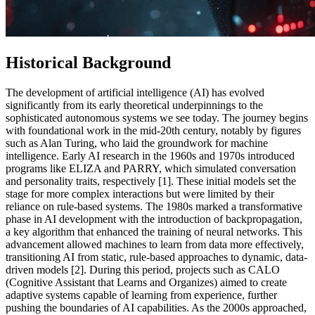
Historical Background
The development of artificial intelligence (AI) has evolved
significantly from its early theoretical underpinnings to the
sophisticated autonomous systems we see today. The journey begins
with foundational work in the mid-20th century, notably by figures
such as Alan Turing, who laid the groundwork for machine
intelligence. Early AI research in the 1960s and 1970s introduced
programs like ELIZA and PARRY, which simulated conversation
and personality traits, respectively [1]. These initial models set the
stage for more complex interactions but were limited by their
reliance on rule-based systems. The 1980s marked a transformative
phase in AI development with the introduction of backpropagation,
a key algorithm that enhanced the training of neural networks. This
advancement allowed machines to learn from data more effectively,
transitioning AI from static, rule-based approaches to dynamic, data-
driven models [2]. During this period, projects such as CALO
(Cognitive Assistant that Learns and Organizes) aimed to create
adaptive systems capable of learning from experience, further
pushing the boundaries of AI capabilities. As the 2000s approached,