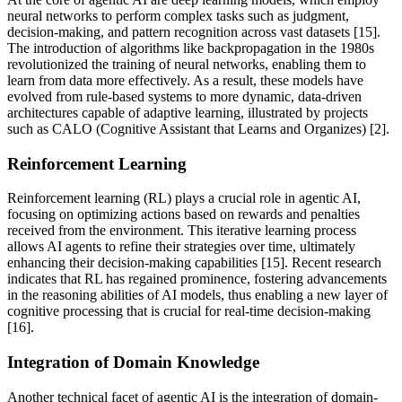
neural networks to perform complex tasks such as judgment,
decision-making, and pattern recognition across vast datasets [15].
The introduction of algorithms like backpropagation in the 1980s
revolutionized the training of neural networks, enabling them to
learn from data more effectively. As a result, these models have
evolved from rule-based systems to more dynamic, data-driven
architectures capable of adaptive learning, illustrated by projects
such as CALO (Cognitive Assistant that Learns and Organizes) [2].
Reinforcement Learning
Reinforcement learning (RL) plays a crucial role in agentic AI,
focusing on optimizing actions based on rewards and penalties
received from the environment. This iterative learning process
allows AI agents to refine their strategies over time, ultimately
enhancing their decision-making capabilities [15]. Recent research
indicates that RL has regained prominence, fostering advancements
in the reasoning abilities of AI models, thus enabling a new layer of
cognitive processing that is crucial for real-time decision-making
[16].
Integration of Domain Knowledge
Another technical facet of agentic AI is the integration of domain-