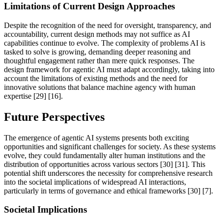
Limitations of Current Design Approaches
Despite the recognition of the need for oversight, transparency, and
accountability, current design methods may not suffice as AI
capabilities continue to evolve. The complexity of problems AI is
tasked to solve is growing, demanding deeper reasoning and
thoughtful engagement rather than mere quick responses. The
design framework for agentic AI must adapt accordingly, taking into
account the limitations of existing methods and the need for
innovative solutions that balance machine agency with human
expertise [29] [16].
Future Perspectives
The emergence of agentic AI systems presents both exciting
opportunities and significant challenges for society. As these systems
evolve, they could fundamentally alter human institutions and the
distribution of opportunities across various sectors [30] [31]. This
potential shift underscores the necessity for comprehensive research
into the societal implications of widespread AI interactions,
particularly in terms of governance and ethical frameworks [30] [7].
Societal Implications