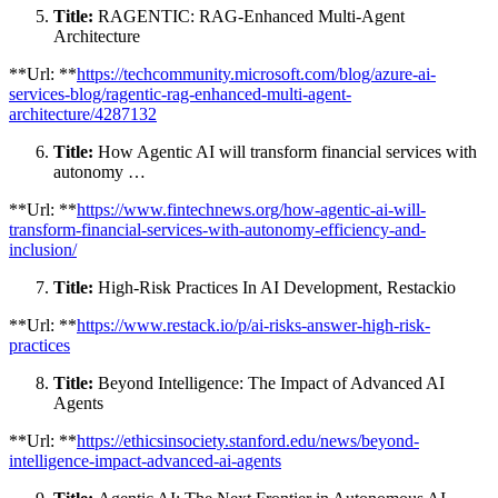
Title:
RAGENTIC: RAG-Enhanced Multi-Agent
Architecture
**Url: **
https://techcommunity.microsoft.com/blog/azure-ai-
services-blog/ragentic-rag-enhanced-multi-agent-
architecture/4287132
Title:
How Agentic AI will transform financial services with
autonomy …
**Url: **
https://www.fintechnews.org/how-agentic-ai-will-
transform-financial-services-with-autonomy-efficiency-and-
inclusion/
Title:
High-Risk Practices In AI Development, Restackio
**Url: **
https://www.restack.io/p/ai-risks-answer-high-risk-
practices
Title:
Beyond Intelligence: The Impact of Advanced AI
Agents
**Url: **
https://ethicsinsociety.stanford.edu/news/beyond-
intelligence-impact-advanced-ai-agents