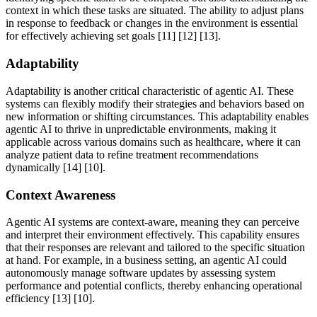
context in which these tasks are situated. The ability to adjust plans
in response to feedback or changes in the environment is essential
for effectively achieving set goals [11] [12] [13].
Adaptability
Adaptability is another critical characteristic of agentic AI. These
systems can flexibly modify their strategies and behaviors based on
new information or shifting circumstances. This adaptability enables
agentic AI to thrive in unpredictable environments, making it
applicable across various domains such as healthcare, where it can
analyze patient data to refine treatment recommendations
dynamically [14] [10].
Context Awareness
Agentic AI systems are context-aware, meaning they can perceive
and interpret their environment effectively. This capability ensures
that their responses are relevant and tailored to the specific situation
at hand. For example, in a business setting, an agentic AI could
autonomously manage software updates by assessing system
performance and potential conflicts, thereby enhancing operational
efficiency [13] [10].