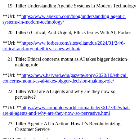
Title:
Understanding Agentic Systems in Modern Technology
**Url: **
https://www.apexon.com/blog/understanding-agentic-
systems-in-modern-technology/
Title:
6 Critical, And Urgent, Ethics Issues With AI, Forbes
**Url: **
https://www.forbes.com/sites/eliamdur/2024/01/24/6-
critical-and-urgent-ethics-issues-with-ai/
Title:
Ethical concerns mount as AI takes bigger decision-
making role
**Url: **
https://news.harvard.edu/gazette/story/2020/10/ethical-
concerns-mount-as-ai-takes-bigger-decision-making-role/
Title:
What are AI agents and why are they now so
pervasive?
**Url: **
https://www.computerworld.com/article/3617392/what-
are-ai-agents-and-why-are-they-now-so-pervasive.html
Title:
Agentic AI in Action: How It’s Revolutionizing
Customer Service