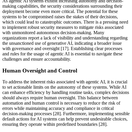
As agentic AI systems exhibit increasing autonomy and decision-
making capabilities, the security considerations surrounding their
deployment become even more critical. The potential for these
systems to be compromised raises the stakes of their decisions,
which could lead to catastrophic outcomes. There is a pressing need
to implement robust security measures to mitigate risks associated
with unmonitored autonomous decision-making. Many
organizations report a lack of visibility and understanding regarding
the unsanctioned use of generative AI, indicating a broader issue
with governance and oversight [17]. Establishing clear processes
and rules for the usage of agentic AI is essential to navigate these
challenges and ensure accountability.
Human Oversight and Control
To address the inherent risks associated with agentic AI, it is crucial
to set actionable limits on the autonomy of these systems. While AI
can enhance efficiency by handling routine tasks, complex decisions
should always require human oversight. This balance between
automation and human control is necessary to reduce the risk of
errors while maintaining accuracy and compliance in critical
decision-making processes [28]. Furthermore, implementing sensible
default actions for AI systems can help prevent undesirable choices,
ensuring they operate within predefined boundaries [28].