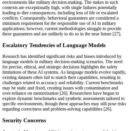
environments like military decision-making. The stakes in such
contexts are exceptionally high, with single failures potentially
leading to dire consequences, including loss of life or escalated
conflicts. Consequently, behavioral guarantees are considered a
minimum requirement for the responsible use of AI in military
applications; however, current methodologies struggle to provide
these guarantees and are unlikely to do so in the near future [27].
Escalatory Tendencies of Language Models
Research has identified significant risks and biases introduced by
language models in military decision-making scenarios. The need
for precise, ethical, and strategic decisions highlights the safety
limitations of these AI systems. As language models evolve rapidly,
existing datasets often fail to match their capabilities, resulting in
challenges related to accuracy and reliability. Current benchmarks
may be static and fixed, creating issues with contamination and
over-reliance on memorization [26]. Researchers have begun to
explore dynamic benchmarks and synthetic assessments tailored to
specific environments, though these approaches may still pose risks
regarding correctness and problem-solving capabilities [26].
Security Concerns