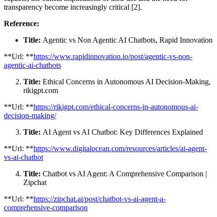
transparency become increasingly critical [2].
Reference:
Title:
Agentic vs Non Agentic AI Chatbots, Rapid Innovation
**Url: **
https://www.rapidinnovation.io/post/agentic-vs-non-
agentic-ai-chatbots
Title:
Ethical Concerns in Autonomous AI Decision-Making,
rikigpt.com
**Url: **
https://rikigpt.com/ethical-concerns-in-autonomous-ai-
decision-making/
Title:
AI Agent vs AI Chatbot: Key Differences Explained
**Url: **
https://www.digitalocean.com/resources/articles/ai-agent-
vs-ai-chatbot
Title:
Chatbot vs AI Agent: A Comprehensive Comparison |
Zipchat
**Url: **
https://zipchat.ai/post/chatbot-vs-ai-agent-a-
comprehensive-comparison