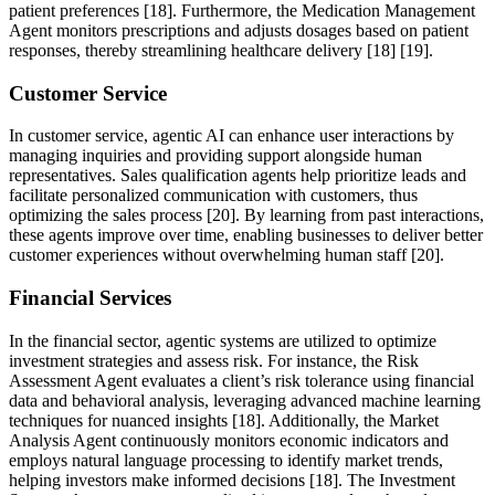
patient preferences [18]. Furthermore, the Medication Management
Agent monitors prescriptions and adjusts dosages based on patient
responses, thereby streamlining healthcare delivery [18] [19].
Customer Service
In customer service, agentic AI can enhance user interactions by
managing inquiries and providing support alongside human
representatives. Sales qualification agents help prioritize leads and
facilitate personalized communication with customers, thus
optimizing the sales process [20]. By learning from past interactions,
these agents improve over time, enabling businesses to deliver better
customer experiences without overwhelming human staff [20].
Financial Services
In the financial sector, agentic systems are utilized to optimize
investment strategies and assess risk. For instance, the Risk
Assessment Agent evaluates a client’s risk tolerance using financial
data and behavioral analysis, leveraging advanced machine learning
techniques for nuanced insights [18]. Additionally, the Market
Analysis Agent continuously monitors economic indicators and
employs natural language processing to identify market trends,
helping investors make informed decisions [18]. The Investment