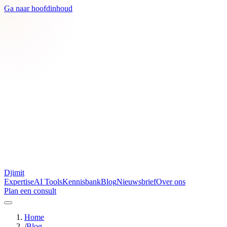
Ga naar hoofdinhoud
Djimit
Expertise
AI Tools
Kennisbank
Blog
Nieuwsbrief
Over ons
Plan een consult
Home
/
Blog