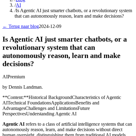
/
AI
/
Is Agentic AI just smarter chatbots, or a revolutionary system
that can autonomously reason, learn and make decisions?
← Terug naar blog
2024-12-09
Is Agentic AI just smarter chatbots, or a
revolutionary system that can
autonomously reason, learn and make
decisions?
AI
Premium
by Dennis Landman.
**Content:**Historical BackgroundCharacteristics of Agentic
AITechnical FoundationsApplicationsBenefits and
AdvantagesChallenges and LimitationsFuture
PerspectivesUnderstanding Agentic AI
Agentic AI
refers to a class of artificial intelligence systems that can
autonomously reason, learn, and make decisions without direct
human oversight, distinguishing them from traditional AI models