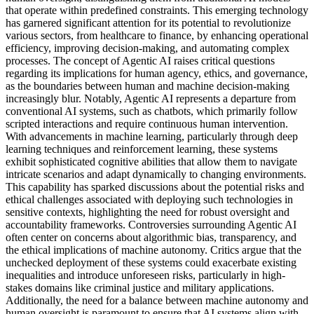
that operate within predefined constraints. This emerging technology
has garnered significant attention for its potential to revolutionize
various sectors, from healthcare to finance, by enhancing operational
efficiency, improving decision-making, and automating complex
processes. The concept of Agentic AI raises critical questions
regarding its implications for human agency, ethics, and governance,
as the boundaries between human and machine decision-making
increasingly blur. Notably, Agentic AI represents a departure from
conventional AI systems, such as chatbots, which primarily follow
scripted interactions and require continuous human intervention.
With advancements in machine learning, particularly through deep
learning techniques and reinforcement learning, these systems
exhibit sophisticated cognitive abilities that allow them to navigate
intricate scenarios and adapt dynamically to changing environments.
This capability has sparked discussions about the potential risks and
ethical challenges associated with deploying such technologies in
sensitive contexts, highlighting the need for robust oversight and
accountability frameworks. Controversies surrounding Agentic AI
often center on concerns about algorithmic bias, transparency, and
the ethical implications of machine autonomy. Critics argue that the
unchecked deployment of these systems could exacerbate existing
inequalities and introduce unforeseen risks, particularly in high-
stakes domains like criminal justice and military applications.
Additionally, the need for a balance between machine autonomy and
human oversight is paramount to ensure that AI systems align with