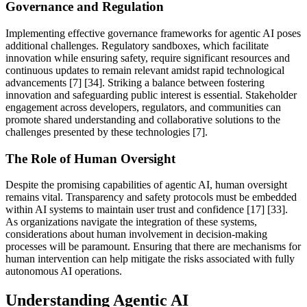
Governance and Regulation
Implementing effective governance frameworks for agentic AI poses
additional challenges. Regulatory sandboxes, which facilitate
innovation while ensuring safety, require significant resources and
continuous updates to remain relevant amidst rapid technological
advancements [7] [34]. Striking a balance between fostering
innovation and safeguarding public interest is essential. Stakeholder
engagement across developers, regulators, and communities can
promote shared understanding and collaborative solutions to the
challenges presented by these technologies [7].
The Role of Human Oversight
Despite the promising capabilities of agentic AI, human oversight
remains vital. Transparency and safety protocols must be embedded
within AI systems to maintain user trust and confidence [17] [33].
As organizations navigate the integration of these systems,
considerations about human involvement in decision-making
processes will be paramount. Ensuring that there are mechanisms for
human intervention can help mitigate the risks associated with fully
autonomous AI operations.
Understanding Agentic AI