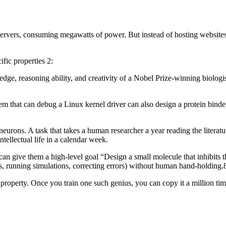
 servers, consuming megawatts of power. But instead of hosting websites 
fic properties 2:
, reasoning ability, and creativity of a Nobel Prize-winning biologist, 
 that can debug a Linux kernel driver can also design a protein binder,
neurons. A task that takes a human researcher a year reading the literatu
tellectual life in a calendar week.
can give them a high-level goal “Design a small molecule that inhibits 
es, running simulations, correcting errors) without human hand-holding.
property. Once you train one such genius, you can copy it a million ti