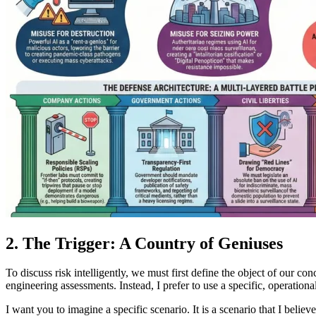
2. The Trigger: A Country of Geniuses
To discuss risk intelligently, we must first define the object of our c
engineering assessments. Instead, I prefer to use a specific, operation
I want you to imagine a specific scenario. It is a scenario that I beli