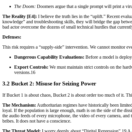
The Doom:
Doomers argue that a single prompt will print a viru
The Reality [E4]:
I believe the truth lies in the “uplift.” Recent eval
knowledge” and troubleshooting skills, they will bridge the gap between
bad actor overcome the dozens of small technical hurdles that currently 
Defenses:
This risk requires a “supply-side” intervention. We cannot monitor eve
Dangerous Capability Evaluations:
Before a model is deployed
Export Controls:
We must maintain strict controls on the hard
versions.16
3.2 Bucket 2: Misuse for Seizing Power
If Bucket 1 is about chaos, Bucket 2 is about order too much of it. Thi
The Mechanism:
Authoritarian regimes have historically been limited
loyal. If the population is large enough, math is on the side of the di
the audio feeds of every microphone, the video of every camera, and the
bribes. It does not have a conscience.
The Threat Model:
I worry deeply about “Digital Repression”.19 A d