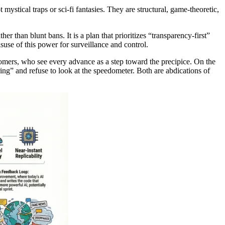
 mystical traps or sci-fi fantasies. They are structural, game-theoretic,
er than blunt bans. It is a plan that prioritizes “transparency-first”
suse of this power for surveillance and control.
oomers, who see every advance as a step toward the precipice. On the
ing” and refuse to look at the speedometer. Both are abdications of