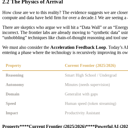
2.2 The Physics of Arrival
How close are we to this reality? The evidence suggests we are close
compute and data have held firm for over a decade.1 We are seeing a 
There are skeptics who argue we will hit a “Data Wall” or an “Energy Wa
incorrect. The frontier labs are already moving to “synthetic data” usi
“unhobbling” techniques like chain-of-thought reasoning and tool use a
We must also consider the
Acceleration Feedback Loop
. Today’s AI
entering a phase where the technology is recursively improving its ow
Property
Current Frontier (2025/2026)
Reasoning
Smart High School / Undergrad
Autonomy
Minutes (needs supervision)
Domain
Generalist with gaps
Speed
Human speed (token streaming)
Impact
Productivity Assistant
Property****Current Frontier (2025/2026)****Powerful AI (20