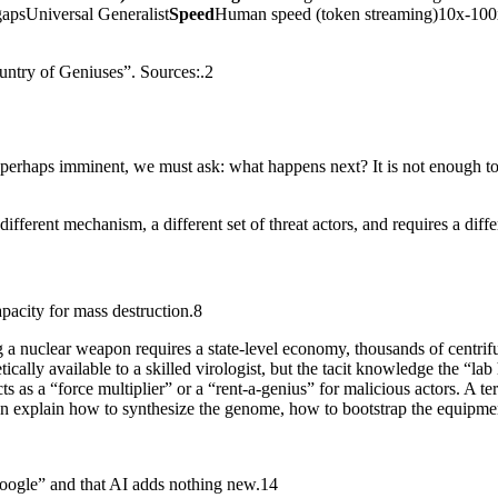
gapsUniversal Generalist
Speed
Human speed (token streaming)10x-10
ountry of Geniuses”. Sources:.2
d perhaps imminent, we must ask: what happens next? It is not enough 
different mechanism, a different set of threat actors, and requires a diff
apacity for mass destruction.8
a nuclear weapon requires a state-level economy, thousands of centrifuges
ally available to a skilled virologist, but the tacit knowledge the “lab 
s as a “force multiplier” or a “rent-a-genius” for malicious actors. A ter
an explain how to synthesize the genome, how to bootstrap the equipm
oogle” and that AI adds nothing new.14