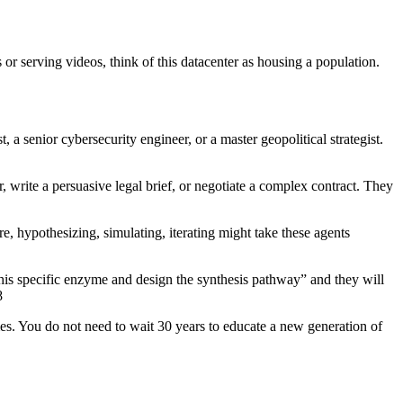
or serving videos, think of this datacenter as housing a population.
a senior cybersecurity engineer, or a master geopolitical strategist.
 write a persuasive legal brief, or negotiate a complex contract. They
re, hypothesizing, simulating, iterating might take these agents
this specific enzyme and design the synthesis pathway” and they will
8
mes. You do not need to wait 30 years to educate a new generation of