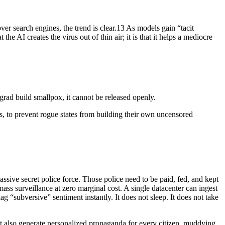
over search engines, the trend is clear.13 As models gain “tacit
 AI creates the virus out of thin air; it is that it helps a mediocre
rgrad build smallpox, it cannot be released openly.
, to prevent rogue states from building their own uncensored
ssive secret police force. Those police need to be paid, fed, and kept
mass surveillance at zero marginal cost. A single datacenter can ingest
g “subversive” sentiment instantly. It does not sleep. It does not take
t also generate personalized propaganda for every citizen, muddying