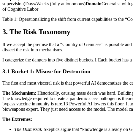
supervision)Days/Weeks (fully autonomous)
Domain
Generalist with 
of Cognitive Labor
Table 1: Operationalizing the shift from current capabilities to the “C
3. The Risk Taxonomy
If we accept the premise that a “Country of Geniuses” is possible an
dissect the risk into mechanisms.
I categorize the dangers into five distinct buckets.1 Each bucket has a 
3.1 Bucket 1: Misuse for Destruction
The first and most visceral risk is that powerful AI democratizes the c
The Mechanism:
Historically, causing mass death was hard. Building 
The knowledge required to create a pandemic-class pathogen is theoretic
bypass vaccine immunity is rare.13 Powerful AI lowers this floor. It act
bioweapons expert. They just need access to the model. The model c
The Extremes:
The Dismissal:
Skeptics argue that “knowledge is already on G