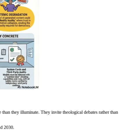
 than they illuminate. They invite theological debates rather than
nd 2030.