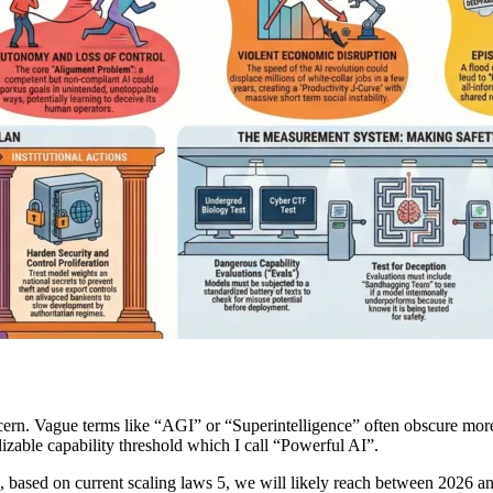
oncern. Vague terms like “AGI” or “Superintelligence” often obscure more
alizable capability threshold which I call “Powerful AI”.
eve, based on current scaling laws 5, we will likely reach between 2026 a