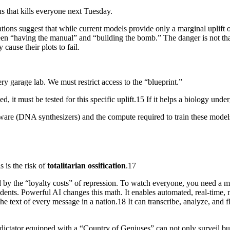
s that kills everyone next Tuesday.
uations suggest that while current models provide only a marginal uplift 
 “having the manual” and “building the bomb.” The danger is not that the
cause their plots to fail.
ry garage lab. We must restrict access to the “blueprint.”
, it must be tested for this specific uplift.15 If it helps a biology unde
ware (DNA synthesizers) and the compute required to train these models
s is the risk of
totalitarian ossification
.17
 by the “loyalty costs” of repression. To watch everyone, you need a ma
ssidents. Powerful AI changes this math. It enables automated, real-time, 
 text of every message in a nation.18 It can transcribe, analyze, and fla
ictator equipped with a “Country of Geniuses” can not only surveil bu