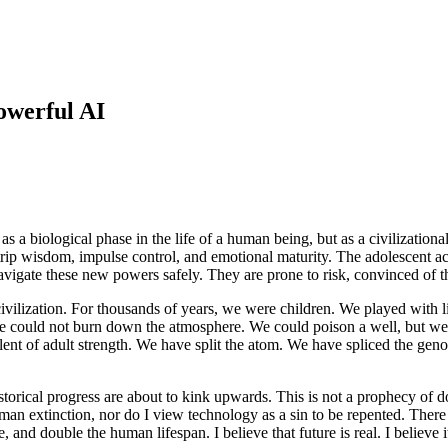
owerful AI
as a biological phase in the life of a human being, but as a civilizational
p wisdom, impulse control, and emotional maturity. The adolescent acqui
 navigate these new powers safely. They are prone to risk, convinced of 
vilization. For thousands of years, we were children. We played with limi
 could not burn down the atmosphere. We could poison a well, but we cou
lent of adult strength. We have split the atom. We have spliced the gen
storical progress are about to kink upwards. This is not a prophecy of 
human extinction, nor do I view technology as a sin to be repented. Ther
and double the human lifespan. I believe that future is real. I believe it