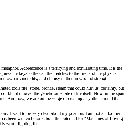
 metaphor. Adolescence is a terrifying and exhilarating time. It is the
res the keys to the car, the matches to the fire, and the physical
their own invincibility, and clumsy in their newfound strength.
ted tools fire, stone, bronze, steam that could hurt us, certainly, but
ld not unravel the genetic substrate of life itself. Now, in the span
ome. And now, we are on the verge of creating a synthetic mind that
doom. I want to be very clear about my position: I am not a “doomer”.
e has been written before about the potential for “Machines of Loving
 is worth fighting for.