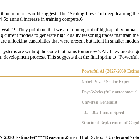
r than intuition would suggest. The “Scaling Laws” of deep learning th
4-5x annual increase in training compute.6
ll”.9 They point out that we are running out of high-quality human text 
ng current models to generate high-quality reasoning traces that train th
re unlocking capabilities that were present but latent in smaller model
 systems are writing the code that trains tomorrow’s AI. They are desig
n development process. This suggests that the final sprint to “Powerful
Powerful AI (2027-2030 Estim
Nobel Prize / Senior Expert
Days/Weeks (fully autonomous)
Universal Generalist
10x-100x Human Speed
Structural Replacement of Cogn
27-2030 Estimate)****Reasoning
Smart High School / UndergradNobel