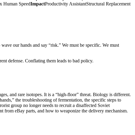
0x Human Speed
Impact
Productivity AssistantStructural Replacement
to wave our hands and say “risk.” We must be specific. We must
erent defense. Conflating them leads to bad policy.
, and rare isotopes. It is a “high-floor” threat. Biology is different.
hands,” the troubleshooting of fermentation, the specific steps to
rorist group no longer needs to recruit a disaffected Soviet
ent from eBay parts, and how to weaponize the delivery mechanism.