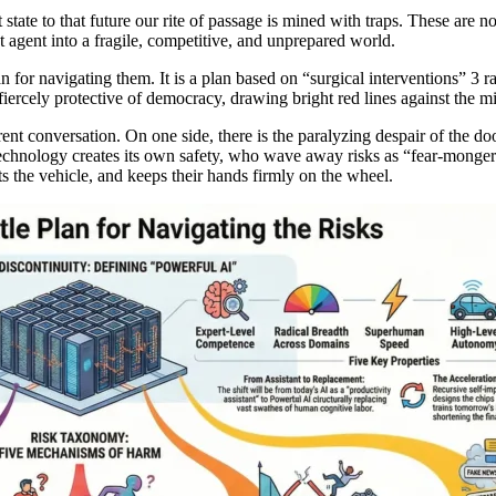
tate to that future our rite of passage is mined with traps. These are not
 agent into a fragile, competitive, and unprepared world.
for navigating them. It is a plan based on “surgical interventions” 3 rath
iercely protective of democracy, drawing bright red lines against the mi
ent conversation. On one side, there is the paralyzing despair of the d
 technology creates its own safety, who wave away risks as “fear-monger
s the vehicle, and keeps their hands firmly on the wheel.