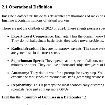
2.1 Operational Definition
Imagine a datacenter. Inside this datacenter are thousands of racks of
Imagine it contains millions of virtual workers.
These are not the chatbots of 2023 or 2024. These agents possess speci
Expert-Level Competence:
Each agent has the domain knowledge
They do not hallucinate basic facts; they solve novel problems.
Radical Breadth:
They are not narrow savants. The same system
are generalists in the truest sense.
Superhuman Speed:
They operate at the speed of silicon, not 
minutes or hours. They can live a thousand subjective years of in
Autonomy:
They do not wait for a prompt for every step. You 
execute the thousands of intermediate steps (searching databas
Replicability:
This is perhaps the most economically distorting 
scientists. You just spin up more GPUs.
I call this the
“Country of Geniuses in a Datacenter”
.2