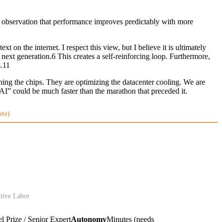
e observation that performance improves predictably with more
on the internet. I respect this view, but I believe it is ultimately
e next generation.6 This creates a self-reinforcing loop. Furthermore,
s.11
ning the chips. They are optimizing the datacenter cooling. We are
 AI” could be much faster than the marathon that preceded it.
ate)
itive Labor
 Prize / Senior Expert
Autonomy
Minutes (needs