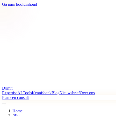
Ga naar hoofdinhoud
Djimit
Expertise
AI Tools
Kennisbank
Blog
Nieuwsbrief
Over ons
Plan een consult
Home
/
Blog