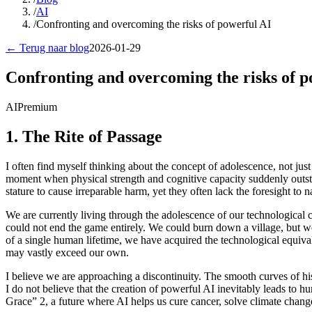
/
AI
/
Confronting and overcoming the risks of powerful AI
← Terug naar blog
2026-01-29
Confronting and overcoming the risks of p
AI
Premium
1. The Rite of Passage
I often find myself thinking about the concept of adolescence, not just 
moment when physical strength and cognitive capacity suddenly outstri
stature to cause irreparable harm, yet they often lack the foresight to
We are currently living through the adolescence of our technological ci
could not end the game entirely. We could burn down a village, but we
of a single human lifetime, we have acquired the technological equiva
may vastly exceed our own.
I believe we are approaching a discontinuity. The smooth curves of hi
I do not believe that the creation of powerful AI inevitably leads to 
Grace” 2, a future where AI helps us cure cancer, solve climate change, 