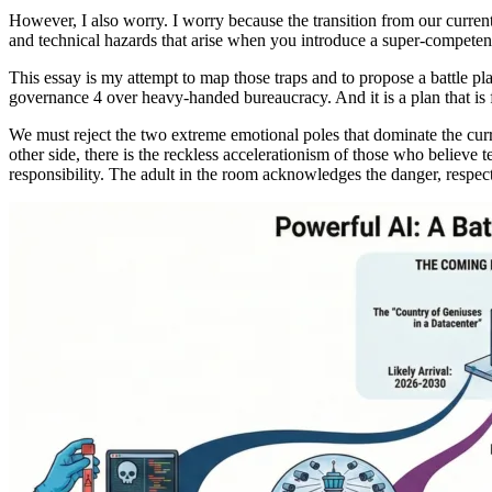
However, I also worry. I worry because the transition from our current s
and technical hazards that arise when you introduce a super-competent
This essay is my attempt to map those traps and to propose a battle plan 
governance 4 over heavy-handed bureaucracy. And it is a plan that is f
We must reject the two extreme emotional poles that dominate the curr
other side, there is the reckless accelerationism of those who believe
responsibility. The adult in the room acknowledges the danger, respect